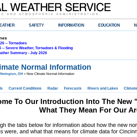
EATHER
SAFETY
INFORMATION
EDUCATION
N
nes
26 -- Tornadoes
6 -- Severe Weather, Tornadoes & Flooding
ather Summary - July 2026
imate Normal Information
ilmington, OH
> New Climate Normal Information
ds
Current Conditions
Radar
Forecasts
Rivers and Lakes
Climat
me To Our Introduction Into The New 
What They Mean For Our Ar
ugh the tabs below for information about how the new no
 were, and what that means for climate data for Cincin