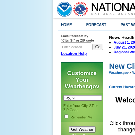
HOME
FORECAST
PAST W
Local forecast by
News Headli
"City, St" or ZIP code
August 1, 20
July 21, 202
Regional We
Location Help
New Cl
Customize
Weather.gov
>
W
Your
Weather.gov
Current Hazar
Welco
Enter Your City, ST or
ZIP Code
Remember Me
Click thro
changes