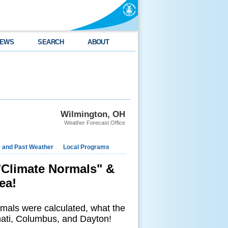
EWS
SEARCH
ABOUT
Wilmington, OH
Weather Forecast Office
e and Past Weather
Local Programs
"Climate Normals" &
ea!
rmals were calculated, what the
nati, Columbus, and Dayton!