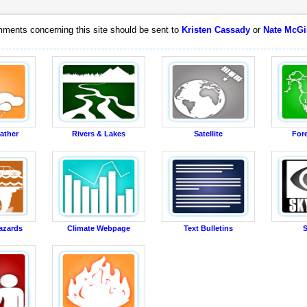
ments concerning this site should be sent to
Kristen Cassady
or
Nate McGi
ather
Rivers & Lakes
Satellite
For
azards
Climate Webpage
Text Bulletins
S