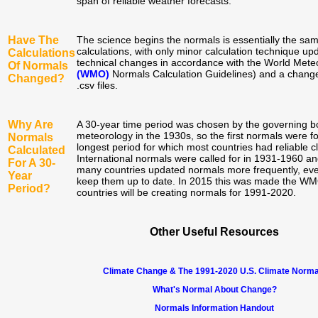
span of reliable weather forecasts.
Have The
The science begins the normals is essentially the sa
calculations, with only minor calculation technique upd
Calculations
technical changes in accordance with the World Meteo
Of Normals
(WMO)
Normals Calculation Guidelines) and a change 
Changed?
.csv files.
Why Are
A 30-year time period was chosen by the governing bo
meteorology in the 1930s, so the first normals were f
Normals
longest period for which most countries had reliable c
Calculated
International normals were called for in 1931-1960 a
For A 30-
many countries updated normals more frequently, ever
Year
keep them up to date. In 2015 this was made the WMO
Period?
countries will be creating normals for 1991-2020.
Other Useful Resources
Climate Change & The 1991-2020 U.S. Climate Norma
What's Normal About Change?
Normals Information Handout