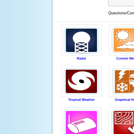
Questions/Com
Radar
Current We
Tropical Weather
Graphical H