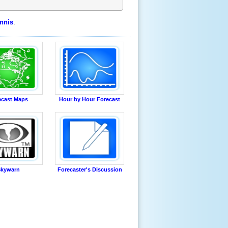
nnis
.
ecast Maps
Hour by Hour Forecast
kywarn
Forecaster's Discussion