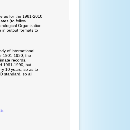
me as for the 1981-2010
ates (to follow
rological Organization
in output formats to
dy of international
or 1901-1930, the
limate records.
nd 1961-1990, but
y 10 years, so as to
 standard, so all
ls