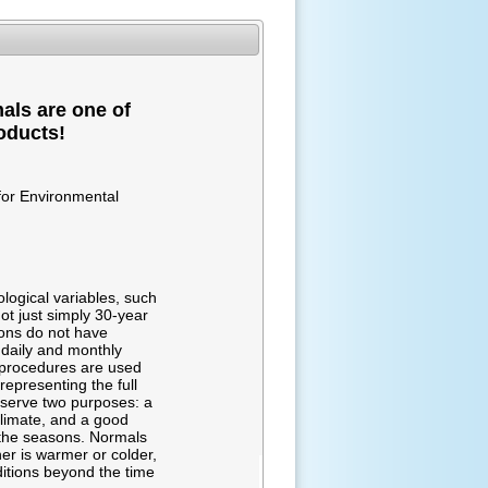
als are one of
oducts!
for Environmental
logical variables, such
ot just simply 30-year
ions do not have
 daily and monthly
g procedures are used
representing the full
 serve two purposes: a
climate, and a good
r the seasons. Normals
er is warmer or colder,
ditions beyond the time