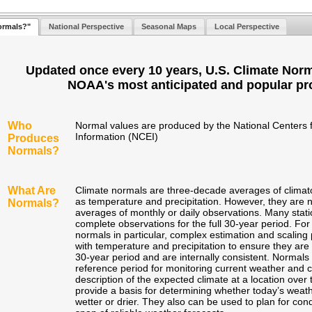
ormals?"
National Perspective
Seasonal Maps
Local Perspective
Updated once every 10 years, U.S. Climate Norm
NOAA's most anticipated and popular pr
Who
Normal values are produced by the National Centers 
Information (NCEI)
Produces
Normals?
What Are
Climate normals are three-decade averages of climato
as temperature and precipitation. However, they are n
Normals?
averages of monthly or daily observations. Many stat
complete observations for the full 30-year period. For
normals in particular, complex estimation and scalin
with temperature and precipitation to ensure they are 
30-year period and are internally consistent. Normals
reference period for monitoring current weather and 
description of the expected climate at a location ove
provide a basis for determining whether today’s weath
wetter or drier. They also can be used to plan for con