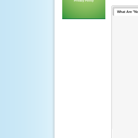
Privacy Policy
What Are "N