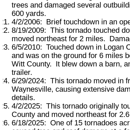
trees and damaged several outbuil
600 yards.
4/2/2006: Brief touchdown in an ope
8/19/2009: This tornado touched do
moved northeast for 2 miles. Damag
6/5/2010: Touched down in Logan C
and was on the ground for 6 miles be
Witt County. It blew down a barn,
trailer.
6/29/2024: This tornado moved in 
Waynesville, causing extensive da
details.
4/2/2025: This tornado originally 
County and moved northeast for 2.6 m
6/18/2025: One of 15 tornadoes acros