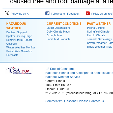
caused tree and roof damage at a f
Follow us on X
Follow us on Facebook
Follow us on You
HAZARDOUS
CURRENT CONDITIONS
PAST WEATHER
WEATHER
Latest Observations
Peoria Climate
Daily Climate Maps
Springfield Climate
Decision Support
Drought Info
Lincoln Climate
Spotter Briefing Page
Local Text Products
Tornado Climatology
Submit Storm Report
Severe Weather Dat
Outlooks
Illinois Weather Trivia
Winter Weather Monitor
Probabilistic Snow/Ice
Forecasts
US Dept of Commerce
National Oceanic and Atmospheric Administratio
National Weather Service
Central Illinois
1362 State Route 10
Lincoln, IL 62656
217-732-7321 (forecast recording) or 217-732-3
Comments? Questions? Please Contact Us.