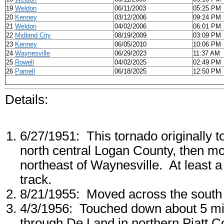
19
Weldon
06/11/2003
05:25 PM
20
Kenney
03/12/2006
09:24 PM
21
Weldon
04/02/2006
06:01 PM
22
Midland City
08/19/2009
03:09 PM
23
Kenney
06/05/2010
10:06 PM
24
Waynesville
06/29/2023
11:37 AM
25
Rowell
04/02/2025
02:49 PM
26
Parnell
06/18/2025
12:50 PM
Details:
6/27/1951: This tornado originally 
north central Logan County, then mo
northeast of Waynesville. At least 
track.
8/21/1955: Moved across the south s
4/3/1956: Touched down about 5 mi
through De Land in northern Piatt C