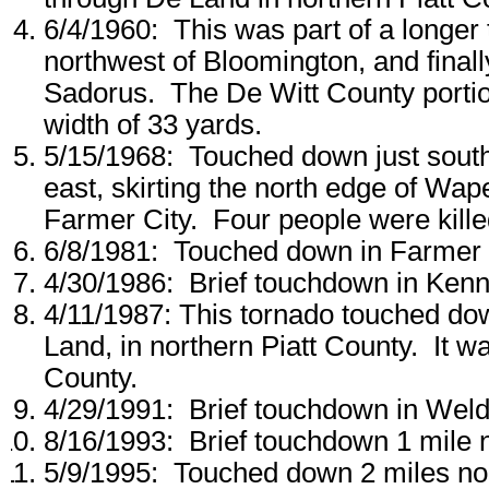
6/4/1960: This was part of a longer
northwest of Bloomington, and final
Sadorus. The De Witt County portio
width of 33 yards.
5/15/1968: Touched down just sout
east, skirting the north edge of Wape
Farmer City. Four people were kille
6/8/1981: Touched down in Farmer 
4/30/1986: Brief touchdown in Kenn
4/11/1987: This tornado touched d
Land, in northern Piatt County. It w
County.
4/29/1991: Brief touchdown in Weld
8/16/1993: Brief touchdown 1 mile 
5/9/1995: Touched down 2 miles nor