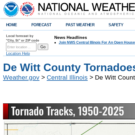
HOME
FORECAST
PAST WEATHER
SAFETY
Local forecast by
News Headlines
"City, St" or ZIP code
Join NWS Central Illinois For An Open House
Location Help
De Witt County Tornadoe
Weather.gov
>
Central Illinois
> De Witt Coun