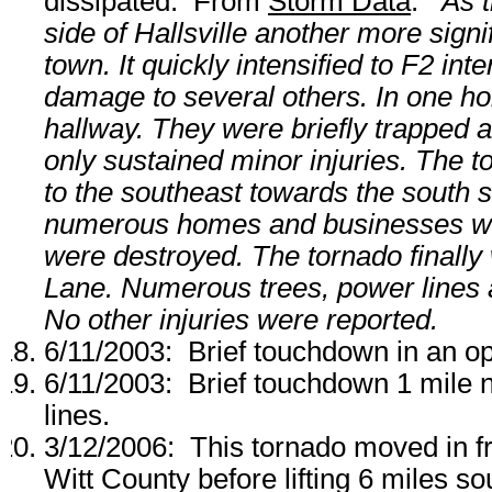
dissipated. From
Storm Data
:
As 
side of Hallsville another more sign
town. It quickly intensified to F2 i
damage to several others. In one hom
hallway. They were briefly trapped a
only sustained minor injuries. The t
to the southeast towards the south 
numerous homes and businesses w
were destroyed. The tornado finally
Lane. Numerous trees, power lines
No other injuries were reported.
6/11/2003: Brief touchdown in an op
6/11/2003: Brief touchdown 1 mile
lines.
3/12/2006: This tornado moved in f
Witt County before lifting 6 miles