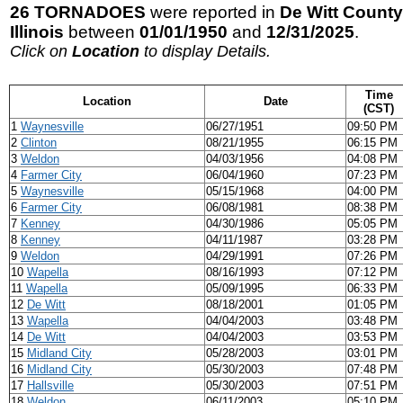
26 TORNADOES
were reported in
De Witt County
Illinois
between
01/01/1950
and
12/31/2025
.
Click on
Location
to display Details.
Time
Location
Date
(CST)
1
Waynesville
06/27/1951
09:50 PM
2
Clinton
08/21/1955
06:15 PM
3
Weldon
04/03/1956
04:08 PM
4
Farmer City
06/04/1960
07:23 PM
5
Waynesville
05/15/1968
04:00 PM
6
Farmer City
06/08/1981
08:38 PM
7
Kenney
04/30/1986
05:05 PM
8
Kenney
04/11/1987
03:28 PM
9
Weldon
04/29/1991
07:26 PM
10
Wapella
08/16/1993
07:12 PM
11
Wapella
05/09/1995
06:33 PM
12
De Witt
08/18/2001
01:05 PM
13
Wapella
04/04/2003
03:48 PM
14
De Witt
04/04/2003
03:53 PM
15
Midland City
05/28/2003
03:01 PM
16
Midland City
05/30/2003
07:48 PM
17
Hallsville
05/30/2003
07:51 PM
18
Weldon
06/11/2003
05:10 PM