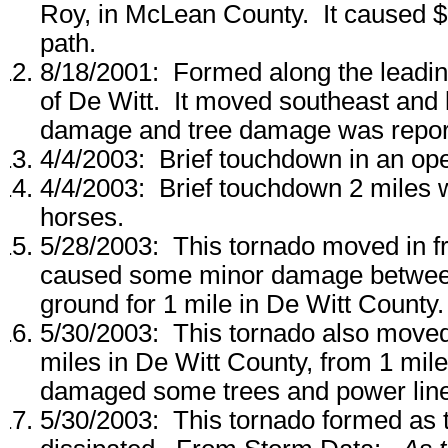
Roy, in McLean County. It caused $
path.
8/18/2001: Formed along the leadin
of De Witt. It moved southeast and 
damage and tree damage was repor
4/4/2003: Brief touchdown in an ope
4/4/2003: Brief touchdown 2 miles w
horses.
5/28/2003: This tornado moved in fr
caused some minor damage between 
ground for 1 mile in De Witt County.
5/30/2003: This tornado also moved 
miles in De Witt County, from 1 mile 
damaged some trees and power lin
5/30/2003: This tornado formed as 