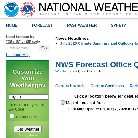
HOME
FORECAST
PAST WEATHER
SAFETY
Local forecast by
News Headlines
"City, St" or ZIP code
July 2026 Climate Summary and Outlooks fo
Location Help
NWS Forecast Office Qu
Customize
Weather.gov
> Quad Cities, IA/IL
Your
Weather.gov
Current Hazards
Current Conditions
Rad
Click a location below for detaile
Enter Your City, ST or
Last Map Update: Fri, Aug 7, 2026 at 1
ZIP Code
Remember Me
Privacy Policy