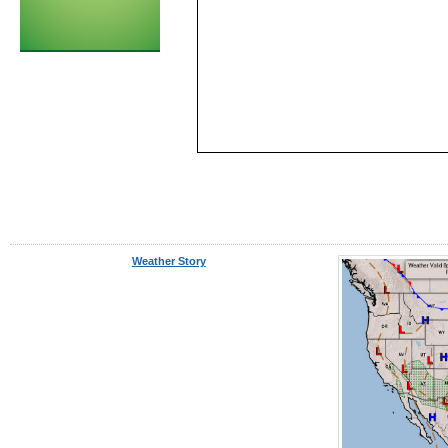
Weather Story