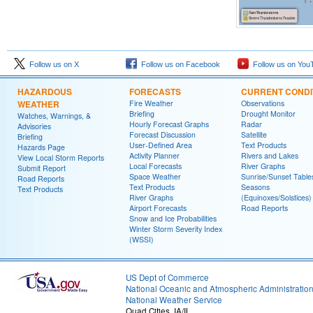
Follow us on X
Follow us on Facebook
Follow us on You
HAZARDOUS
FORECASTS
CURRENT CONDI
WEATHER
Fire Weather
Observations
Briefing
Drought Monitor
Watches, Warnings, &
Hourly Forecast Graphs
Radar
Advisories
Forecast Discussion
Satellite
Briefing
User-Defined Area
Text Products
Hazards Page
Activity Planner
Rivers and Lakes
View Local Storm Reports
Local Forecasts
River Graphs
Submit Report
Space Weather
Sunrise/Sunset Table
Road Reports
Text Products
Seasons
Text Products
River Graphs
(Equinoxes/Solstices)
Airport Forecasts
Road Reports
Snow and Ice Probabilities
Winter Storm Severity Index
(WSSI)
US Dept of Commerce
National Oceanic and Atmospheric Administratio
National Weather Service
Quad Cities, IA/IL