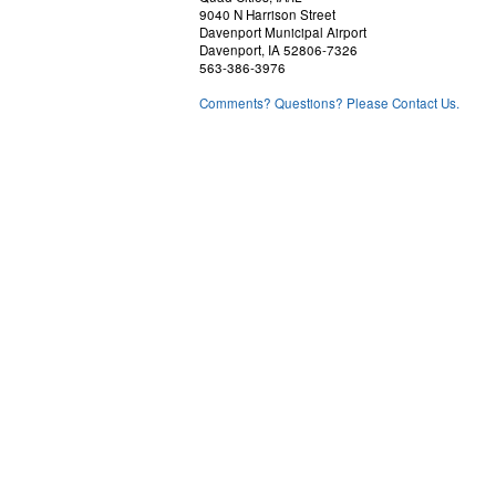
9040 N Harrison Street
Davenport Municipal Airport
Davenport, IA 52806-7326
563-386-3976
Comments? Questions? Please Contact Us.