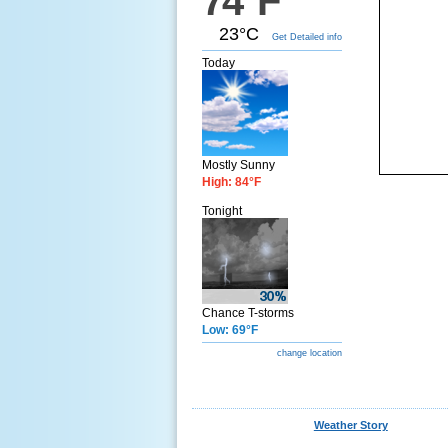
74°F
23°C
Get Detailed info
Today
Mostly Sunny
High: 84°F
Tonight
Chance T-storms
Low: 69°F
change location
Weather Story