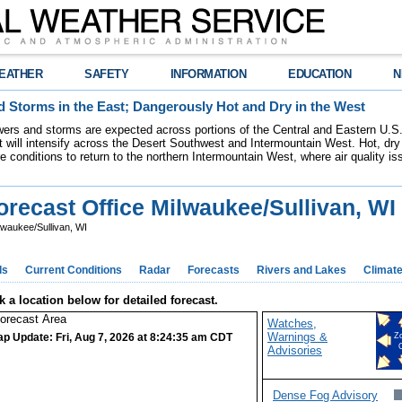
EATHER
SAFETY
INFORMATION
EDUCATION
N
 Storms in the East; Dangerously Hot and Dry in the West
ers and storms are expected across portions of the Central and Eastern U.S.
 will intensify across the Desert Southwest and Intermountain West. Hot, dry 
re conditions to return to the northern Intermountain West, where air quality i
recast Office Milwaukee/Sullivan, WI
lwaukee/Sullivan, WI
ds
Current Conditions
Radar
Forecasts
Rivers and Lakes
Climat
k a location below for detailed forecast.
Watches,
Warnings &
ap Update: Fri, Aug 7, 2026 at 8:24:35 am CDT
Z
Advisories
Dense Fog Advisory