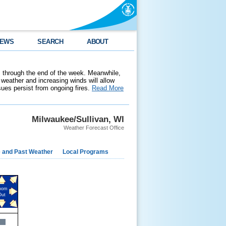
EWS
SEARCH
ABOUT
 through the end of the week. Meanwhile,
weather and increasing winds will allow
ssues persist from ongoing fires.
Read More
Milwaukee/Sullivan, WI
Weather Forecast Office
e and Past Weather
Local Programs
oom
Out