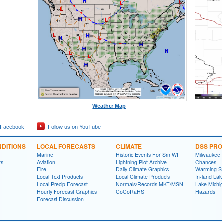
Weather Map
 Facebook
Follow us on YouTube
DITIONS
LOCAL FORECASTS
CLIMATE
DSS PR
Marine
Historic Events For Srn WI
Milwaukee
ts
Aviation
Lightning Plot Archive
Chances
Fire
Daily Climate Graphics
Warming S
Local Text Products
Local Climate Products
In-land La
Local Precip Forecast
Normals/Records MKE/MSN
Lake Michi
Hourly Forecast Graphics
CoCoRaHS
Hazards
Forecast Discussion