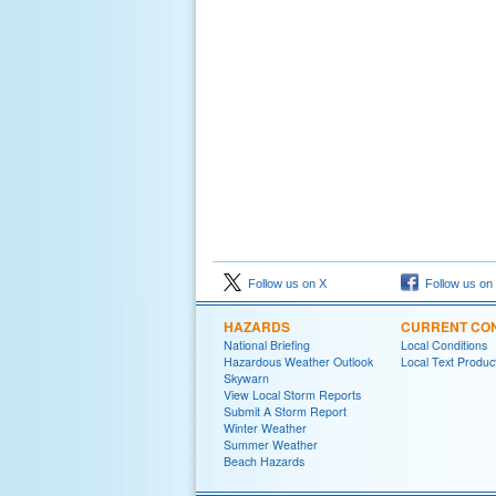
Follow us on X
Follow us on
HAZARDS
CURRENT CON
National Briefing
Local Conditions
Hazardous Weather Outlook
Local Text Produc
Skywarn
View Local Storm Reports
Submit A Storm Report
Winter Weather
Summer Weather
Beach Hazards