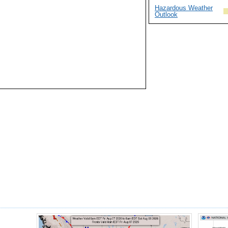
Hazardous Weather
Outlook