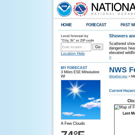
HOME
FORECAST
PAST W
Local forecast by
Showers and
"City, St" or ZIP code
Scattered show
dangerous heat
elevated wildfi
Location Help
>
NWS Fo
MY FORECAST
3 Miles ESE Milwaukee
WI
Weather.gov
> Mi
Current Hazar
Clic
Last M
A Few Clouds