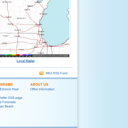
Local Radar
MKX RSS Feed
OGRAMS
ABOUT US
 Extreme Heat
Office Information
helter DSS page
ke Forecasts
gan Beach