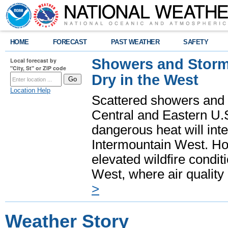
HOME
FORECAST
PAST WEATHER
SAFETY
Showers and Storms
Local forecast by
"City, St" or ZIP code
Dry in the West
Location Help
Scattered showers and 
Central and Eastern U.
dangerous heat will int
Intermountain West. Hot
elevated wildfire condit
West, where air quality
>
Weather Story