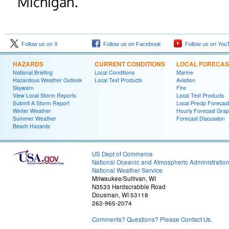
Michigan.
Follow us on X
Follow us on Facebook
Follow us on You
HAZARDS
CURRENT CONDITIONS
LOCAL FORECAS
National Briefing
Local Conditions
Marine
Hazardous Weather Outlook
Local Text Products
Aviation
Skywarn
Fire
View Local Storm Reports
Local Text Products
Submit A Storm Report
Local Precip Forecast
Winter Weather
Hourly Forecast Grap
Summer Weather
Forecast Discussion
Beach Hazards
US Dept of Commerce
National Oceanic and Atmospheric Administratio
National Weather Service
Milwaukee/Sullivan, WI
N3533 Hardscrabble Road
Dousman, WI 53118
262-965-2074
Comments? Questions? Please Contact Us.