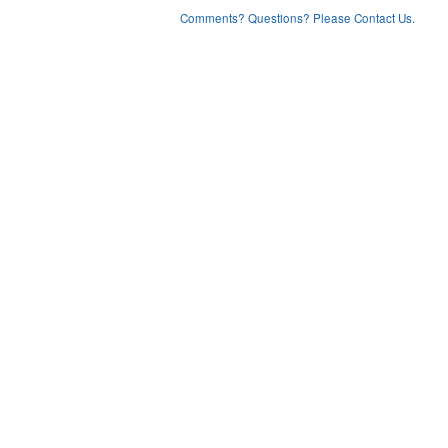
Comments? Questions? Please Contact Us.