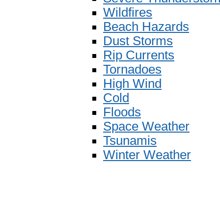
Wildfires
Beach Hazards
Dust Storms
Rip Currents
Tornadoes
High Wind
Cold
Floods
Space Weather
Tsunamis
Winter Weather