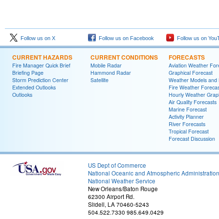
Follow us on X
Follow us on Facebook
Follow us on You
CURRENT HAZARDS
CURRENT CONDITIONS
FORECASTS
Fire Manager Quick Brief
Mobile Radar
Aviation Weather For
Briefing Page
Hammond Radar
Graphical Forecast
Storm Prediction Center
Satellite
Weather Models and
Extended Outlooks
Fire Weather Forecas
Outlooks
Hourly Weather Grap
Air Quality Forecasts
Marine Forecast
Activity Planner
River Forecasts
Tropical Forecast
Forecast Discussion
US Dept of Commerce
National Oceanic and Atmospheric Administratio
National Weather Service
New Orleans/Baton Rouge
62300 Airport Rd.
Slidell, LA 70460-5243
504.522.7330 985.649.0429