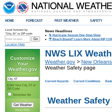
HOME
FORECAST
PAST WEATHER
SAFETY
Local forecast by
News Headlines
"City, St" or ZIP code
🌀 Hurricane Season One-Stop-Shop
🌴 Beach Bound? Learn More About RIP CURR
Location Help
NWS LIX Weathe
Customize
Weather.gov
>
New Orleans
Your
Weather Safety page
Weather.gov
Current Hazards
Current Conditions
Rad
Enter Your City, ST or
ZIP Code
Remember Me
Weather Safety
Privacy Policy