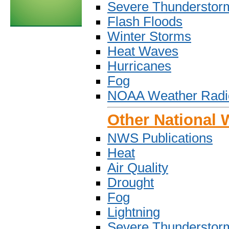
Severe Thunderstor
Flash Floods
Winter Storms
Heat Waves
Hurricanes
Fog
NOAA Weather Radi
Other National 
NWS Publications
Heat
Air Quality
Drought
Fog
Lightning
Severe Thunderstor