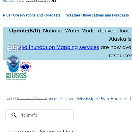
Weather.gov
> Lower Mississippi RFC
River Observations and Forecasts
Weather Observations and Forecasts