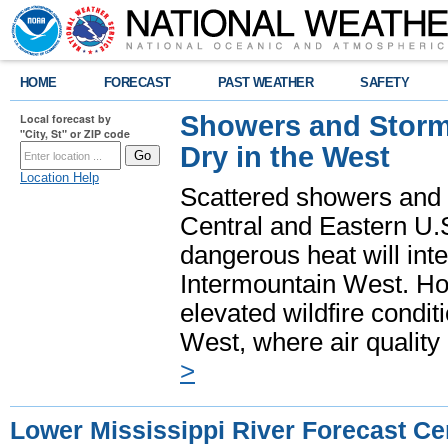
HOME
FORECAST
PAST WEATHER
SAFETY
Showers and Storms
Local forecast by
"City, St" or ZIP code
Dry in the West
Location Help
Scattered showers and 
Central and Eastern U.
dangerous heat will int
Intermountain West. Hot
elevated wildfire condit
West, where air quality
>
Lower Mississippi River Forecast Ce