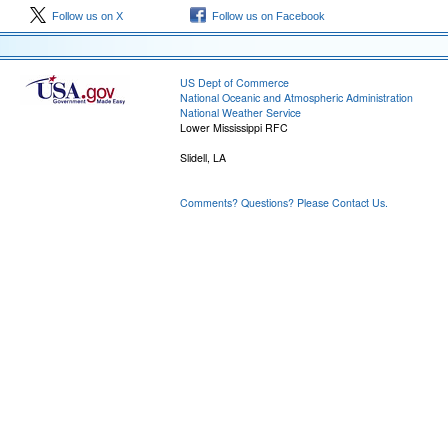
Follow us on X
Follow us on Facebook
US Dept of Commerce
National Oceanic and Atmospheric Administration
National Weather Service
Lower Mississippi RFC
Slidell, LA
Comments? Questions? Please Contact Us.