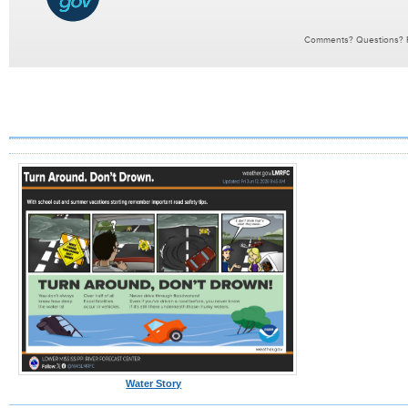
Water Story