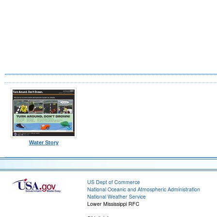
Water Story
US Dept of Commerce
National Oceanic and Atmospheric Administration
National Weather Service
Lower Mississippi RFC