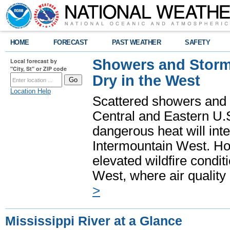
HOME
FORECAST
PAST WEATHER
SAFETY
Showers and Storms
Local forecast by
"City, St" or ZIP code
Dry in the West
Location Help
Scattered showers and 
Central and Eastern U.
dangerous heat will int
Intermountain West. Hot
elevated wildfire condit
West, where air quality
>
Mississippi River at a Glance