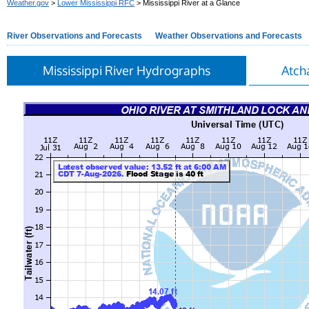
Weather.gov
>
Lower Mississippi RFC
> Mississippi River at a Glance
River Observations and Forecasts
Weather Observations and Forecasts
Mississippi River Hydrographs
Atch