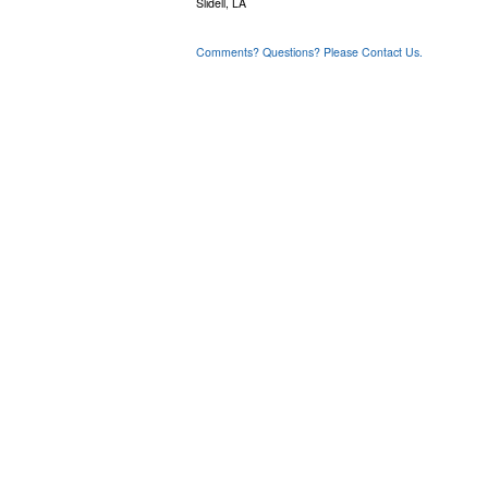
Slidell, LA
Comments? Questions? Please Contact Us.