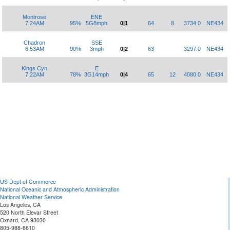
Montrose
ENE
7:24AM
95%
5G8mph
0|1
64
8
3734.0
NE434
Chadron
SSE
6:53AM
90%
3mph
0|2
63
3297.0
NE434
Kings Cyn
E
7:22AM
78%
3G14mph
0|4
65
12
4080.0
NE434
US Dept of Commerce
National Oceanic and Atmospheric Administration
National Weather Service
Los Angeles, CA
520 North Elevar Street
Oxnard, CA 93030
805-988-6610