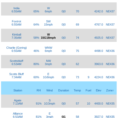
India
W
6:55AM
65%
6mph
0|0
70
4242.0
NE437
Foxtrot
SW
6:55AM
64%
15mph
0|0
69
4767.0
NE437
Kimball
W
7:35AM
58%
15G18mph
0|0
74
4925.0
NE437
Charlie (Gering)
WNW
6:55AM
46%
6mph
0|0
75
4498.0
NE436
Scottsbluff
NW
6:53AM
80%
3mph
0|0
62
3963.0
NE436
Scotts Bluff
E
7:34AM
60%
1G8mph
0|0
73
9
4224.0
NE436
Station
RH
Wind
Duration
Temp
Fuel
Elev
Zone↑
Agate
S
7:13AM
91%
1G3mph
0|0
57
10
4400.0
NE435
Alliance
E
6:53AM
81%
3mph
0|1
58
3927.0
NE435