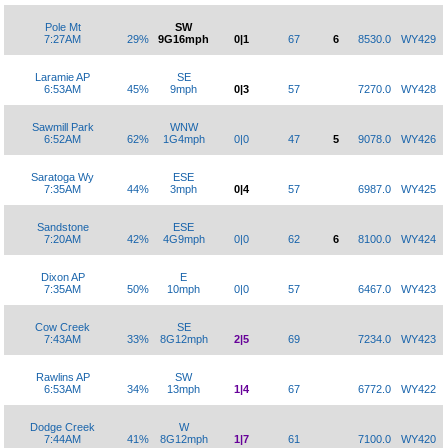
Pole Mt
SW
7:27AM
29%
9G16mph
0|1
67
6
8530.0
WY429
Laramie AP
SE
6:53AM
45%
9mph
0|3
57
7270.0
WY428
Sawmill Park
WNW
6:52AM
62%
1G4mph
0|0
47
5
9078.0
WY426
Saratoga Wy
ESE
7:35AM
44%
3mph
0|4
57
6987.0
WY425
Sandstone
ESE
7:20AM
42%
4G9mph
0|0
62
6
8100.0
WY424
Dixon AP
E
7:35AM
50%
10mph
0|0
57
6467.0
WY423
Cow Creek
SE
7:43AM
33%
8G12mph
2|5
69
7234.0
WY423
Rawlins AP
SW
6:53AM
34%
13mph
1|4
67
6772.0
WY422
Dodge Creek
W
7:44AM
41%
8G12mph
1|7
61
7100.0
WY420