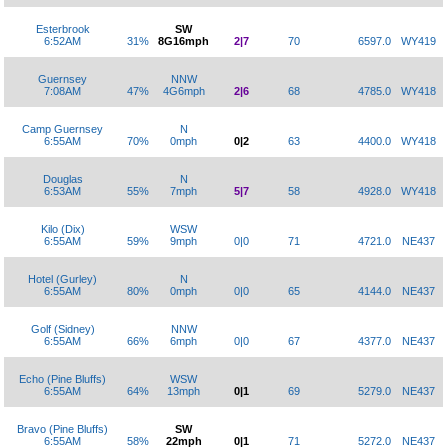
Esterbrook
SW
6:52AM
31%
8G16mph
2|7
70
6597.0
WY419
Guernsey
NNW
7:08AM
47%
4G6mph
2|6
68
4785.0
WY418
Camp Guernsey
N
6:55AM
70%
0mph
0|2
63
4400.0
WY418
Douglas
N
6:53AM
55%
7mph
5|7
58
4928.0
WY418
Kilo (Dix)
WSW
6:55AM
59%
9mph
0|0
71
4721.0
NE437
Hotel (Gurley)
N
6:55AM
80%
0mph
0|0
65
4144.0
NE437
Golf (Sidney)
NNW
6:55AM
66%
6mph
0|0
67
4377.0
NE437
Echo (Pine Bluffs)
WSW
6:55AM
64%
13mph
0|1
69
5279.0
NE437
Bravo (Pine Bluffs)
SW
6:55AM
58%
22mph
0|1
71
5272.0
NE437