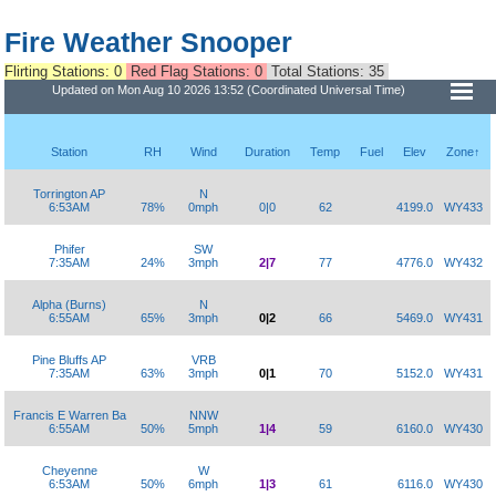
Fire Weather Snooper
Flirting Stations: 0
Red Flag Stations: 0
Total Stations: 35
Updated on Mon Aug 10 2026 13:52 (Coordinated Universal Time)
Station
RH
Wind
Duration
Temp
Fuel
Elev
Zone↑
Torrington AP
N
6:53AM
78%
0mph
0|0
62
4199.0
WY433
Phifer
SW
7:35AM
24%
3mph
2|7
77
4776.0
WY432
Alpha (Burns)
N
6:55AM
65%
3mph
0|2
66
5469.0
WY431
Pine Bluffs AP
VRB
7:35AM
63%
3mph
0|1
70
5152.0
WY431
Francis E Warren Ba
NNW
6:55AM
50%
5mph
1|4
59
6160.0
WY430
Cheyenne
W
6:53AM
50%
6mph
1|3
61
6116.0
WY430