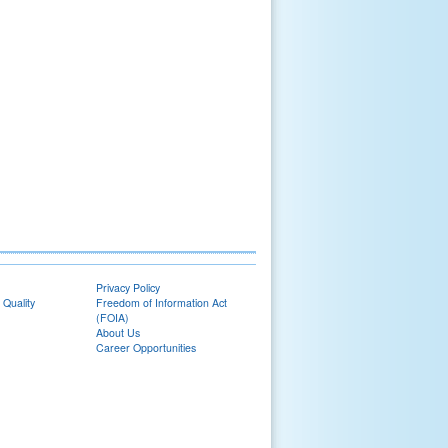
Privacy Policy
 Quality
Freedom of Information Act
(FOIA)
About Us
Career Opportunities