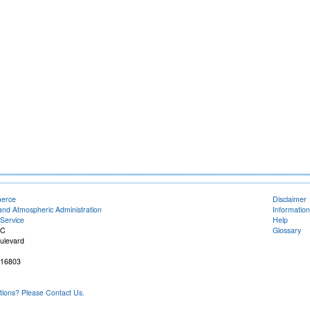
merce
Disclaimer
and Atmospheric Administration
Information
Service
Help
FC
Glossary
ulevard
 16803
ons? Please Contact Us.