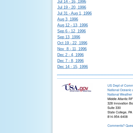
Jul 14 - 16, 1996
Jul 19 - 20, 1996
Jul 31 - Aug 1, 1996
Aug 3, 1996
Aug 12 - 13, 1996
Sep 6 - 12, 1996
Sep 13, 1996
Oct 19 - 22, 1996
Nov 8 - 11, 1996
Dec 2 - 4, 1996
Dec 7 - 8, 1996
Dec 14 - 15, 1996
US Dept of Com
National Oceanic 
National Weather 
Middle Atlantic R
328 Innovation Bo
Suite 330
State College, PA
814-954-6408
Comments? Questi