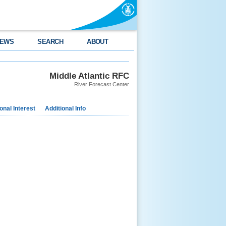
EWS
SEARCH
ABOUT
Middle Atlantic RFC
River Forecast Center
nal Interest
Additional Info