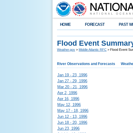
HOME
FORECAST
PAST W
Flood Event Summar
Weather.gov
>
Middle Atlantic RFC
> Flood Event S
River Observations and Forecasts
Weathe
Jan 19 - 23, 1996
Jan 27 - 29, 1996
Mar 20 - 21, 1996
Apr 2, 1996
Apr 16, 1996
May 12, 1996
May 17 - 18, 1996
Jun 12 - 13, 1996
Jun 18 - 20, 1996
Jun 23, 1996