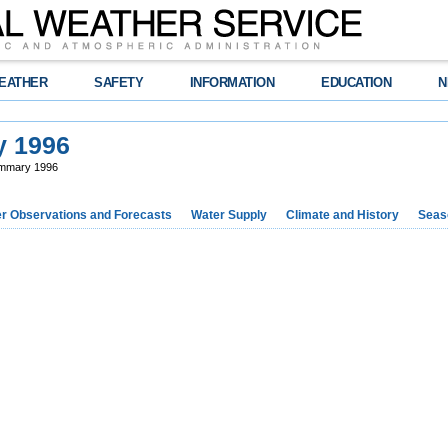
EATHER
SAFETY
INFORMATION
EDUCATION
N
y 1996
ummary 1996
r Observations and Forecasts
Water Supply
Climate and History
Seaso