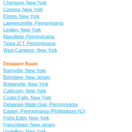
Chemung, New York
Corning, New York
Elmira, New York
Lawrenceville, Pennsylvania
Lindley, New York
Mansfield, Pennsylvania
Tioga JCT, Pennsylvania
West Cameron, New York
Delaware Basin
Barryville, New York
Belvidere, New Jersey
Bridgeville, New York
Callicoon, New York
Cooks Falls, New York
Delaware Water Gap, Pennsylvania
Easton, Pennsylvania (Phillipsburg NJ)
Fishs Eddy, New York
Frenchtown, New Jersey
Godeffroy, New York