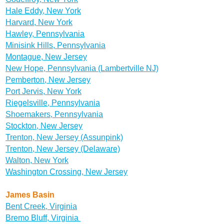
Hale Eddy, New York
Harvard, New York
Hawley, Pennsylvania
Minisink Hills, Pennsylvania
Montague, New Jersey
New Hope, Pennsylvania (Lambertville NJ)
Pemberton, New Jersey
Port Jervis, New York
Riegelsville, Pennsylvania
Shoemakers, Pennsylvania
Stockton, New Jersey
Trenton, New Jersey (Assunpink)
Trenton, New Jersey (Delaware)
Walton, New York
Washington Crossing, New Jersey
James Basin
Bent Creek, Virginia
Bremo Bluff, Virginia