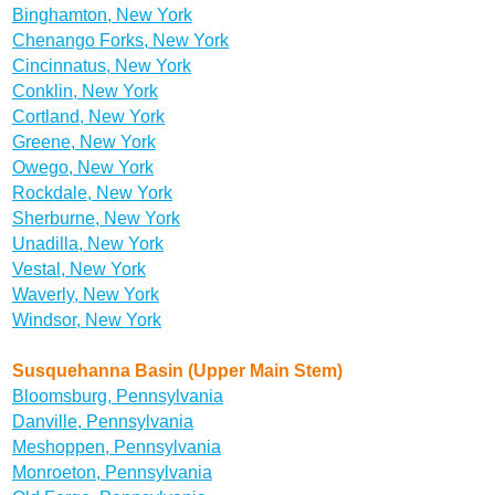
Binghamton, New York
Chenango Forks, New York
Cincinnatus, New York
Conklin, New York
Cortland, New York
Greene, New York
Owego, New York
Rockdale, New York
Sherburne, New York
Unadilla, New York
Vestal, New York
Waverly, New York
Windsor, New York
Susquehanna Basin (Upper Main Stem)
Bloomsburg, Pennsylvania
Danville, Pennsylvania
Meshoppen, Pennsylvania
Monroeton, Pennsylvania