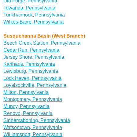
Old Forge, Pennsylvania
Towanda, Pennsylvania
Tunkhannock, Pennsylvania
Wilkes-Barre, Pennsylvania
Susquehanna Basin (West Branch)
Beech Creek Station, Pennsylvania
Cedar Run, Pennsylvania
Jersey Shore, Pennsylvania
Karthaus, Pennsylvania
Lewisburg, Pennsylvania
Lock Haven, Pennsylvania
Loyalsockville, Pennsylvania
Milton, Pennsylvania
Montgomery, Pennsylvania
Muncy, Pennsylvania
Renovo, Pennsylvania
Sinnemahoning, Pennsylvania
Watsontown, Pennsylvania
Williamsport, Pennsylvania