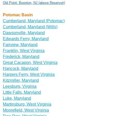
Old Point: Boonton, NJ (above Reservoir)
Potomac Basin
Cumberland, Maryland (Potomac)
Cumberland, Maryland (Wills)
Dawsonville, Maryland
Edwards Ferry, Maryland
Fairview, Maryland
Franklin, West Virginia
Frederick, Maryland
Great Cacapon, West Virginia
Hancock, Maryland
Harpers Ferry, West Virginia
Kitzmiller, Maryland
Leesburg, Virginia
Little Falls, Maryland
Luke, Maryland
Martinsburg, West Virginia
Moorefield, West Virginia