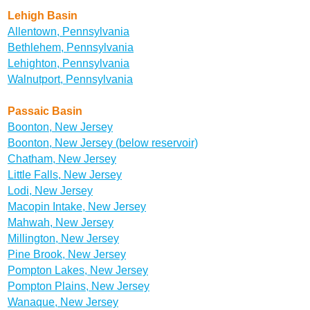
Lehigh Basin
Allentown, Pennsylvania
Bethlehem, Pennsylvania
Lehighton, Pennsylvania
Walnutport, Pennsylvania
Passaic Basin
Boonton, New Jersey
Boonton, New Jersey (below reservoir)
Chatham, New Jersey
Little Falls, New Jersey
Lodi, New Jersey
Macopin Intake, New Jersey
Mahwah, New Jersey
Millington, New Jersey
Pine Brook, New Jersey
Pompton Lakes, New Jersey
Pompton Plains, New Jersey
Wanaque, New Jersey