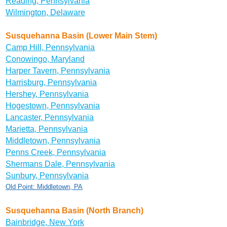
Reading, Pennsylvania
Wilmington, Delaware
Susquehanna Basin (Lower Main Stem)
Camp Hill, Pennsylvania
Conowingo, Maryland
Harper Tavern, Pennsylvania
Harrisburg, Pennsylvania
Hershey, Pennsylvania
Hogestown, Pennsylvania
Lancaster, Pennsylvania
Marietta, Pennsylvania
Middletown, Pennsylvania
Penns Creek, Pennsylvania
Shermans Dale, Pennsylvania
Sunbury, Pennsylvania
Old Point: Middletown, PA
Susquehanna Basin (North Branch)
Bainbridge, New York