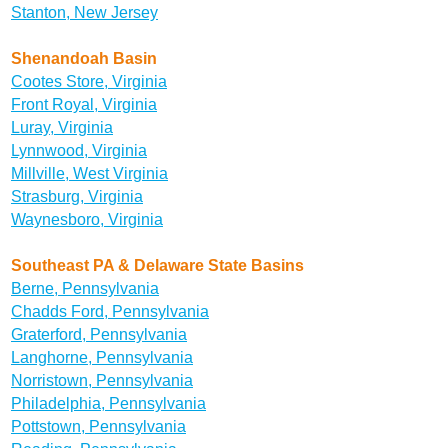
Stanton, New Jersey
Shenandoah Basin
Cootes Store, Virginia
Front Royal, Virginia
Luray, Virginia
Lynnwood, Virginia
Millville, West Virginia
Strasburg, Virginia
Waynesboro, Virginia
Southeast PA & Delaware State Basins
Berne, Pennsylvania
Chadds Ford, Pennsylvania
Graterford, Pennsylvania
Langhorne, Pennsylvania
Norristown, Pennsylvania
Philadelphia, Pennsylvania
Pottstown, Pennsylvania