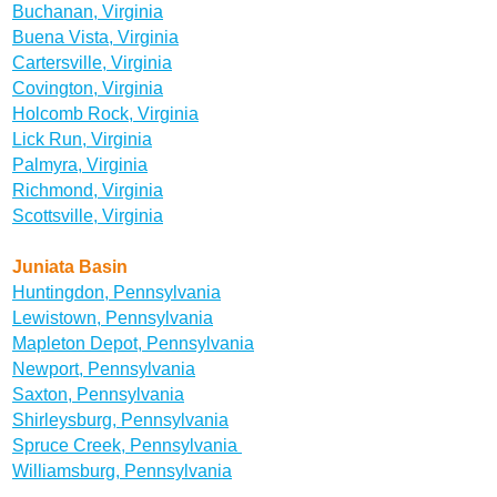
Buchanan, Virginia
Buena Vista, Virginia
Cartersville, Virginia
Covington, Virginia
Holcomb Rock, Virginia
Lick Run, Virginia
Palmyra, Virginia
Richmond, Virginia
Scottsville, Virginia
Juniata Basin
Huntingdon, Pennsylvania
Lewistown, Pennsylvania
Mapleton Depot, Pennsylvania
Newport, Pennsylvania
Saxton, Pennsylvania
Shirleysburg, Pennsylvania
Spruce Creek, Pennsylvania
Williamsburg, Pennsylvania