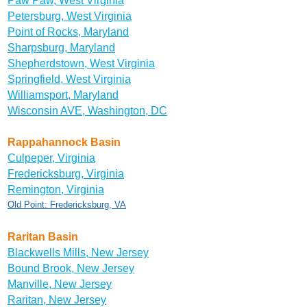
Paw Paw, West Virginia
Petersburg, West Virginia
Point of Rocks, Maryland
Sharpsburg, Maryland
Shepherdstown, West Virginia
Springfield, West Virginia
Williamsport, Maryland
Wisconsin AVE, Washington, DC
Rappahannock Basin
Culpeper, Virginia
Fredericksburg, Virginia
Remington, Virginia
Old Point: Fredericksburg, VA
Raritan Basin
Blackwells Mills, New Jersey
Bound Brook, New Jersey
Manville, New Jersey
Raritan, New Jersey