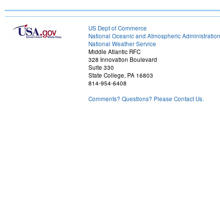
US Dept of Commerce
National Oceanic and Atmospheric Administratio
National Weather Service
Middle Atlantic RFC
328 Innovation Boulevard
Suite 330
State College, PA 16803
814-954-6408
Comments? Questions? Please Contact Us.