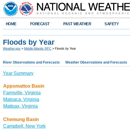
HOME
FORECAST
PAST WEATHER
SAFETY
Floods by Year
Weather.gov
>
Middle Atlantic RFC
> Floods by Year
River Observations and Forecasts
Weather Observations and Forecasts
Year Summary
Appomattox Basin
Farmville, Virginia
Matoaca, Virginia
Mattoax, Virginia
Chemung Basin
Campbell, New York