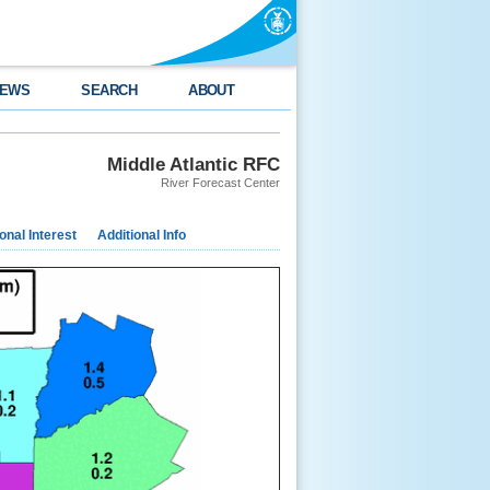
EWS
SEARCH
ABOUT
Middle Atlantic RFC
River Forecast Center
nal Interest
Additional Info