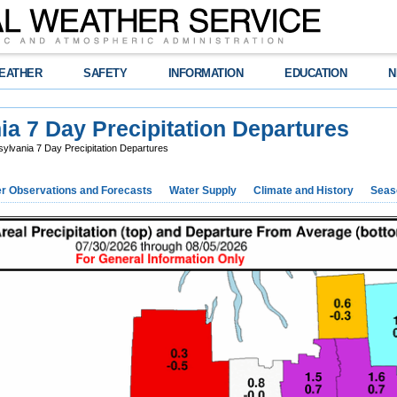
EATHER
SAFETY
INFORMATION
EDUCATION
N
a 7 Day Precipitation Departures
lvania 7 Day Precipitation Departures
r Observations and Forecasts
Water Supply
Climate and History
Seaso