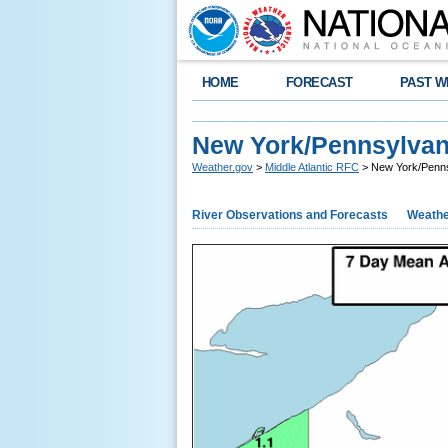
HOME
FORECAST
PAST W
New York/Pennsylvani
Weather.gov
>
Middle Atlantic RFC
> New York/Pennsy
River Observations and Forecasts
Weathe