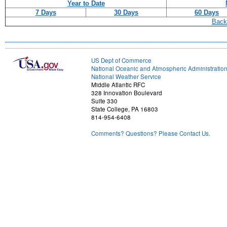
Year to Date
7 Days
30 Days
60 Days
Back
US Dept of Commerce
National Oceanic and Atmospheric Administratio
National Weather Service
Middle Atlantic RFC
328 Innovation Boulevard
Suite 330
State College, PA 16803
814-954-6408
Comments? Questions? Please Contact Us.