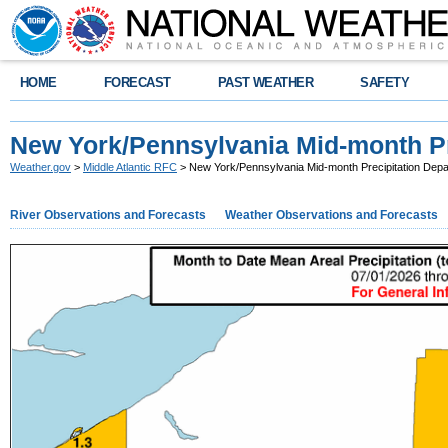
HOME
FORECAST
PAST WEATHER
SAFETY
New York/Pennsylvania Mid-month Pr
Weather.gov
>
Middle Atlantic RFC
> New York/Pennsylvania Mid-month Precipitation Depa
River Observations and Forecasts
Weather Observations and Forecasts