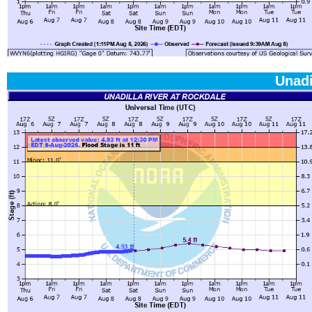
Unadi