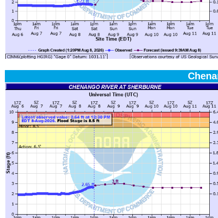
Chena