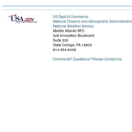
US Dept of Commerce
National Oceanic and Atmospheric Administratio
National Weather Service
Middle Atlantic RFC
328 Innovation Boulevard
Suite 330
State College, PA 16803
814-954-6408
Comments? Questions? Please Contact Us.