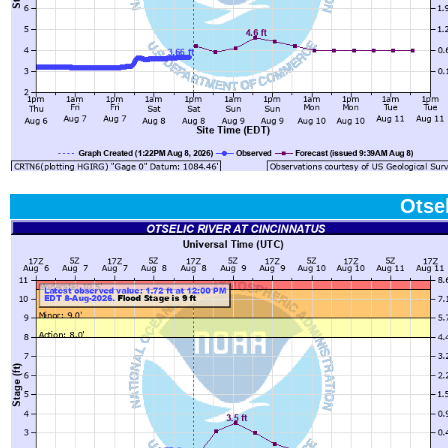
Otsel