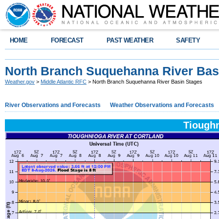
HOME
FORECAST
PAST WEATHER
SAFETY
North Branch Suquehanna River Bas
Weather.gov
>
Middle Atlantic RFC
> North Branch Suquehanna River Basin Stages
River Observations and Forecasts
Weather Observations and Forecasts
Tioughn