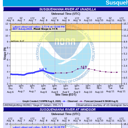
Susqueh