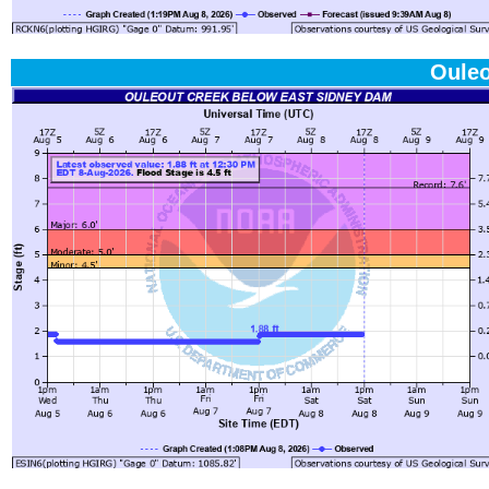
Ouleo