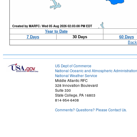
Year to Date
7 Days
30 Days
60 Days
Back
US Dept of Commerce
National Oceanic and Atmospheric Administratio
National Weather Service
Middle Atlantic RFC
328 Innovation Boulevard
Suite 330
State College, PA 16803
814-954-6408
Comments? Questions? Please Contact Us.