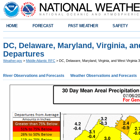
HOME
FORECAST
PAST WEATHER
SAFETY
DC, Delaware, Maryland, Virginia, an
Departures
Weather.gov
>
Middle Atlantic RFC
> DC, Delaware, Maryland, Virginia, and West Virginia
River Observations and Forecasts
Weather Observations and Forecasts