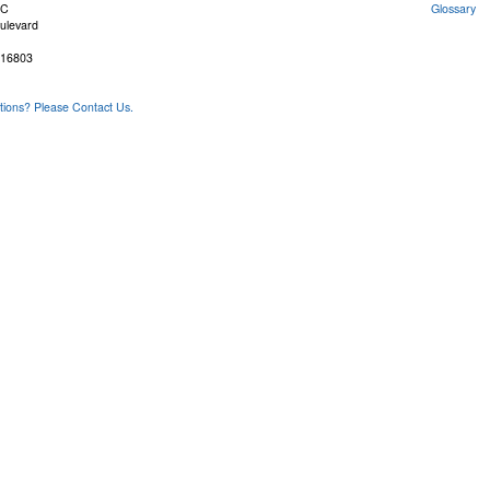
FC
Glossary
ulevard
 16803
ons? Please Contact Us.