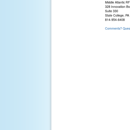
Middle Atlantic R
328 Innovation Bo
Suite 330
State College, PA
814-954-6408
Comments? Questi