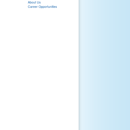
About Us
Career Opportunities