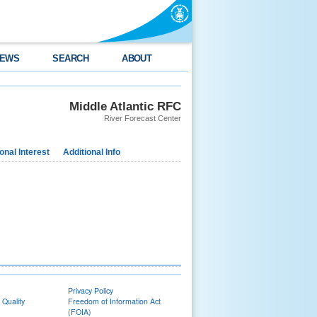
EWS
SEARCH
ABOUT
Middle Atlantic RFC
River Forecast Center
nal Interest
Additional Info
Privacy Policy
 Quality
Freedom of Information Act
(FOIA)