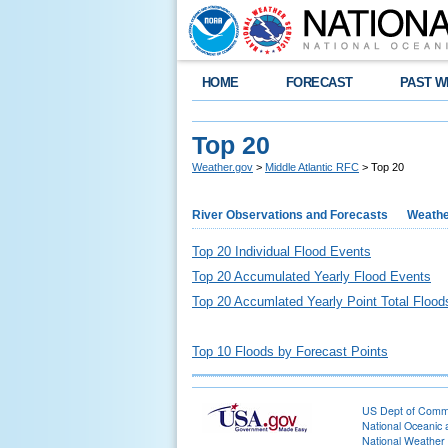
HOME
FORECAST
PAST W
Top 20
Weather.gov
>
Middle Atlantic RFC
> Top 20
River Observations and Forecasts
Weathe
Top 20 Individual Flood Events
Top 20 Accumulated Yearly Flood Events
Top 20 Accumlated Yearly Point Total Flood
Top 10 Floods by Forecast Points
US Dept of Com
National Oceanic 
National Weather 