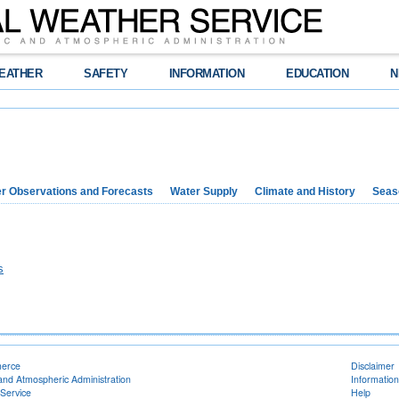
EATHER
SAFETY
INFORMATION
EDUCATION
N
r Observations and Forecasts
Water Supply
Climate and History
Seaso
s
merce
Disclaimer
and Atmospheric Administration
Information
Service
Help