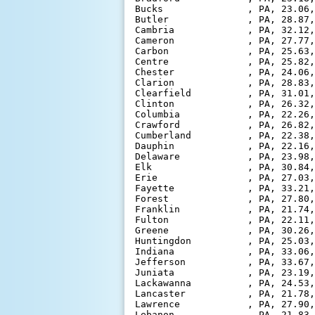
Bucks               , PA, 23.06,
Butler              , PA, 28.87,
Cambria             , PA, 32.12,
Cameron             , PA, 27.77,
Carbon              , PA, 25.63,
Centre              , PA, 25.82,
Chester             , PA, 24.06,
Clarion             , PA, 28.83,
Clearfield          , PA, 31.01,
Clinton             , PA, 26.32,
Columbia            , PA, 22.26,
Crawford            , PA, 26.82,
Cumberland          , PA, 22.38,
Dauphin             , PA, 22.16,
Delaware            , PA, 23.98,
Elk                 , PA, 30.84,
Erie                , PA, 27.03,
Fayette             , PA, 33.21,
Forest              , PA, 27.80,
Franklin            , PA, 21.74,
Fulton              , PA, 22.11,
Greene              , PA, 30.26,
Huntingdon          , PA, 25.03,
Indiana             , PA, 33.06,
Jefferson           , PA, 33.67,
Juniata             , PA, 23.19,
Lackawanna          , PA, 24.53,
Lancaster           , PA, 21.78,
Lawrence            , PA, 27.90,
Lebanon             , PA, 21.83,