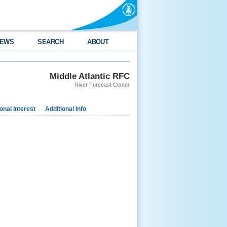
EWS
SEARCH
ABOUT
Middle Atlantic RFC
River Forecast Center
nal Interest
Additional Info