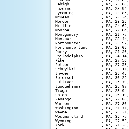
Lehigh              , PA, 23.66,
Luzerne             , PA, 23.94,
Lycoming            , PA, 23.85,
McKean              , PA, 28.34,
Mercer              , PA, 28.22,
Mifflin             , PA, 24.62,
Monroe              , PA, 27.64,
Montgomery          , PA, 21.77,
Montour             , PA, 23.44,
Northampton         , PA, 25.92,
Northumberland      , PA, 23.09,
Perry               , PA, 21.36,
Philadelphia        , PA, 24.14,
Pike                , PA, 27.50,
Potter              , PA, 27.58,
Schuylkill          , PA, 23.11,
Snyder              , PA, 23.45,
Somerset            , PA, 30.22,
Sullivan            , PA, 25.70,
Susquehanna         , PA, 25.97,
Tioga               , PA, 23.94,
Union               , PA, 26.10,
Venango             , PA, 27.86,
Warren              , PA, 27.80,
Washington          , PA, 31.71,
Wayne               , PA, 25.31,
Westmoreland        , PA, 32.77,
Wyoming             , PA, 22.53,
York                , PA, 21.30,