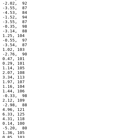
 -2.02,  92

 -3.55,  87

 -4.53,  84

 -1.52,  94

 -3.55,  87

 -0.35,  98

 -3.14,  88

 1.25, 104

 -0.55,  97

 -3.54,  87

 1.02, 103

 -2.76,  90

 0.47, 101

 0.29, 101

 1.14, 105

 2.07, 108

 3.34, 113

 1.97, 107

 1.16, 104

 1.44, 106

 -0.33,  98

 2.12, 109

 -2.98,  88

 4.96, 121

 6.33, 125

 4.31, 118

 0.14, 100

 -5.20,  80

 1.36, 105

 0.85, 103
