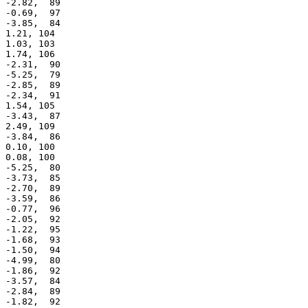
 -2.82,  89

 -0.69,  97

 -3.85,  84

 1.21, 104

 1.03, 103

 1.74, 106

 -2.31,  90

 -5.25,  79

 -2.85,  89

 -2.34,  91

 1.54, 105

 -3.43,  87

 2.49, 109

 -3.84,  86

 0.10, 100

 0.08, 100

 -5.25,  80

 -3.73,  85

 -2.70,  89

 -3.59,  86

 -0.77,  96

 -2.05,  92

 -1.22,  95

 -1.68,  93

 -1.50,  94

 -4.99,  80

 -1.86,  92

 -3.57,  84

 -2.84,  89

 -1.82,  92
