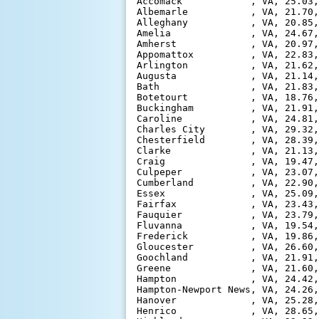
Accomack            , VA, 25.03,
Albemarle           , VA, 21.70,
Alleghany           , VA, 20.85,
Amelia              , VA, 24.67,
Amherst             , VA, 20.97,
Appomattox          , VA, 22.83,
Arlington           , VA, 21.62,
Augusta             , VA, 21.14,
Bath                , VA, 21.83,
Botetourt           , VA, 18.76,
Buckingham          , VA, 21.91,
Caroline            , VA, 24.81,
Charles City        , VA, 29.32,
Chesterfield        , VA, 28.39,
Clarke              , VA, 21.13,
Craig               , VA, 19.47,
Culpeper            , VA, 23.07,
Cumberland          , VA, 22.90,
Essex               , VA, 25.09,
Fairfax             , VA, 23.43,
Fauquier            , VA, 23.79,
Fluvanna            , VA, 19.54,
Frederick           , VA, 19.86,
Gloucester          , VA, 26.60,
Goochland           , VA, 21.91,
Greene              , VA, 21.60,
Hampton             , VA, 24.42,
Hampton-Newport News, VA, 24.26,
Hanover             , VA, 25.28,
Henrico             , VA, 28.65,