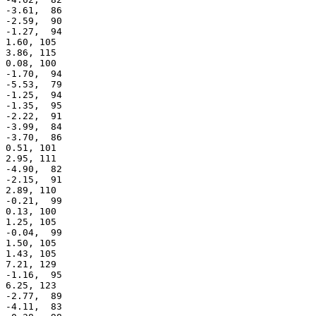
 -3.61,  86

 -2.59,  90

 -1.27,  94

 1.60, 105

 3.86, 115

 0.08, 100

 -1.70,  94

 -5.53,  79

 -1.25,  94

 -1.35,  95

 -2.22,  91

 -3.99,  84

 -3.70,  86

 0.51, 101

 2.95, 111

 -4.90,  82

 -2.15,  91

 2.89, 110

 -0.21,  99

 0.13, 100

 1.25, 105

 -0.04,  99

 1.50, 105

 1.43, 105

 7.21, 129

 -1.16,  95

 6.25, 123

 -2.77,  89

 -4.11,  83
