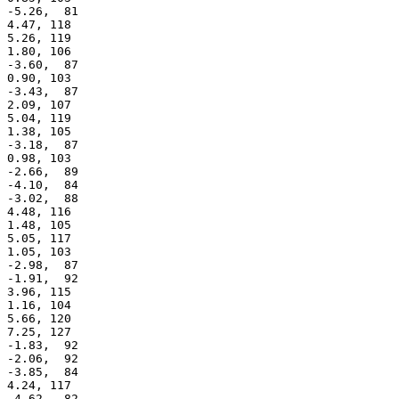
 -5.26,  81

 4.47, 118

 5.26, 119

 1.80, 106

 -3.60,  87

 0.90, 103

 -3.43,  87

 2.09, 107

 5.04, 119

 1.38, 105

 -3.18,  87

 0.98, 103

 -2.66,  89

 -4.10,  84

 -3.02,  88

 4.48, 116

 1.48, 105

 5.05, 117

 1.05, 103

 -2.98,  87

 -1.91,  92

 3.96, 115

 1.16, 104

 5.66, 120

 7.25, 127

 -1.83,  92

 -2.06,  92

 -3.85,  84

 4.24, 117

 -4.62,  82
