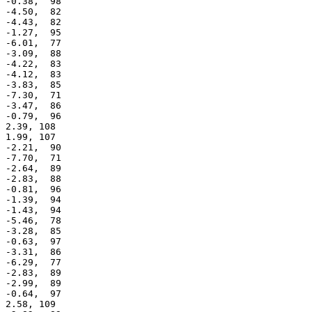
 -0.38,  98

 -4.50,  82

 -4.43,  82

 -1.27,  95

 -6.01,  77

 -3.09,  88

 -4.22,  83

 -4.12,  83

 -3.83,  85

 -7.30,  71

 -3.47,  86

 -0.79,  96

 2.39, 108

 1.99, 107

 -2.21,  90

 -7.70,  71

 -2.64,  89

 -2.83,  88

 -0.81,  96

 -1.39,  94

 -1.43,  94

 -5.46,  78

 -3.28,  85

 -0.63,  97

 -3.31,  86

 -6.29,  77

 -2.83,  89

 -2.99,  89

 -0.64,  97

 2.58, 109
