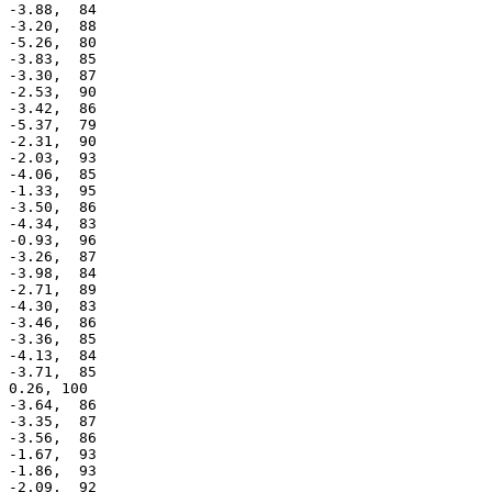
 -3.88,  84

 -3.20,  88

 -5.26,  80

 -3.83,  85

 -3.30,  87

 -2.53,  90

 -3.42,  86

 -5.37,  79

 -2.31,  90

 -2.03,  93

 -4.06,  85

 -1.33,  95

 -3.50,  86

 -4.34,  83

 -0.93,  96

 -3.26,  87

 -3.98,  84

 -2.71,  89

 -4.30,  83

 -3.46,  86

 -3.36,  85

 -4.13,  84

 -3.71,  85

 0.26, 100

 -3.64,  86

 -3.35,  87

 -3.56,  86

 -1.67,  93

 -1.86,  93

 -2.09,  92
