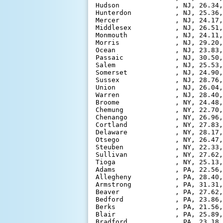
Hudson              , NJ, 26.34,
Hunterdon           , NJ, 25.36,
Mercer              , NJ, 24.17,
Middlesex           , NJ, 26.51,
Monmouth            , NJ, 24.11,
Morris              , NJ, 29.20,
Ocean               , NJ, 23.83,
Passaic             , NJ, 30.50,
Salem               , NJ, 25.53,
Somerset            , NJ, 24.90,
Sussex              , NJ, 28.76,
Union               , NJ, 26.04,
Warren              , NJ, 28.40,
Broome              , NY, 24.48,
Chemung             , NY, 22.70,
Chenango            , NY, 26.96,
Cortland            , NY, 27.83,
Delaware            , NY, 28.17,
Otsego              , NY, 26.47,
Steuben             , NY, 22.33,
Sullivan            , NY, 27.62,
Tioga               , NY, 25.13,
Adams               , PA, 22.56,
Allegheny           , PA, 28.40,
Armstrong           , PA, 31.31,
Beaver              , PA, 27.62,
Bedford             , PA, 23.86,
Berks               , PA, 21.56,
Blair               , PA, 25.89,
Bradford            , PA, 23.18,