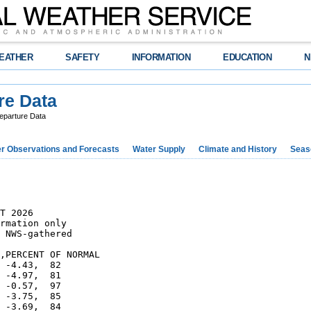
EATHER
SAFETY
INFORMATION
EDUCATION
N
re Data
eparture Data
r Observations and Forecasts
Water Supply
Climate and History
Seaso
T 2026

rmation only

 NWS-gathered

,PERCENT OF NORMAL    

 -4.43,  82

 -4.97,  81

 -0.57,  97

 -3.75,  85

 -3.69,  84
