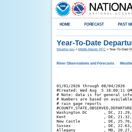
HOME
FORECAST
PAST W
Year-To-Date Departu
Weather.gov
>
Middle Atlantic RFC
> Year-To-Date D
River Observations and Forecasts
Weathe
01/01/2026 through 08/04/2026

#Created: Wed Aug  5 18:00:11 GM
# Note: data is for general info
# Numbers are based on available
# rain gage reports

#COUNTY,STATE,OBSERVED,DEPARTURE
Washington DC       , DC, 21.29,
Kent                , DE, 21.32,
New Castle          , DE, 25.76,
Sussex              , DE, 22.63,
Allegany            , MD, 20.27,