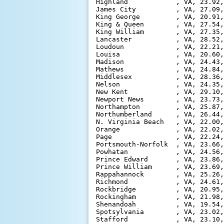
Highland            , VA, 23.92,
James City          , VA, 27.09,
King George         , VA, 20.91,
King & Queen        , VA, 27.54,
King William        , VA, 27.35,
Lancaster           , VA, 28.52,
Loudoun             , VA, 22.21,
Louisa              , VA, 20.60,
Madison             , VA, 24.43,
Mathews             , VA, 24.84,
Middlesex           , VA, 28.36,
Nelson              , VA, 24.35,
New Kent            , VA, 29.10,
Newport News        , VA, 23.73,
Northampton         , VA, 25.87,
Northumberland      , VA, 26.44,
N. Virginia Beach   , VA, 22.00,
Orange              , VA, 22.02,
Page                , VA, 22.24,
Portsmouth-Norfolk  , VA, 23.66,
Powhatan            , VA, 24.56,
Prince Edward       , VA, 23.86,
Prince William      , VA, 23.69,
Rappahannock        , VA, 25.26,
Richmond            , VA, 24.61,
Rockbridge          , VA, 20.95,
Rockingham          , VA, 21.98,
Shenandoah          , VA, 19.54,
Spotsylvania        , VA, 23.02,
Stafford            , VA, 23.10,