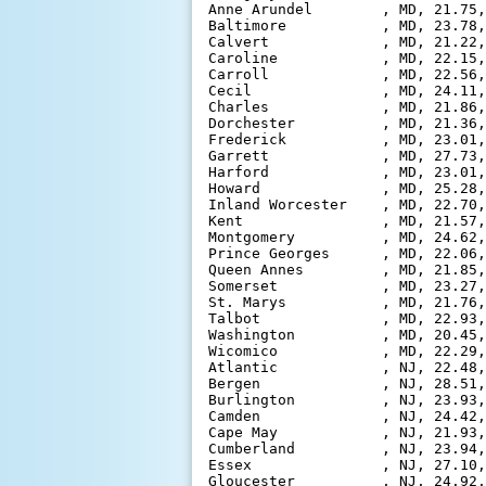
Anne Arundel        , MD, 21.75,
Baltimore           , MD, 23.78,
Calvert             , MD, 21.22,
Caroline            , MD, 22.15,
Carroll             , MD, 22.56,
Cecil               , MD, 24.11,
Charles             , MD, 21.86,
Dorchester          , MD, 21.36,
Frederick           , MD, 23.01,
Garrett             , MD, 27.73,
Harford             , MD, 23.01,
Howard              , MD, 25.28,
Inland Worcester    , MD, 22.70,
Kent                , MD, 21.57,
Montgomery          , MD, 24.62,
Prince Georges      , MD, 22.06,
Queen Annes         , MD, 21.85,
Somerset            , MD, 23.27,
St. Marys           , MD, 21.76,
Talbot              , MD, 22.93,
Washington          , MD, 20.45,
Wicomico            , MD, 22.29,
Atlantic            , NJ, 22.48,
Bergen              , NJ, 28.51,
Burlington          , NJ, 23.93,
Camden              , NJ, 24.42,
Cape May            , NJ, 21.93,
Cumberland          , NJ, 23.94,
Essex               , NJ, 27.10,
Gloucester          , NJ, 24.92,