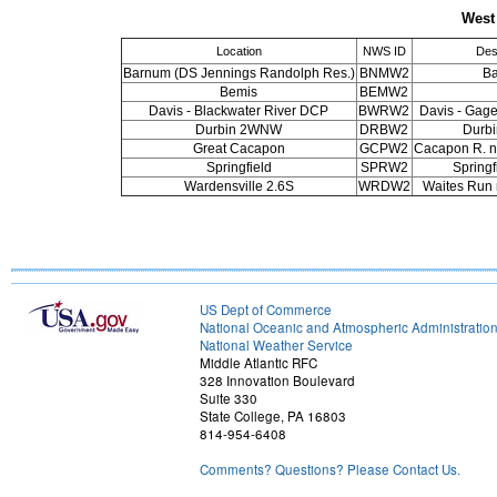
West
Location
NWS ID
Des
Barnum (DS Jennings Randolph Res.)
BNMW2
B
Bemis
BEMW2
Davis - Blackwater River DCP
BWRW2
Davis - Gage
Durbin 2WNW
DRBW2
Durb
Great Cacapon
GCPW2
Cacapon R. n
Springfield
SPRW2
Spring
Wardensville 2.6S
WRDW2
Waites Run 
US Dept of Commerce
National Oceanic and Atmospheric Administratio
National Weather Service
Middle Atlantic RFC
328 Innovation Boulevard
Suite 330
State College, PA 16803
814-954-6408
Comments? Questions? Please Contact Us.