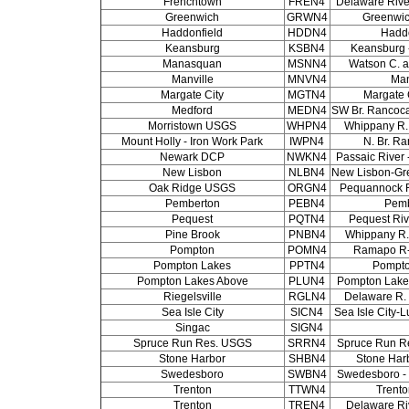
Frenchtown
FREN4
Delaware Rive
Greenwich
GRWN4
Greenwi
Haddonfield
HDDN4
Haddo
Keansburg
KSBN4
Keansburg -
Manasquan
MSNN4
Watson C. 
Manville
MNVN4
Man
Margate City
MGTN4
Margate 
Medford
MEDN4
SW Br. Rancoca
Morristown USGS
WHPN4
Whippany R. 
Mount Holly - Iron Work Park
IWPN4
N. Br. Ra
Newark DCP
NWKN4
Passaic River 
New Lisbon
NLBN4
New Lisbon-Gr
Oak Ridge USGS
ORGN4
Pequannock R
Pemberton
PEBN4
Pemb
Pequest
PQTN4
Pequest Riv
Pine Brook
PNBN4
Whippany R. 
Pompton
POMN4
Ramapo R
Pompton Lakes
PPTN4
Pompto
Pompton Lakes Above
PLUN4
Pompton Lakes
Riegelsville
RGLN4
Delaware R. a
Sea Isle City
SICN4
Sea Isle City-
Singac
SIGN4
Spruce Run Res. USGS
SRRN4
Spruce Run R
Stone Harbor
SHBN4
Stone Har
Swedesboro
SWBN4
Swedesboro -
Trenton
TTWN4
Trento
Trenton
TREN4
Delaware Riv