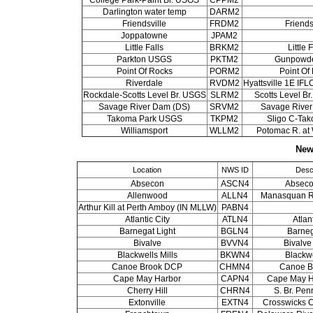
Darlington water temp
DARM2
Friendsville
FRDM2
Friends
Joppatowne
JPAM2
Little Falls
BRKM2
Little 
Parkton USGS
PKTM2
Gunpowde
Point Of Rocks
PORM2
Point Of
Riverdale
RVDM2
Hyattsville 1E I
Rockdale-Scotts Level Br. USGS
SLRM2
Scotts Level Br
Savage River Dam (DS)
SRVM2
Savage Rive
Takoma Park USGS
TKPM2
Sligo C-Ta
Williamsport
WLLM2
Potomac R. at 
New
Location
NWS ID
Descr
Absecon
ASCN4
Absec
Allenwood
ALLN4
Manasquan R.
Arthur Kill at Perth Amboy (IN MLLW)
PABN4
Atlantic City
ATLN4
Atlan
Barnegat Light
BGLN4
Barneg
Bivalve
BVVN4
Bivalv
Blackwells Mills
BKWN4
Blackwe
Canoe Brook DCP
CHMN4
Canoe B
Cape May Harbor
CAPN4
Cape May H
Cherry Hill
CHRN4
S. Br. Pen
Extonville
EXTN4
Crosswicks Cr