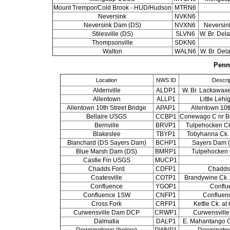
Mount Trempor/Cold Brook - HUD/Hudson
MTRN6
Neversink
NVKN6
Neversink Dam (DS)
NVXN6
Neversink
Stilesville (DS)
SLVN6
W. Br. Dela
Thompsonville
SDKN6
Walton
WALN6
W. Br. Del
Penn
Location
NWS ID
Descrip
Aldenville
ALDP1
W. Br. Lackawaxe
Allentown
ALLP1
Little Leh
Allentown 10th Street Bridge
APAP1
Allentown 10t
Bellaire USGS
CCBP1
Conewago C nr Be
Bernville
BRVP1
Tulpehocken Ck.
Blakeslee
TBYP1
Tobyhanna Ck. 
Blanchard (DS Sayers Dam)
BCHP1
Sayers Dam (
Blue Marsh Dam (DS)
BMRP1
Tulpehocken 
Castle Fin USGS
MUCP1
Chadds Ford
CDFP1
Chadds
Coatesville
COTP1
Brandywine Ck. 
Confluence
YGOP1
Conflu
Confluence 1SW
CNFP1
Confluen
Cross Fork
CRFP1
Kettle Ck. at
Curwensville Dam DCP
CRWP1
Curwensvill
Dalmatia
DALP1
E. Mahantango C
Downingtown (below)
DWNP1
Downingto