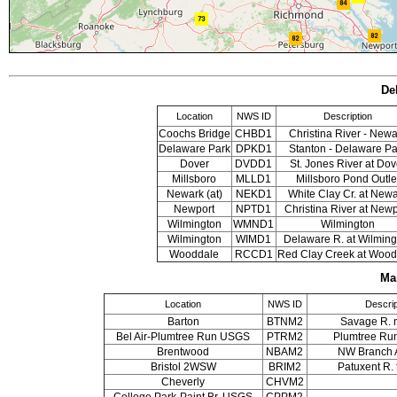
De
Location
NWS ID
Description
Coochs Bridge
CHBD1
Christina River - Newa
Delaware Park
DPKD1
Stanton - Delaware Pa
Dover
DVDD1
St. Jones River at Dov
Millsboro
MLLD1
Millsboro Pond Outle
Newark (at)
NEKD1
White Clay Cr. at New
Newport
NPTD1
Christina River at Newp
Wilmington
WMND1
Wilmington
Wilmington
WIMD1
Delaware R. at Wilming
Wooddale
RCCD1
Red Clay Creek at Wood
Ma
Location
NWS ID
Descrip
Barton
BTNM2
Savage R. n
Bel Air-Plumtree Run USGS
PTRM2
Plumtree Run 
Brentwood
NBAM2
NW Branch 
Bristol 2WSW
BRIM2
Patuxent R. 
Cheverly
CHVM2
College Park-Paint Br. USGS
CPPM2