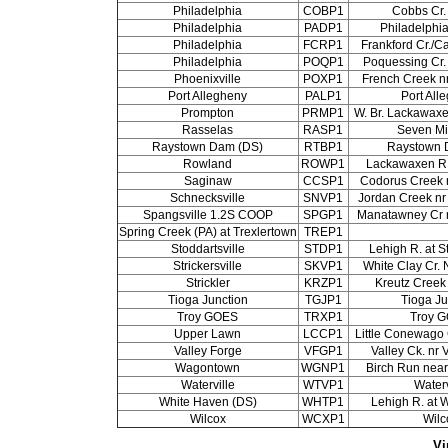
Philadelphia
COBP1
Cobbs Cr.
Philadelphia
PADP1
Philadelphi
Philadelphia
FCRP1
Frankford Cr./Ca
Philadelphia
POQP1
Poquessing Cr. 
Phoenixville
POXP1
French Creek nr
Port Allegheny
PALP1
Port All
Prompton
PRMP1
W. Br. Lackawax
Rasselas
RASP1
Seven Mi
Raystown Dam (DS)
RTBP1
Raystown 
Rowland
ROWP1
Lackawaxen R.
Saginaw
CCSP1
Codorus Creek 
Schnecksville
SNVP1
Jordan Creek nr
Spangsville 1.2S COOP
SPGP1
Manatawney Cr n
Spring Creek (PA) at Trexlertown
TREP1
Stoddartsville
STDP1
Lehigh R. at S
Strickersville
SKVP1
White Clay Cr. N
Strickler
KRZP1
Kreutz Creek 
Tioga Junction
TGJP1
Tioga Ju
Troy GOES
TRXP1
Troy 
Upper Lawn
LCCP1
Little Conewago 
Valley Forge
VFGP1
Valley Ck. nr 
Wagontown
WGNP1
Birch Run nea
Waterville
WTVP1
Waterv
White Haven (DS)
WHTP1
Lehigh R. at 
Wilcox
WCXP1
Wilc
Vi