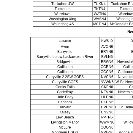
Tuckahoe 4W
TUKN4
Tuckahoe R. a
Tuckerton
TKTN4
Tuckert
Waretown
WATN4
Waretow
Washington Xing
WASN4
Washingto
Whitesbog 4S
MCDN4
McDonalds Br.
Ne
Location
NWS ID
D
Avon
AVON6
Barryville
BRYN6
B
Barryville below Lackawaxen River
BVLN6
Bridgeville
BRGN6
Neversink
Callicoon
CCRN6
Callic
Callicoon
CCCN6
Callicoon
Claryville 2.2SW GOES
NVCN6
Neversink
Claryville GOES
NVWN6
W. Br. Neve
Cooks Falls
CKFN6
Co
Godeffroy
NEVN6
Neversink
Hale Eddy
HLEN6
H
Hancock
HKCN6
Harvard
HVDN6
E. Br. Dela
Kelsey
CNVN6
Lew Beach
PPTN6
Livingston Manor
WWMN6
Willo
McLure
OQGN6
Mongaup USGS
MVGN6
Mongaup