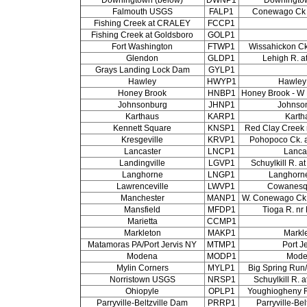
Falmouth USGS
FALP1
Conewago Ck 
Fishing Creek at CRALEY
FCCP1
Fishing Creek at Goldsboro
GOLP1
Fort Washington
FTWP1
Wissahickon Ck.
Glendon
GLDP1
Lehigh R. a
Grays Landing Lock Dam
GYLP1
Hawley
HWYP1
Hawley
Honey Brook
HNBP1
Honey Brook - W 
Johnsonburg
JHNP1
Johnso
Karthaus
KARP1
Karth
Kennett Square
KNSP1
Red Clay Creek 
Kresgeville
KRVP1
Pohopoco Ck. a
Lancaster
LNCP1
Lanca
Landingville
LGVP1
Schuylkill R. a
Langhorne
LNGP1
Langhorn
Lawrenceville
LWVP1
Cowanesq
Manchester
MANP1
W. Conewago Ck 
Mansfield
MFDP1
Tioga R. nr
Marietta
CCMP1
Markleton
MAKP1
Markl
Matamoras PA/Port Jervis NY
MTMP1
Port J
Modena
MODP1
Mode
Mylin Corners
MYLP1
Big Spring Run/
Norristown USGS
NRSP1
Schuylkill R. 
Ohiopyle
OPLP1
Youghiogheny R
Parryville-Beltzville Dam
PRRP1
Parryville-Be