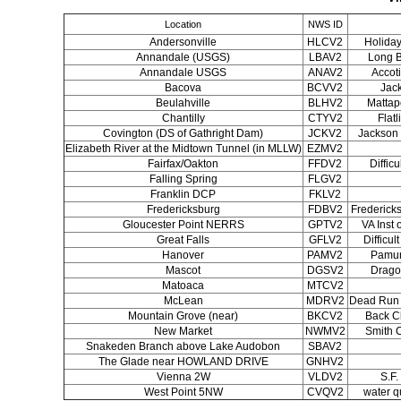
Location
NWS ID
Andersonville
HLCV2
Holiday
Annandale (USGS)
LBAV2
Long B
Annandale USGS
ANAV2
Accot
Bacova
BCVV2
Jac
Beulahville
BLHV2
Mattap
Chantilly
CTYV2
Flatl
Covington (DS of Gathright Dam)
JCKV2
Jackson 
Elizabeth River at the Midtown Tunnel (in MLLW)
EZMV2
Fairfax/Oakton
FFDV2
Diffic
Falling Spring
FLGV2
Franklin DCP
FKLV2
Fredericksburg
FDBV2
Frederic
Gloucester Point NERRS
GPTV2
VA Inst
Great Falls
GFLV2
Difficul
Hanover
PAMV2
Pamun
Mascot
DGSV2
Drago
Matoaca
MTCV2
McLean
MDRV2
Dead Run 
Mountain Grove (near)
BKCV2
Back C
New Market
NWMV2
Smith 
Snakeden Branch above Lake Audobon
SBAV2
The Glade near HOWLAND DRIVE
GNHV2
Vienna 2W
VLDV2
S.F.
West Point 5NW
CVQV2
water q