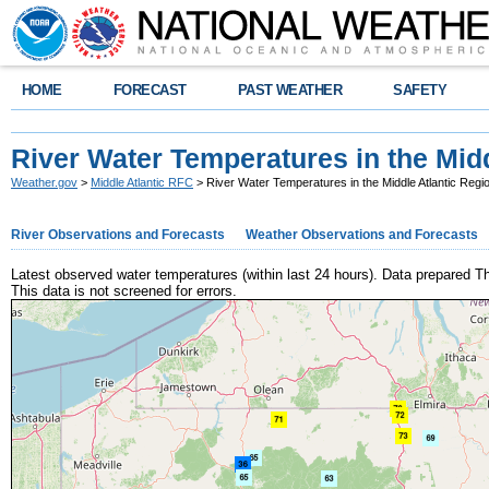
HOME
FORECAST
PAST WEATHER
SAFETY
River Water Temperatures in the Midd
Weather.gov
>
Middle Atlantic RFC
> River Water Temperatures in the Middle Atlantic Regi
River Observations and Forecasts
Weather Observations and Forecasts
Latest observed water temperatures (within last 24 hours). Data prepared
This data is not screened for errors.
+
−