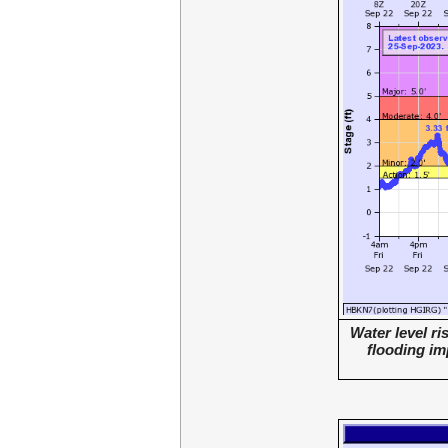
Water level r
flooding im