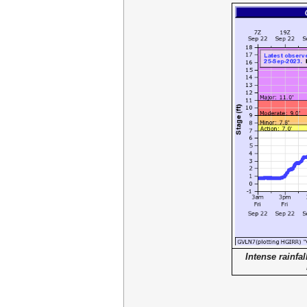
Intense rainfal