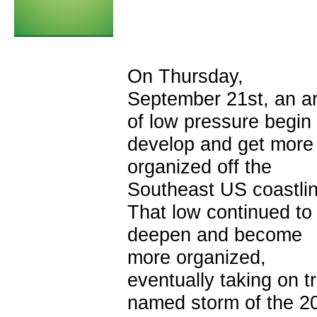
On Thursday,
September 21st, an a
of low pressure begin 
develop and get more
organized off the
Southeast US coastlin
That low continued to
deepen and become
more organized,
eventually taking on t
named storm of the 20