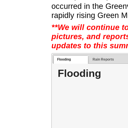
occurred in the Greenv
rapidly rising Green M
**We will continue t
pictures, and report
updates to this sum
Flooding
Rain Reports
Flooding