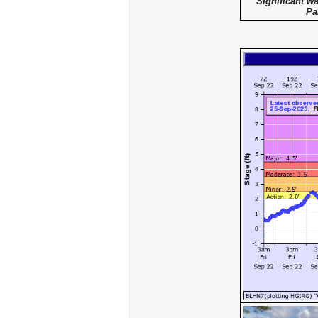
Significant wa
Pa