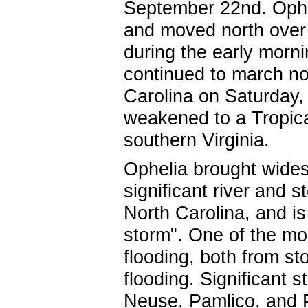
September 22nd. Ophel
and moved north over 
during the early morn
continued to march no
Carolina on Saturday,
weakened to a Tropic
southern Virginia.
Ophelia brought wides
significant river and 
North Carolina, and is 
storm". One of the mo
flooding, both from st
flooding. Significant 
Neuse, Pamlico, and Pu