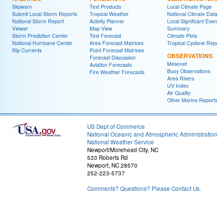
Skywarn
Text Products
Local Climate Page
Submit Local Storm Reports
Tropical Weather
National Climate Dat
National Storm Report
Activity Planner
Local Significant Even
Viewer
Map View
Summary
Storm Prediction Center
Text Forecast
Climate Plots
National Hurricane Center
Area Forecast Matrices
Tropical Cyclone Rep
Rip Currents
Point Forecast Matrices
OBSERVATIONS
Forecast Discussion
Mesonet
Aviation Forecasts
Buoy Observations
Fire Weather Forecasts
Area Rivers
UV Index
Air Quality
Other Marine Report
US Dept of Commerce
National Oceanic and Atmospheric Administratio
National Weather Service
Newport/Morehead City, NC
533 Roberts Rd
Newport, NC 28570
252-223-5737
Comments? Questions? Please Contact Us.