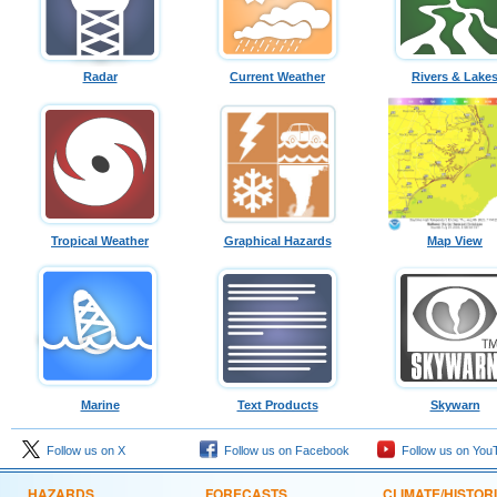
Radar
Current Weather
Rivers & Lake
Tropical Weather
Graphical Hazards
Map View
Marine
Text Products
Skywarn
Follow us on X
Follow us on Facebook
Follow us on You
HAZARDS
FORECASTS
CLIMATE/HISTOR