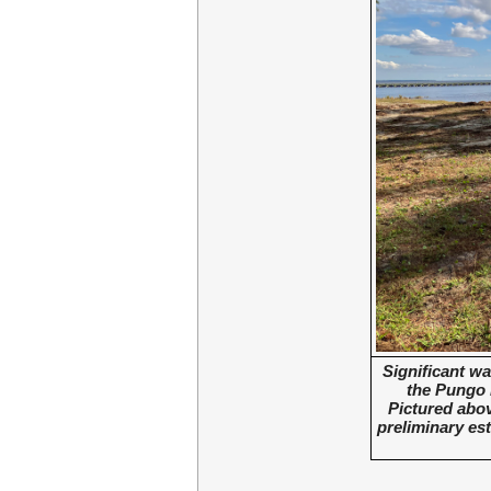
Significant wa
the Pungo 
Pictured abov
preliminary est