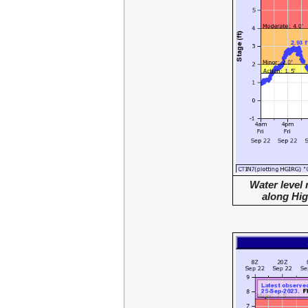
Water level
along Hi