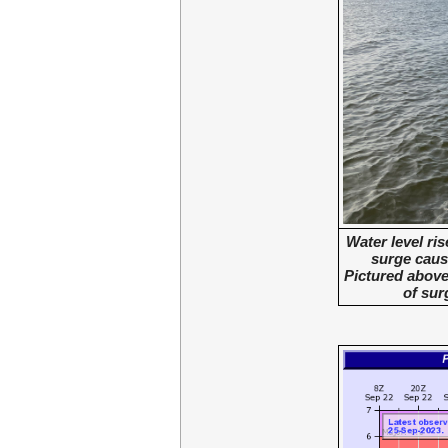
Water level ri
surge caus
Pictured above 
of sur