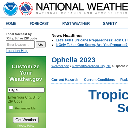
HOME
FORECAST
PAST WEATHER
SAFETY
Local forecast by
News Headlines
"City, St" or ZIP code
Let's Talk Hurricane Preparedness: Join U
It Only Takes One Storm, Are You Prepared?
Location Help
Ophelia 2023
Customize
Weather.gov
>
Newport/Morehead City, NC
> Ophelia 
Your
Weather.gov
Current Hazards
Current Conditions
Rad
Tropi
Enter Your City, ST or
ZIP Code
S
Remember Me
Privacy Policy