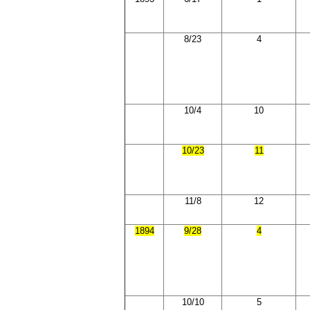
8/23
4
10/4
10
10/23
11
11/8
12
1894
9/28
4
10/10
5