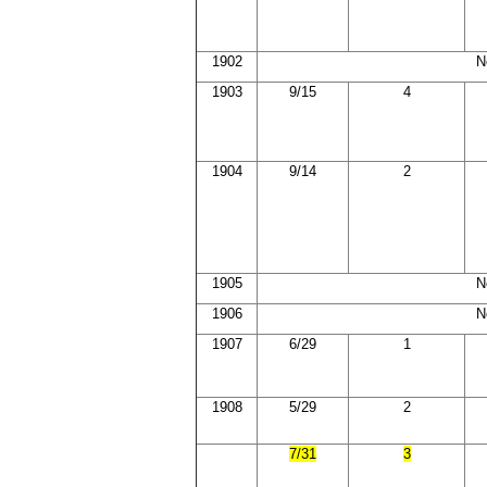
1902
N
1903
9/15
4
1904
9/14
2
1905
N
1906
N
1907
6/29
1
1908
5/29
2
7/31
3