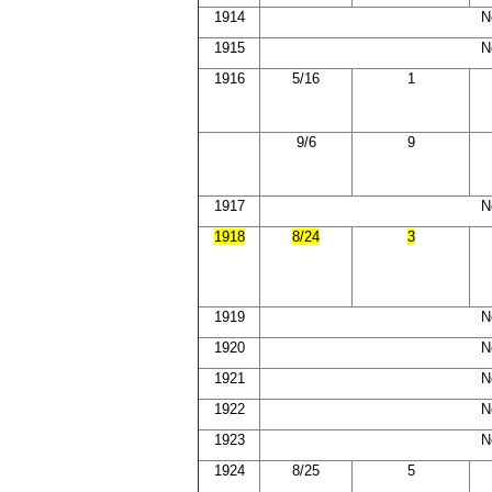
1914
N
1915
N
1916
5/16
1
9/6
9
1917
N
1918
8/24
3
1919
N
1920
N
1921
N
1922
N
1923
N
1924
8/25
5