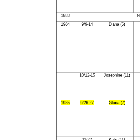
1983
N
1984
9/9-14
Diana (5)
10/12-15
Josephine (11)
1985
9/26-27
Gloria (7)
11/22
Kate (11)