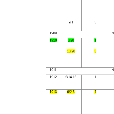
9/1
5
1909
N
1910
8/28
1
10/20
5
1911
N
1912
6/14-15
1
1913
9/2-3
4