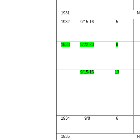
1931
N
1932
9/15-16
5
1933
8/22-23
8
9/15-16
13
1934
9/8
6
1935
N