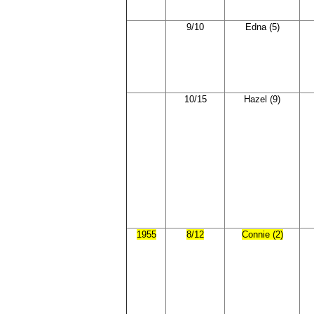
9/10
Edna (5)
10/15
Hazel (9)
1955
8/12
Connie (2)