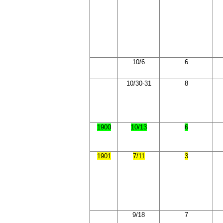
10/6
6
10/30-31
8
1900
10/13
6
1901
7/11
3
9/18
7