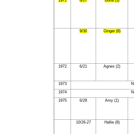
1971
8/27
Doria (5)
9/30
Ginger (8)
1972
6/21
Agnes (2)
1973
N
1974
N
1975
6/28
Amy (1)
10/26-27
Hallie (8)