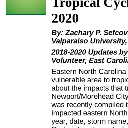
Tropical Cyc
2020
By: Zachary P. Sefcov
Valparaiso University,
2018-2020 Updates by
Volunteer, East Caroli
Eastern North Carolina 
vulnerable area to trop
about the impacts that t
Newport/Morehead City 
was recently compiled t
impacted eastern North 
year, date, storm name,