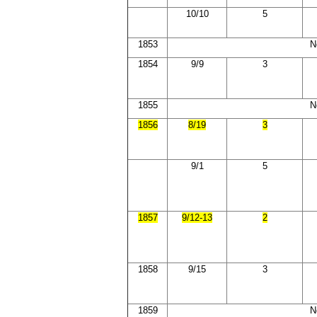
10/10
5
1853
N
1854
9/9
3
1855
N
1856
8/19
3
9/1
5
1857
9/12-13
2
1858
9/15
3
1859
N