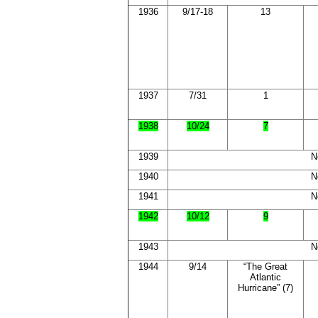
1936
9/17-18
13
1937
7/31
1
1938
10/24
7
1939
N
1940
N
1941
N
1942
10/12
9
1943
N
1944
9/14
“The Great
Atlantic
Hurricane” (7)