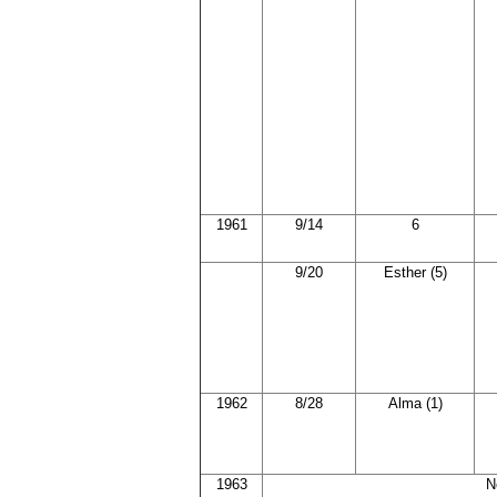
1961
9/14
6
9/20
Esther (5)
1962
8/28
Alma (1)
1963
N