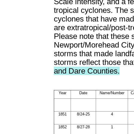
Scale intensity, and a f
tropical cyclones. The s
cyclones that have made
are extratropical/post-t
Please note that these s
Newport/Morehead City
storms that made landfal
storms reflect those tha
and Dare Counties.
Year
Date
Name/Number
C
1851
8/24-25
4
1852
8/27-28
1