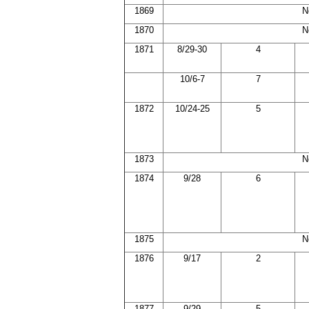
1869
N
1870
N
1871
8/29-30
4
10/6-7
7
1872
10/24-25
5
1873
N
1874
9/28
6
1875
N
1876
9/17
2
1877
9/29
5