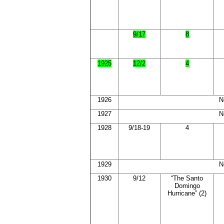
9/17
8
1925
12/2
4
1926
N
1927
N
1928
9/18-19
4
1929
N
1930
9/12
“The Santo
Domingo
Hurricane” (2)