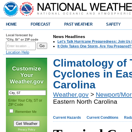
HOME
FORECAST
PAST WEATHER
SAFETY
Local forecast by
News Headlines
"City, St" or ZIP code
Let's Talk Hurricane Preparedness: Join U
It Only Takes One Storm, Are You Prepared?
Location Help
Climatology of 
Customize
Cyclones in Ea
Your
Weather.gov
Carolina
Weather.gov
>
Newport/Mor
Eastern North Carolina
Enter Your City, ST or
ZIP Code
Remember Me
Current Hazards
Current Conditions
Rad
Privacy Policy