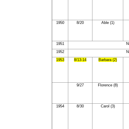
1950
8/20
Able (1)
1951
N
1952
N
1953
8/13-14
Barbara (2)
9/27
Florence (8)
1954
8/30
Carol (3)