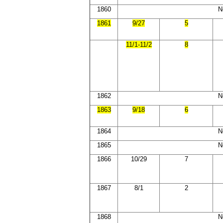
1860
N
1861
9/27
5
11/1-11/2
8
1862
N
1863
9/18
6
1864
N
1865
N
1866
10/29
7
1867
8/1
2
1868
N