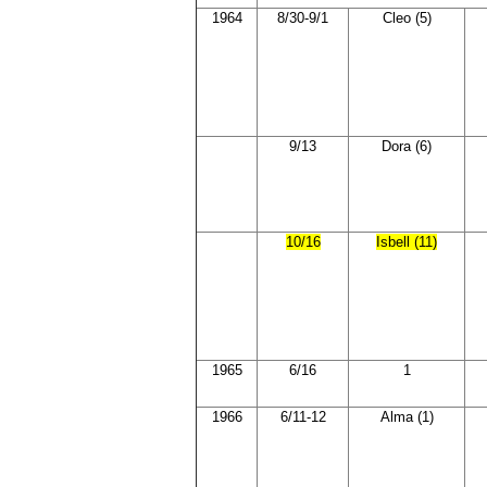
1964
8/30-9/1
Cleo (5)
9/13
Dora (6)
10/16
Isbell (11)
1965
6/16
1
1966
6/11-12
Alma (1)