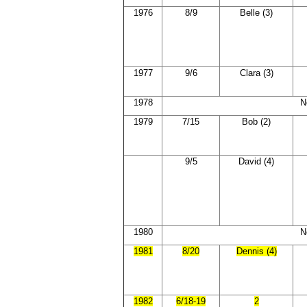
1976
8/9
Belle (3)
1977
9/6
Clara (3)
1978
N
1979
7/15
Bob (2)
9/5
David (4)
1980
N
1981
8/20
Dennis (4)
1982
6/18-19
2