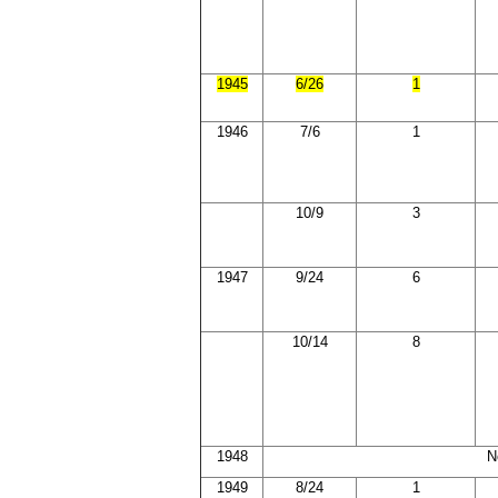
1945
6/26
1
1946
7/6
1
10/9
3
1947
9/24
6
10/14
8
1948
N
1949
8/24
1