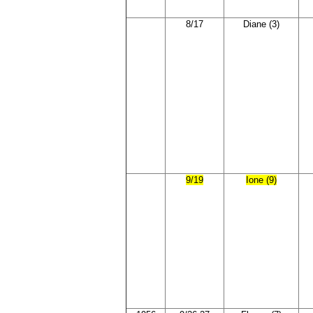
8/17
Diane (3)
9/19
Ione (9)