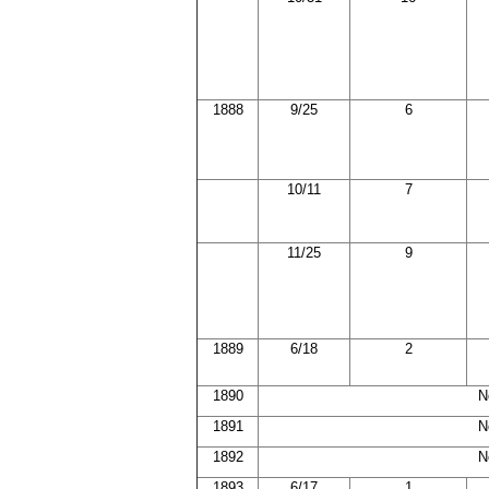
1888
9/25
6
10/11
7
11/25
9
1889
6/18
2
1890
N
1891
N
1892
N
1893
6/17
1