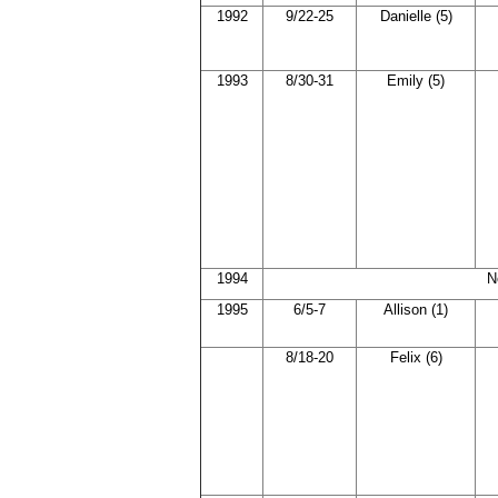
1992
9/22-25
Danielle (5)
1993
8/30-31
Emily (5)
1994
N
1995
6/5-7
Allison (1)
8/18-20
Felix (6)