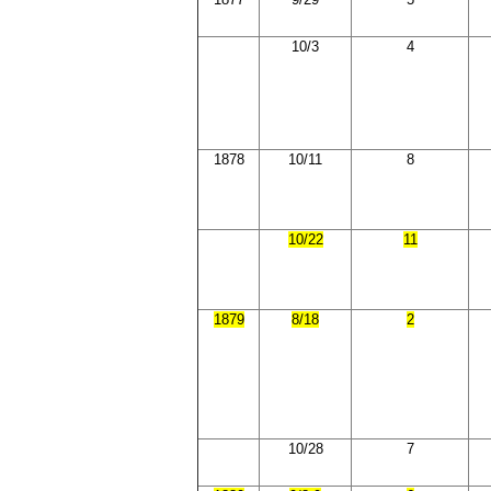
10/3
4
1878
10/11
8
10/22
11
1879
8/18
2
10/28
7