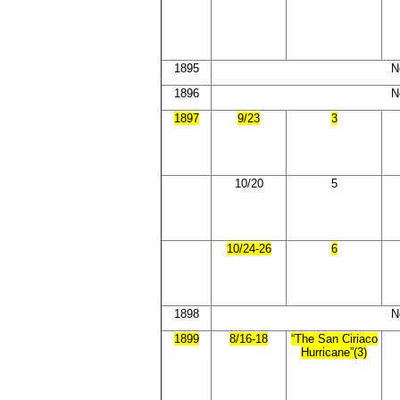
1895
N
1896
N
1897
9/23
3
10/20
5
10/24-26
6
1898
N
1899
8/16-18
“The San Ciriaco
Hurricane”(3)