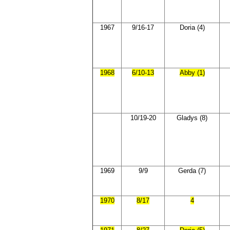
1967
9/16-17
Doria (4)
1968
6/10-13
Abby (1)
10/19-20
Gladys (8)
1969
9/9
Gerda (7)
1970
8/17
4