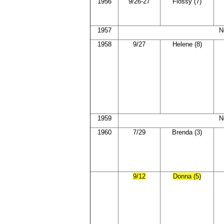
1956
9/26-27
Flossy (7)
1957
N
1958
9/27
Helene (8)
1959
N
1960
7/29
Brenda (3)
9/12
Donna (5)