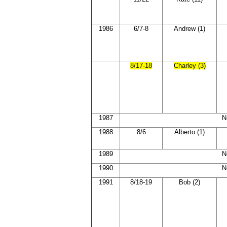
1986
6/7-8
Andrew (1)
8/17-18
Charley (3)
1987
N
1988
8/6
Alberto (1)
1989
N
1990
N
1991
8/18-19
Bob (2)