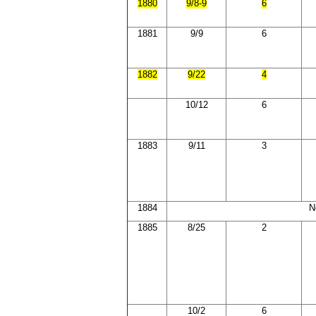
1880
9/8-9
6
1881
9/9
6
1882
9/22
4
10/12
6
1883
9/11
3
1884
N
1885
8/25
2
10/2
6