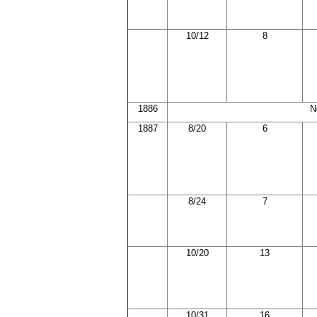
10/12
8
1886
N
1887
8/20
6
8/24
7
10/20
13
10/31
16