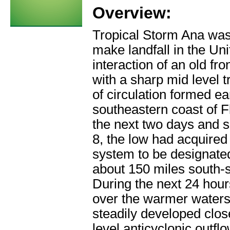
Overview:
Tropical Storm Ana was 
make landfall in the Uni
interaction of an old f
with a sharp mid level t
of circulation formed ea
southeastern coast of 
the next two days and 
8, the low had acquired
system to be designated
about 150 miles south-s
During the next 24 hou
over the warmer waters
steadily developed clos
level anticyclonic outfl