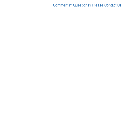
Comments? Questions? Please Contact Us.