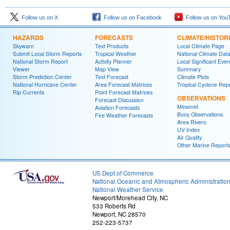
Follow us on X
Follow us on Facebook
Follow us on You
HAZARDS
FORECASTS
CLIMATE/HISTOR
Skywarn
Text Products
Local Climate Page
Submit Local Storm Reports
Tropical Weather
National Climate Dat
National Storm Report
Activity Planner
Local Significant Even
Viewer
Map View
Summary
Storm Prediction Center
Text Forecast
Climate Plots
National Hurricane Center
Area Forecast Matrices
Tropical Cyclone Rep
Rip Currents
Point Forecast Matrices
OBSERVATIONS
Forecast Discussion
Mesonet
Aviation Forecasts
Buoy Observations
Fire Weather Forecasts
Area Rivers
UV Index
Air Quality
Other Marine Report
US Dept of Commerce
National Oceanic and Atmospheric Administratio
National Weather Service
Newport/Morehead City, NC
533 Roberts Rd
Newport, NC 28570
252-223-5737