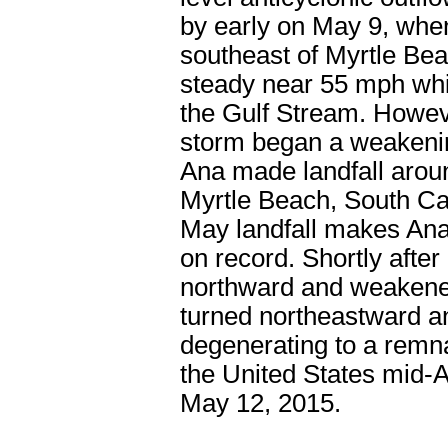
by early on May 9, whe
southeast of Myrtle Bea
steady near 55 mph whi
the Gulf Stream. Howeve
storm began a weakening
Ana made landfall arou
Myrtle Beach, South Car
May landfall makes Ana t
on record. Shortly afte
northward and weakened
turned northeastward a
degenerating to a remna
the United States mid-A
May 12, 2015.