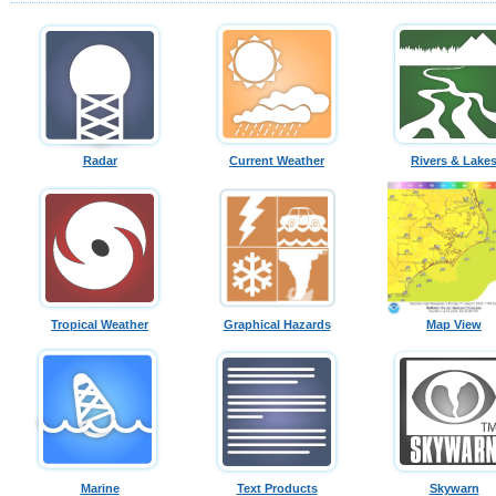
Radar
Current Weather
Rivers & Lake
Tropical Weather
Graphical Hazards
Map View
Marine
Text Products
Skywarn