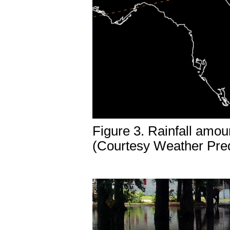
Figure 3. Rainfall amou
(Courtesy Weather Pred