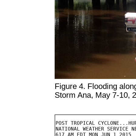
Figure 4. Flooding alon
Storm Ana, May 7-10, 
POST TROPICAL CYCLONE...HURRICANE ANA
NATIONAL WEATHER SERVICE NEWPORT/MOREHEAD CITY - NEWPORT NC
617 AM EDT MON JUN 1 2015


NOTE: THE DATA SHOWN HERE ARE PRELIMINARY....AND SUBJECT TO UPDATES
AND CORRECTIONS AS APPROPRIATE.

THIS REPORT INCLUDES EVENTS OCCURRING WHEN WATCHES AND/OR WARNINGS
WERE IN EFFECT FOR ANA.

COUNTIES INCLUDED...CARTERET...ONSLOW

JUL 11...UPDATED FOR...ADDITIONAL METAR AND STORM SURGE REPORTS.


A. LOWEST SEA LEVEL PRESSURE/MAXIMUM SUSTAINED WINDS AND PEAK GUSTS
---------------------------------------------------------------------
METAR OBSERVATIONS...
NOTE: ANEMOMETER HEIGHT IS 10 METERS AND WIND AVERAGING IS 2 MINUTES
---------------------------------------------------------------------
LOCATION  ID    MIN    DATE/     MAX      DATE/     PEAK    DATE/
LAT  LON        PRES   TIME      SUST     TIME      GUST    TIME
DEG DECIMAL     (MB)   (UTC)     (KT)     (UTC)     (KT)    (UTC)
---------------------------------------------------------------------
KNCA-NEW RIVER AIR STATION                                          
34.70 -77.44   1014.9 10/2325   170/022  11/0119   160/033 10/2325  

KNJM-BOGUE AIR FIELD                                                
34.69 -77.03   1015.6 08/0857   190/023  11/0300   190/032 11/0300  

KOAJ-JACKSONVILLE AIRPORT NC                                        
34.83 -77.62   1014.9 10/0015   170/020  11/0055   170/029 11/0135  

KMRH-BEAUFORT AIRPORT NC                                            
34.72 -76.65   1015.2 08/0758   180/022  11/0658   180/030 11/0658  

KEWN-NEW BERN NC                                                    
35.09 -77.05   1015.6 11/1029   180/019  11/0335   180/029 11/0335  

KNBT-PINEY ISLAND BOMBING RANGE                                     
35.02 -76.46   1016.9 11/0943   200/022  11/1956   170/036 10/1408  

REMARKS: 


NON-METAR OBSERVATIONS... 
NOTE: ANEMOMETER HEIGHT IN METERS AND WIND AVERAGING PERIOD IN
MINUTES INDICATED UNDER MAXIMUM SUSTAINED WIND IF KNOWN
---------------------------------------------------------------------
LOCATION  ID    MIN    DATE/     MAX      DATE/     PEAK    DATE/
LAT  LON        PRES   TIME      SUST     TIME      GUST    TIME
DEG DECIMAL     (MB)   (UTC)     (KT)     (UTC)     (KT)    (UTC)
---------------------------------------------------------------------
FORT MACON                                                         
34.70 -76.71   1012.2 08/0758   086/027  09/1028   150/038 10/2333  
                                 10   
REMARKS: FORT MACON OBSERVATIONS ARE COURTESY OF WEATHER FLOW INC.



B. MARINE OBSERVATIONS...
NOTE: ANEMOMETER HEIGHT IN METERS AND WIND AVERAGING PERIOD IN
MINUTES INDICATED UNDER MAXIMUM SUSTAINED WIND IF KNOWN
---------------------------------------------------------------------
LOCATION  ID    MIN    DATE/     MAX      DATE/     PEAK    DATE/
LAT  LON        PRES   TIME      SUST     TIME      GUST    TIME
DEG DECIMAL     (MB)   (UTC)     (KT)     (UTC)     (KT)    (UTC)
---------------------------------------------------------------------
CLKN7-CAPE LOOKOUT C-MAN STATION                                    
34.60  -76.52  1014.6 08/0800   151/026  10/1330   150/035 10/2246  
                                   9.8
 
BFTN7-BEAUFORT TIDE GAUGE                                           
34.72  -76.67  1014.2 08/0800   176/028  11/0400   176/032 11/0400  
                                   7
 
ALLIGATOR RIVER BRIDGE                                              
35.90  -76.01  1014.1 11/1416   175/030  11/1546   102/037 09/2136  
                                   12
 
PAMLICO SOUND                                                       
35.42  -75.83  1015.0 11/0815   162/032  11/1325   140/041 11/0750  
                                   13
 
OCRACOKE                                                            
35.13  -76.00  1016.4 11/0705   157/029  11/0615   190/038 11/0730  
                                   7
 
REMARKS: PAMLICO SOUND, OCRACOKE, AND ALLIGATOR BRIDGE DATA ARE
COURTESY OF WEATHER FLOW INC. 



C. STORM TOTAL RAINFALL FROM 1200 UTC MAY 08 UNTIL 1200 UTC MAY 12
---------------------------------------------------------------------
CITY/TOWN                    COUNTY               ID         RAINFALL
LAT LON                                                       (IN)   
DEG DECIMAL
---------------------------------------------------------------------
7 SW KINSTON                 LENOIR              COCORAHS      6.89  
35.20  -77.68

7 SE KINSTON                 JONES               COOP          6.87  
35.20  -77.50

2.8 NW RICHLANDS             ONSLOW              COCORAHS      6.03  
34.92  -77.58

1 NW JACKSONVILLE            ONSLOW              COCORAHS      5.80  
34.77  -77.42

3.7 WNW KINSTON              LENOIR              COCORAHS      5.53  
35.29  -77.65

5.3 SSW RICHLANDS            ONSLOW              COCORAHS      5.45  
34.82  -77.58

1.8 SE ALBERTSON             DUPLIN              COCORAHS      5.39  
35.09  -77.79

6.8 NW JACKSONVILLE          ONSLOW              COCORAHS      5.35  
34.83  -77.49

3.3 NNW BEULAVILLE           DUPLIN              COCORAHS      5.24  
34.96  -77.80

4.7 ESE KINSTON              LENOIR              COCORAHS      5.24  
35.24  -77.51

1.2 NE JACKSONVILLE          ONSLOW              COCORAHS      5.15  
34.77  -77.39

GURGANUS                     ONSLOW              COCORAHS      4.79  
34.75  -77.65

4.4 WNW KINSTON              LENOIR              COCORAHS      4.68  
35.29  -77.66

3.3 NW SWANSBORO             ONSLOW              COCORAHS      4.47  
34.72  -77.17

1 NNE TRENT WOODS            CRAVEN              COCORAHS      4.45  
35.09  -77.09

5.3 N BEAUFORT               CARTERET            COCORAHS      4.28  
34.79  -76.65

NEW RIVER AIR STATION        ONSLOW              ASOS          4.27  
34.70  -77.44

MAYESVILLE                   ONSLOW              COCORAHS      4.25  
34.79  -77.20

JACKSONVILLE EOC             ONSLOW              COOP          4.13  
34.76  -77.40

4.4 SW NEW BERN              CRAVEN              COCORAHS      4.09  
35.07  -77.13

4.2 S NEW BERN               CRAVEN              COCORAHS      4.07  
35.05  -77.08

MOUNT OLIVE                  DUPLIN              COCORAHS      4.06  
35.15  -78.11

4.9 SE HUBERT                ONSLOW              COCORAHS      4.04  
34.67  -77.18

0.5 E EMERALD ISLE           CARTERET            COCORAHS      3.92  
34.66  -77.02

KENANSVILLE                  DUPLIN              AWOS          3.87  
34.96  -77.97

4.9 SSE KINSTON              LENOIR              COCORAHS      3.82  
35.20  -77.56

4.6 SW NEW BERN              CRAVEN              COCORAHS      3.79  
35.07  -77.14

8.8 W NEW BERN               CRAVEN              COCORAHS      3.77  
35.11  -77.23

0.6 SSE MANTEO               OUTER BANKS DARE    COCORAHS      3.73  
35.88  -75.67

4.8 ENE HOLLY RIDGE          ONSLOW              COCORAHS      3.72  
34.51  -77.48

6.5 N BEAUFORT               CARTERET            COCORAHS      3.71  
34.81  -76.65

MOUNT OLIVE                  DUPLIN              COCORAHS      3.64  
35.11  -77.81

SNOW HILL                    GREENE             