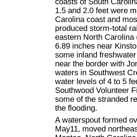
coasts of South Caroli
1.5 and 2.0 feet were 
Carolina coast and mos
produced storm-total rai
eastern North Carolina (
6.89 inches near Kinsto
some inland freshwater 
near the border with J
waters in Southwest Cre
water levels of 4 to 5 f
Southwood Volunteer Fi
some of the stranded res
the flooding.
A waterspout formed ov
May11, moved northeas