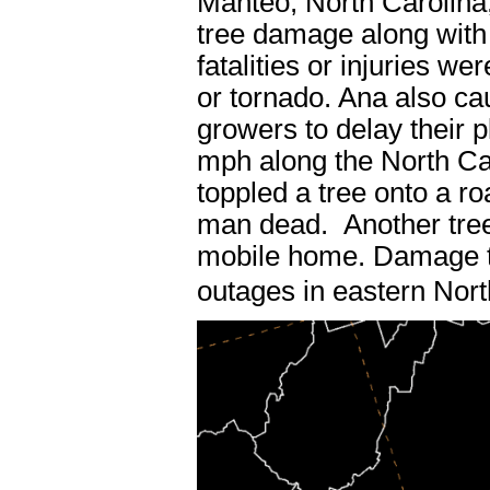
Manteo, North Carolina
tree damage along with
fatalities or injuries w
or tornado. Ana also c
growers to delay their 
mph along the North Ca
toppled a tree onto a ro
man dead. Another tree 
mobile home. Damage to
outages in eastern Nort