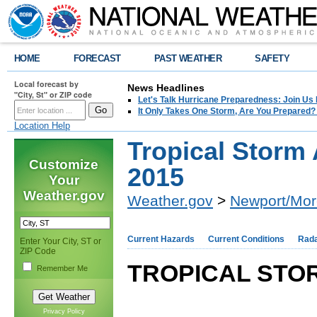
HOME
FORECAST
PAST WEATHER
SAFETY
Local forecast by
News Headlines
"City, St" or ZIP code
Let's Talk Hurricane Preparedness: Join U
It Only Takes One Storm, Are You Prepared?
Location Help
Tropical Storm 
Customize
2015
Your
Weather.gov
Weather.gov
>
Newport/Mor
Current Hazards
Current Conditions
Rad
Enter Your City, ST or
ZIP Code
TROPICAL STOR
Remember Me
Privacy Policy