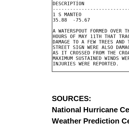
SOURCES:
National Hurricane Ce
Weather Prediction C