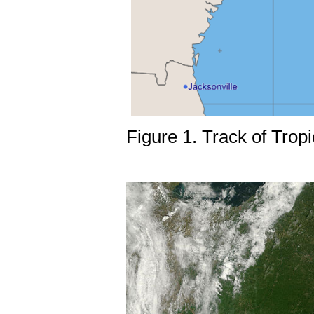
Figure 1. Track of Tro