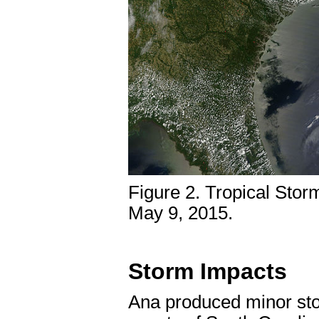
Figure 2. Tropical Storm
May 9, 2015.
Storm Impacts
Ana produced minor stor