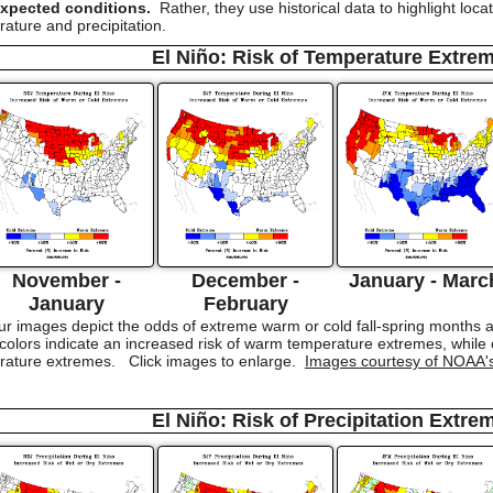
expected conditions.
Rather, they use historical data to highlight loc
ature and precipitation.
El Niño: Risk of Temperature Extre
November -
December -
January - Marc
January
February
r images depict the odds of extreme warm or cold fall-spring months as
lors indicate an increased risk of warm temperature extremes, while co
erature extremes. Click images to enlarge.
Images courtesy of NOAA'
El Niño: Risk of Precipitation Extre