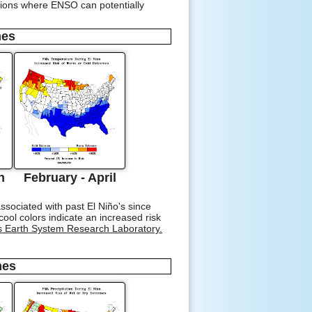
ations where ENSO can potentially
mes
h
February - April
sociated with past El Niño's since
ol colors indicate an increased risk
s Earth System Research Laboratory.
mes