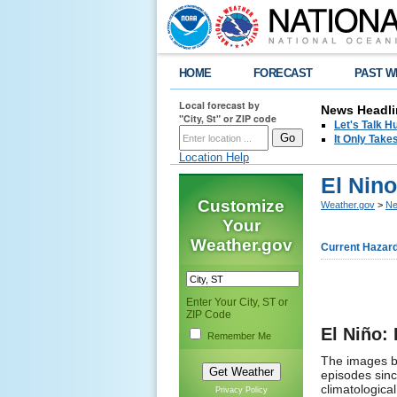
HOME
FORECAST
PAST W
Local forecast by
News Headli
"City, St" or ZIP code
Let's Talk 
It Only Tak
Location Help
El Nin
Customize
Weather.gov
>
Ne
Your
Weather.gov
Current Hazar
Enter Your City, ST or
ZIP Code
El Niño:
Remember Me
The images be
episodes sin
climatologica
Privacy Policy