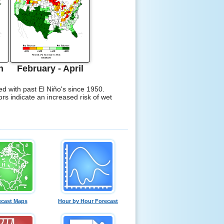
h
February - April
ed with past El Niño's since 1950.
ors indicate an increased risk of wet
ecast Maps
Hour by Hour Forecast