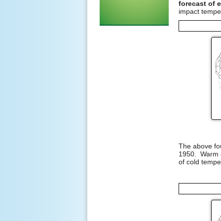
forecast of 
impact temper
The above fou
1950. Warm co
of cold temp