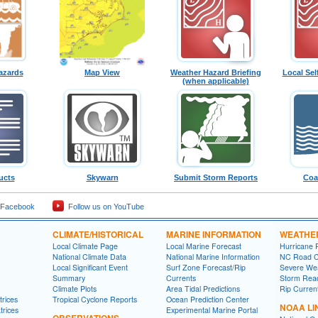
azards
Map View
Weather Hazard Briefing
Local Sel
(when applicable)
ucts
Skywarn
Submit Storm Reports
Coa
 Facebook
Follow us on YouTube
CLIMATE/HISTORICAL
MARINE INFORMATION
WEATHE
Local Climate Page
Local Marine Forecast
Hurricane 
National Climate Data
National Marine Information
NC Road C
Local Significant Event
Surf Zone Forecast/Rip
Severe Wea
Summary
Currents
Storm Rea
Climate Plots
Area Tidal Predictions
Rip Curren
rices
Tropical Cyclone Reports
Ocean Prediction Center
NOAA LI
trices
Experimental Marine Portal