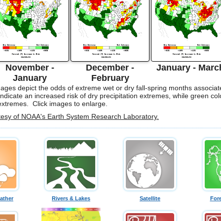
November -
December -
January - Marc
January
February
ges depict the odds of extreme wet or dry fall-spring months associat
ndicate an increased risk of dry precipitation extremes, while green col
 extremes. Click images to enlarge.
tesy of NOAA's Earth System Research Laboratory.
ather
Rivers & Lakes
Satellite
For