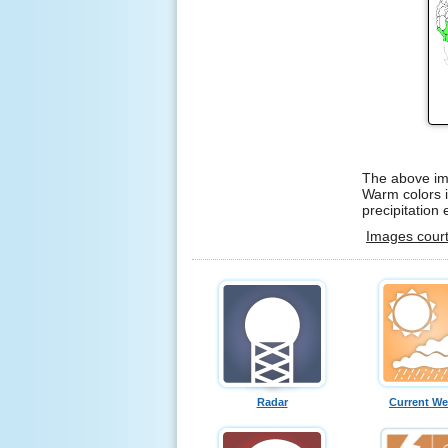
The above ima
Warm colors i
precipitation
Images cour
Radar
Current We