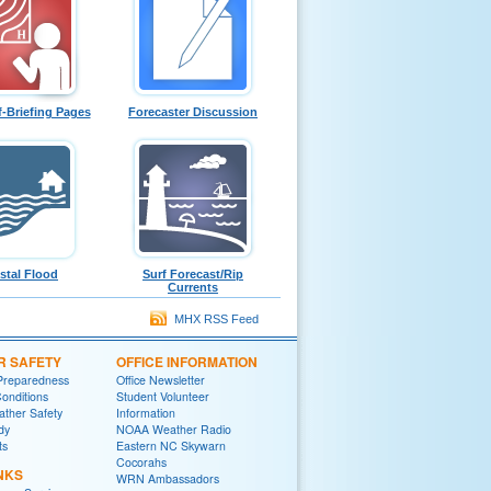
f-Briefing Pages
Forecaster Discussion
stal Flood
Surf Forecast/Rip
Currents
MHX RSS Feed
R SAFETY
OFFICE INFORMATION
Preparedness
Office Newsletter
onditions
Student Volunteer
ther Safety
Information
dy
NOAA Weather Radio
ts
Eastern NC Skywarn
Cocorahs
NKS
WRN Ambassadors