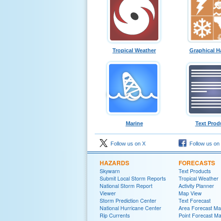
Tropical Weather
Graphical H
Marine
Text Prod
Follow us on X
Follow us on
HAZARDS
FORECASTS
Skywarn
Text Products
Submit Local Storm Reports
Tropical Weather
National Storm Report
Activity Planner
Viewer
Map View
Storm Prediction Center
Text Forecast
National Hurricane Center
Area Forecast Mat
Rip Currents
Point Forecast Ma