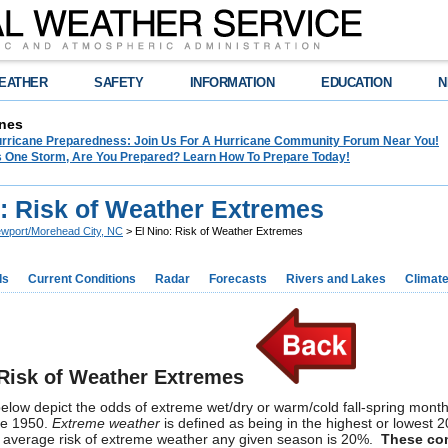
EATHER
SAFETY
INFORMATION
EDUCATION
N
nes
Hurricane Preparedness: Join Us For A Hurricane Community Forum Near You!
es One Storm, Are You Prepared? Learn How To Prepare Today!
o: Risk of Weather Extremes
wport/Morehead City, NC
> El Nino: Risk of Weather Extremes
ds
Current Conditions
Radar
Forecasts
Rivers and Lakes
Climat
 Risk of Weather Extremes
low depict the odds of extreme wet/dry or warm/cold fall-spring months
ce 1950.
Extreme weather
is defined as being in the highest or lowest
l average risk of extreme weather any given season is 20%.
These com