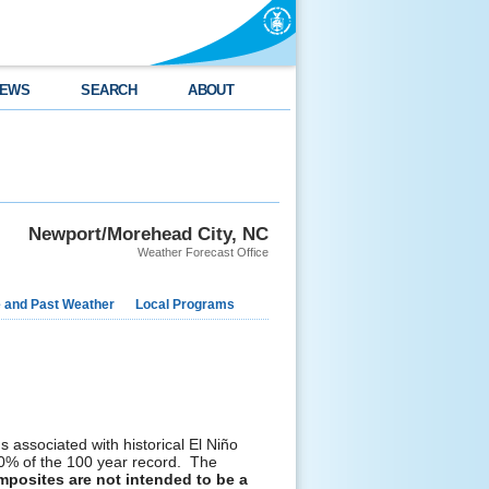
EWS
SEARCH
ABOUT
Newport/Morehead City, NC
Weather Forecast Office
e and Past Weather
Local Programs
 associated with historical El Niño
 20% of the 100 year record. The
posites are not intended to be a