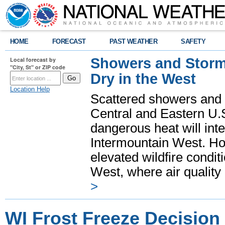
HOME
FORECAST
PAST WEATHER
SAFETY
Showers and Storms
Local forecast by
"City, St" or ZIP code
Dry in the West
Location Help
Scattered showers and 
Central and Eastern U.
dangerous heat will int
Intermountain West. Hot
elevated wildfire condit
West, where air quality
>
WI Frost Freeze Decision