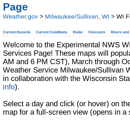
Page
Weather.gov
>
Milwaukee/Sullivan, WI
> WI F
Current Hazards
Current Conditions
Radar
Forecasts
Rivers and
Welcome to the Experimental NWS Wis
Services Page! These maps will popul
AM and 6 PM CST), March through Octo
Weather Service Milwaukee/Sullivan W
in collaboration with the Wisconsin Sta
info
).
Select a day and click (or hover) on th
map for a full-screen view (opens in a 