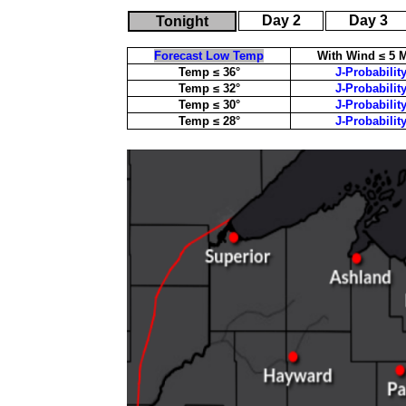
Day 2
Day 3
Tonight
Forecast Low Temp
With Wind ≤ 5 
Temp ≤ 36°
J-Probabilit
Temp ≤ 32°
J-Probabilit
Temp ≤ 30°
J-Probabilit
Temp ≤ 28°
J-Probabilit