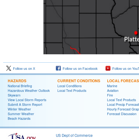
Follow us on X
Follow us on Facebook
Follow us on You
HAZARDS
CURRENT CONDITIONS
LOCAL FORECAS
National Briefing
Local Conditions
Marine
Hazardous Weather Outlook
Local Text Products
Aviation
Skywarn
Fire
View Local Storm Reports
Local Text Products
Submit A Storm Report
Local Precip Forecast
Winter Weather
Hourly Forecast Grap
Summer Weather
Forecast Discussion
Beach Hazards
US Dept of Commerce