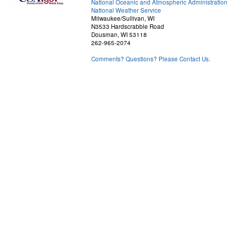
National Oceanic and Atmospheric Administratio
National Weather Service
Milwaukee/Sullivan, WI
N3533 Hardscrabble Road
Dousman, WI 53118
262-965-2074
Comments? Questions? Please Contact Us.