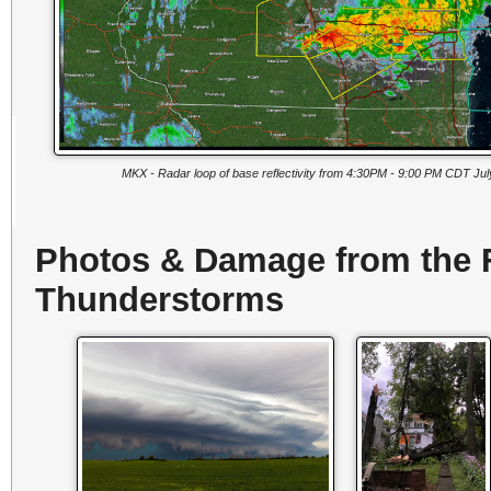
MKX - Radar loop of base reflectivity from 4:30PM - 9:00 PM CDT Jul
Photos & Damage from the F
Thunderstorms