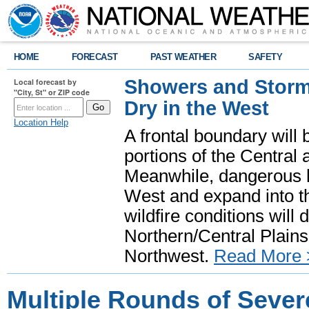
HOME
FORECAST
PAST WEATHER
SAFETY
Showers and Storms
Local forecast by
"City, St" or ZIP code
Dry in the West
Location Help
A frontal boundary will
portions of the Central
Meanwhile, dangerous he
West and expand into th
wildfire conditions will
Northern/Central Plains 
Northwest.
Read More 
Multiple Rounds of Sever