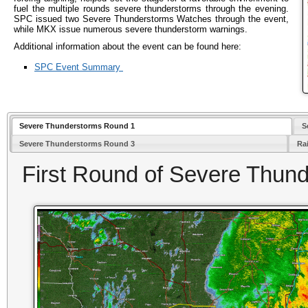
fuel the multiple rounds severe thunderstorms through the evening.
SPC issued two Severe Thunderstorms Watches through the event,
while MKX issue numerous severe thunderstorm warnings.
Additional information about the event can be found here:
SPC Event Summary
Severe Thunderstorms Round 1
S
Severe Thunderstorms Round 3
Rai
First Round of Severe Thun