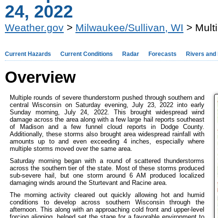
24, 2022
Weather.gov
>
Milwaukee/Sullivan, WI
> Mult
Current Hazards
Current Conditions
Radar
Forecasts
Rivers and
Overview
Multiple rounds of severe thunderstorm pushed through southern and
central Wisconsin on Saturday evening, July 23, 2022 into early
Sunday morning, July 24, 2022. This brought widespread wind
damage across the area along with a few large hail reports southeast
of Madison and a few funnel cloud reports in Dodge County.
Additionally, these storms also brought area widespread rainfall with
amounts up to and even exceeding 4 inches, especially where
multiple storms moved over the same area.
Saturday morning began with a round of scattered thunderstorms
across the southern tier of the state. Most of these storms produced
sub-severe hail, but one storm around 6 AM produced localized
damaging winds around the Sturtevant and Racine area.
The morning activity cleared out quickly allowing hot and humid
conditions to develop across southern Wisconsin through the
afternoon. This along with an approaching cold front and upper-level
forcing aligning, helped set the stage for a favorable environment to