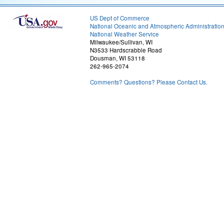
US Dept of Commerce
National Oceanic and Atmospheric Administratio
National Weather Service
Milwaukee/Sullivan, WI
N3533 Hardscrabble Road
Dousman, WI 53118
262-965-2074
Comments? Questions? Please Contact Us.