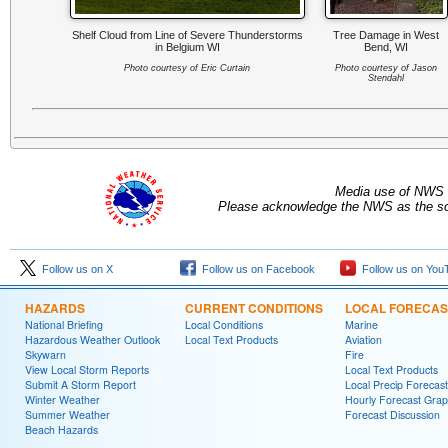
Shelf Cloud from Line of Severe Thunderstorms
Tree Damage in West
in Belgium WI
Bend, WI
Photo courtesy of Eric Curtain
Photo courtesy of Jason
Stendahl
Media use of NWS 
Please acknowledge the NWS as the sou
Follow us on X
Follow us on Facebook
Follow us on You
HAZARDS
CURRENT CONDITIONS
LOCAL FORECAS
National Briefing
Local Conditions
Marine
Hazardous Weather Outlook
Local Text Products
Aviation
Skywarn
Fire
View Local Storm Reports
Local Text Products
Submit A Storm Report
Local Precip Forecast
Winter Weather
Hourly Forecast Grap
Summer Weather
Forecast Discussion
Beach Hazards