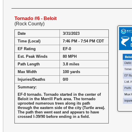
Tornado #6 - Beloit
(Rock County)
Date
3/31/2023
Time (Local)
7:46 PM - 7:54 PM CDT
EF Rating
EF-0
Est. Peak Winds
80 MPH
Path Length
3.8 miles
Max Width
100 yards
Injuries/Deaths
0/0
Summary:
EF-0 tornado. Tornado started in the center of
Beloit in the Merrill Park area. The tornado
uprooted numerous trees along its path
through the eastern side of the city (Turtle area).
The path then went east and appears to have
crossed I-39/90 before ending in a field.