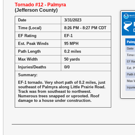
Tornado #12 - Palmyra
(Jefferson County)
Date
3/31/2023
Time (Local)
8:26 PM - 8:27 PM CDT
EF Rating
EF-1
Est. Peak Winds
95 MPH
Path Length
0.2 miles
Max Width
50 yards
Injuries/Deaths
0/0
Summary:
EF-1 tornado. Very short path of 0.2 miles, just
southeast of Palmyra along Little Prairie Road.
Track was from southeast to northwest.
Numerous trees snapped or uprooted. Roof
damage to a house under construction.