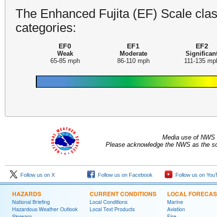
The Enhanced Fujita (EF) Scale class
categories:
EF0
EF1
EF2
Weak
Moderate
Significan
65-85 mph
86-110 mph
111-135 mp
Media use of NWS 
Please acknowledge the NWS as the sou
Follow us on X
Follow us on Facebook
Follow us on You
HAZARDS
CURRENT CONDITIONS
LOCAL FORECAS
National Briefing
Local Conditions
Marine
Hazardous Weather Outlook
Local Text Products
Aviation
Skywarn
Fire