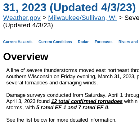
31, 2023 (Updated 4/3/23)
Weather.gov
>
Milwaukee/Sullivan, WI
> Seve
(Updated 4/3/23)
Current Hazards
Current Conditions
Radar
Forecasts
Rivers and
Overview
A line of severe thunderstorms moved east northeast thr
southern Wisconsin on Friday evening, March 31, 2023, 
several tornadoes and damaging winds.
Damage surveys conducted from Saturday, April 1 throu
April 3, 2023 found
12 total confirmed tornadoes
within 
storms, with
5 rated EF-1 and 7 rated EF-0.
See the list below for more detailed information.