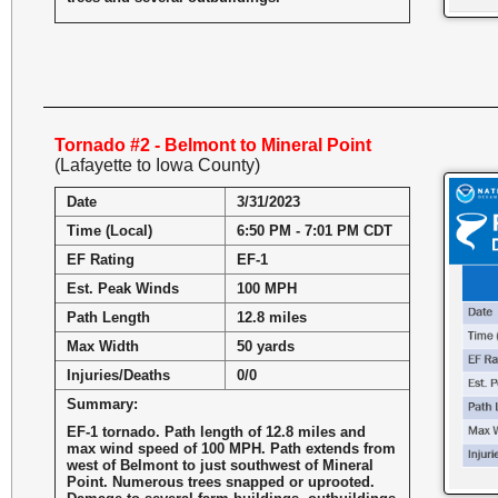
Tornado #2 - Belmont to Mineral Point
(Lafayette to Iowa County)
Date
3/31/2023
Time (Local)
6:50 PM - 7:01 PM CDT
EF Rating
EF-1
Est. Peak Winds
100 MPH
Path Length
12.8 miles
Max Width
50 yards
Injuries/Deaths
0/0
Summary:
EF-1 tornado. Path length of 12.8 miles and
max wind speed of 100 MPH. Path extends from
west of Belmont to just southwest of Mineral
Point. Numerous trees snapped or uprooted.