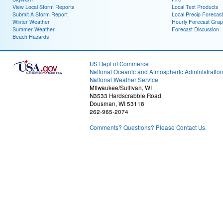
View Local Storm Reports
Local Text Products
Submit A Storm Report
Local Precip Forecast
Winter Weather
Hourly Forecast Grap
Summer Weather
Forecast Discussion
Beach Hazards
US Dept of Commerce
National Oceanic and Atmospheric Administratio
National Weather Service
Milwaukee/Sullivan, WI
N3533 Hardscrabble Road
Dousman, WI 53118
262-965-2074
Comments? Questions? Please Contact Us.