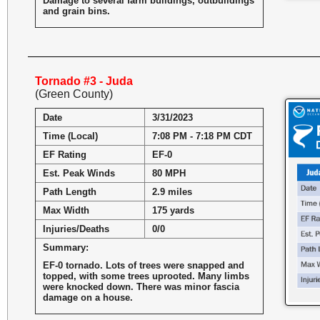
Damage to several farm buildings, outbuildings
and grain bins.
Tornado #3 - Juda
(Green County)
Date
3/31/2023
Time (Local)
7:08 PM - 7:18 PM CDT
EF Rating
EF-0
Est. Peak Winds
80 MPH
Path Length
2.9 miles
Max Width
175 yards
Injuries/Deaths
0/0
Summary:
EF-0 tornado. Lots of trees were snapped and
topped, with some trees uprooted. Many limbs
were knocked down. There was minor fascia
damage on a house.