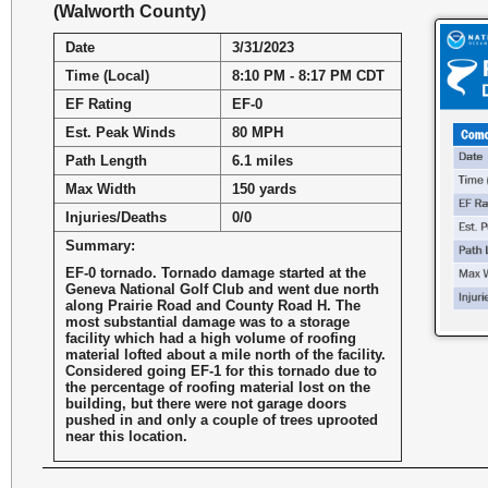
(Walworth County)
Date
3/31/2023
Time (Local)
8:10 PM - 8:17 PM CDT
EF Rating
EF-0
Est. Peak Winds
80 MPH
Path Length
6.1 miles
Max Width
150 yards
Injuries/Deaths
0/0
Summary:
EF-0 tornado. Tornado damage started at the
Geneva National Golf Club and went due north
along Prairie Road and County Road H. The
most substantial damage was to a storage
facility which had a high volume of roofing
material lofted about a mile north of the facility.
Considered going EF-1 for this tornado due to
the percentage of roofing material lost on the
building, but there were not garage doors
pushed in and only a couple of trees uprooted
near this location.