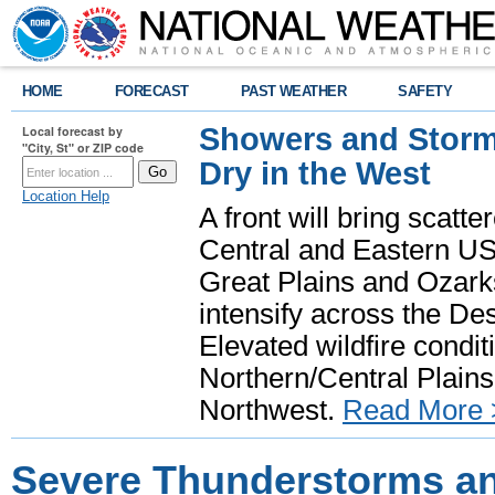
HOME
FORECAST
PAST WEATHER
SAFETY
Showers and Storms
Local forecast by
"City, St" or ZIP code
Dry in the West
Location Help
A front will bring scatt
Central and Eastern US.
Great Plains and Ozark
intensify across the D
Elevated wildfire condit
Northern/Central Plains 
Northwest.
Read More 
Severe Thunderstorms a