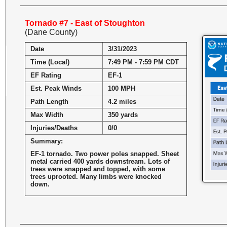
Tornado #7 - East of Stoughton
(Dane County)
Date
3/31/2023
Time (Local)
7:49 PM - 7:59 PM CDT
EF Rating
EF-1
Est. Peak Winds
100 MPH
Path Length
4.2 miles
Max Width
350 yards
Injuries/Deaths
0/0
Summary:
EF-1 tornado. Two power poles snapped. Sheet
metal carried 400 yards downstream. Lots of
trees were snapped and topped, with some
trees uprooted. Many limbs were knocked
down.