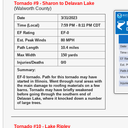
Tornado #9 - Sharon to Delavan Lake
(Walworth County)
Date
3/31/2023
Time (Local)
7:59 PM - 8:11 PM CDT
EF Rating
EF-0
Est. Peak Winds
80 MPH
Path Length
10.4 miles
Max Width
150 yards
Injuries/Deaths
0/0
Summary:
EF-0 tornado. Path for this tornado may have
started in Illinois. Went through rural areas with
the main damage to roofing materials on a few
barns. Tornado may have briefly weakened
before going through the southern end of
Delavan Lake, where it knocked down a number
of large trees.
Tornado #10 - Lake Ripley