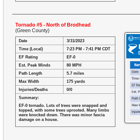
Tornado #5 - North of Brodhead
(Green County)
Date
3/31/2023
Time (Local)
7:23 PM - 7:41 PM CDT
EF Rating
EF-0
Est. Peak Winds
80 MPH
Path Length
5.7 miles
Max Width
175 yards
Injuries/Deaths
0/0
Summary:
EF-0 tornado. Lots of trees were snapped and
topped, with some trees uprooted. Many limbs
were knocked down. There was minor fascia
damage on a house.