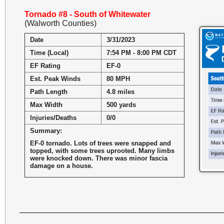
Tornado #8 - South of Whitewater
(Walworth Counties)
Date
3/31/2023
Time (Local)
7:54 PM - 8:00 PM CDT
EF Rating
EF-0
Est. Peak Winds
80 MPH
Path Length
4.8 miles
Max Width
500 yards
Injuries/Deaths
0/0
Summary:
EF-0 tornado. Lots of trees were snapped and
topped, with some trees uprooted. Many limbs
were knocked down. There was minor fascia
damage on a house.