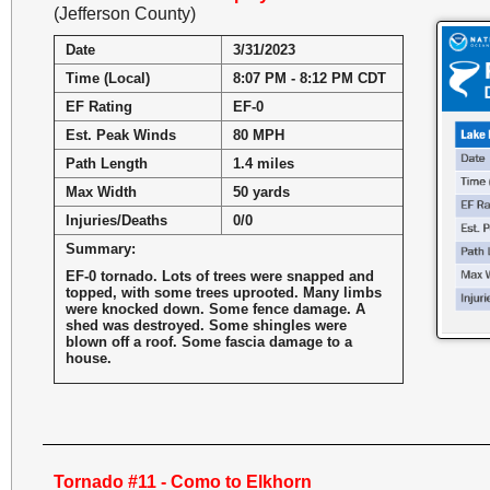
(Jefferson County)
Date
3/31/2023
Time (Local)
8:07 PM - 8:12 PM CDT
EF Rating
EF-0
Est. Peak Winds
80 MPH
Path Length
1.4 miles
Max Width
50 yards
Injuries/Deaths
0/0
Summary:
EF-0 tornado. Lots of trees were snapped and
topped, with some trees uprooted. Many limbs
were knocked down. Some fence damage. A
shed was destroyed. Some shingles were
blown off a roof. Some fascia damage to a
house.
Tornado #11 - Como to Elkhorn