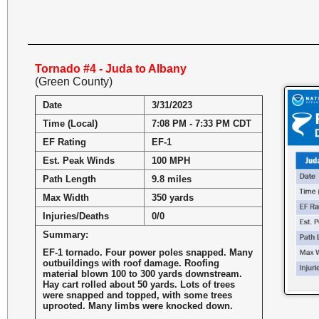
Tornado #4 - Juda to Albany
(Green County)
Date
3/31/2023
Time (Local)
7:08 PM - 7:33 PM CDT
EF Rating
EF-1
Est. Peak Winds
100 MPH
Path Length
9.8 miles
Max Width
350 yards
Injuries/Deaths
0/0
Summary:
EF-1 tornado. Four power poles snapped. Many
outbuildings with roof damage. Roofing
material blown 100 to 300 yards downstream.
Hay cart rolled about 50 yards. Lots of trees
were snapped and topped, with some trees
uprooted. Many limbs were knocked down.