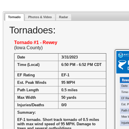
Tornado
Photos & Video
Radar
Tornadoes:
Tornado #1 - Rewey
(Iowa County)
Date
3/31/2023
Time (Local)
6:50 PM - 6:52 PM CDT
EF Rating
EF-1
Est. Peak Winds
95 MPH
Path Length
0.5 miles
Max Width
50 yards
Injuries/Deaths
0/0
Summary:
EF-1 tornado. Short track tornado of 0.5 miles
with max wind speed of 95 MPH. Damage to
trees and several outbuildings.