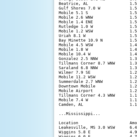
Beatrice, AL                 1.5
Gulf Shores 7.0 W            1.5
Mobile 5.1 S                 1.5
Mobile 2.6 WNW               1.5
Mobile 1.4 ENE               1.5
Rutledge 1.0 W               1.5
Mobile 1.2 WSW               1.5
Uriah 8.1 W                  1.5
Bay Minette 10.9 N           1.5
Mobile 4.5 WSW               1.4
Mobile 1.8 W                 1.4
Mobile 10.4 W                1.4
Gonzalez 2.5 NNW             1.3
Tillmans Corner 8.7 WNW      1.3
Saraland 6.8 NNW             1.3
Wilmer 7.9 SE                1.2
Mobile 11.2 WSW              1.2
Summerdale 2.7 WNW           1.2
Downtown Mobile              1.2
Mobile Airport               1.2
Tillmans Corner 4.3 WNW      1.1
Mobile 7.4 W                 1.1
Camden, AL                   1.1
...Mississippi...

Location                     Amo
Leakesville, MS 3.0 WSW      6.4
Wiggins 5.8 E                4.9
Wiggins 6.0 E                4.7