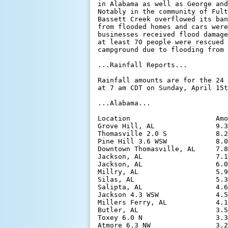
in Alabama as well as George and
Notably in the community of Fult
Bassett Creek overflowed its ban
from flooded homes and cars were
businesses received flood damage
at least 70 people were rescued 
campground due to flooding from 
...Rainfall Reports...

Rainfall amounts are for the 24 
at 7 am CDT on Sunday, April 15t
...Alabama...

Location                     Amo
Grove Hill, AL               9.3
Thomasville 2.0 S            8.2
Pine Hill 3.6 WSW            8.0
Downtown Thomasville, AL     7.8
Jackson, AL                  7.1
Jackson, AL                  6.0
Millry, AL                   5.9
Silas, AL                    5.3
Salipta, AL                  4.6
Jackson 4.3 WSW              4.5
Millers Ferry, AL            4.1
Butler, AL                   3.5
Toxey 6.0 N                  3.3
Atmore 6.3 NW                3.2