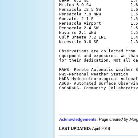
Baker 8.2 NE                 1.7
Milton 6.0 SW                1.6
Pensacola 12.5 SW            1.6
Pensacola 7.0 NNW            1.5
Gonzalez 2.1 E               1.5
Pensacola Airport            1.5
Pensacola 2.4 SW             1.5
Navarre 2.1 WNW              1.5
Gulf Breeze 7.2 ENE          1.4
Niceville 3.6 SE             1.3
Observations are collected from 
equipment and exposures. We than
for their dedication. Not all da
RAWS- Remote Automatic Weather S
PWS-Personal Weather Station

HADS-Hydrometeorological Automat
ASOS- Automated Surface Observin
CoCoRaHS- Community Collaborativ
Acknowledgements:
Page created by Morga
LAST UPDATED:
April 2018