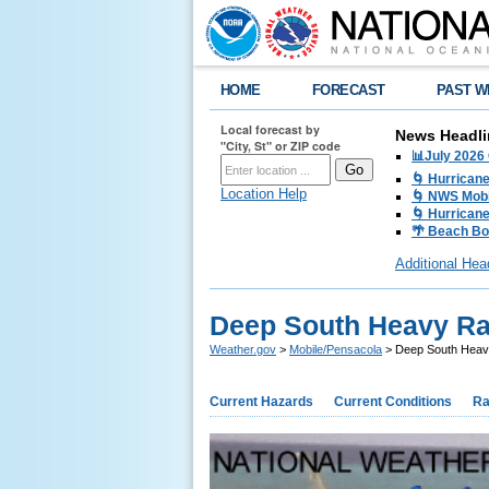
HOME
FORECAST
PAST W
Local forecast by
News Headli
"City, St" or ZIP code
📊July 2026
🌀 Hurrican
Location Help
🌀 NWS Mobi
🌀 Hurricane
🌴 Beach Bo
Additional Hea
Deep South Heavy Rai
Weather.gov
>
Mobile/Pensacola
> Deep South Heavy
Current Hazards
Current Conditions
Ra