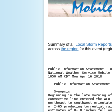
Summary of all
Local Storm Reports
across
the region
for this event (reg
Public Information Statement...U
National Weather Service Mobile 
1050 AM CDT Mon Apr 16 2018

...Public Information Statement.
...Synopsis...

Beginning in the late morning of
convective line entered the WFO 
northeast to southwest orientate
of I-65 producing torrential rai
estimates of 8-10 inches fell ov