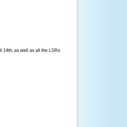
 14th, as well as all the LSRs