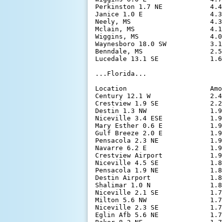
Perkinston 1.7 NE            4.4
Janice 1.0 E                 4.3
Neely, MS                    4.3
Mclain, MS                   4.1
Wiggins, MS                  4.0
Waynesboro 18.0 SW           3.1
Benndale, MS                 2.5
Lucedale 13.1 SE             1.6
...Florida...

Location                     Amo
Century 12.1 W               2.4
Crestview 1.9 SE             2.2
Destin 1.3 NW                1.9
Niceville 3.4 ESE            1.9
Mary Esther 0.6 E            1.9
Gulf Breeze 2.0 E            1.9
Pensacola 2.3 NE             1.9
Navarre 6.2 E                1.9
Crestview Airport            1.9
Niceville 4.5 SE             1.8
Pensacola 1.9 NE             1.8
Destin Airport               1.8
Shalimar 1.0 N               1.8
Niceville 2.1 SE             1.7
Milton 5.6 NW                1.7
Niceville 2.3 SE             1.7
Eglin Afb 5.6 NE             1.7