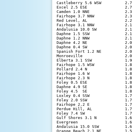
Castleberry 5.6 WSW          2.7
Excel 2.5 ESE                2.7
Camden 1.0 NNE               2.3
Fairhope 3.7 NNW             2.3
Red Level, AL                2.2
Fairhope 3.1 NNW             2.1
Andalusia 10.0 SW            2.1
Daphne 1.5 SSW               2.1
Daphne 1.2 NNW               2.1
Daphne 4.2 NE                2.0
Daphne 0.4 SW                2.0
Spanish Fort 1.2 NE          2.0
Monroeville                  2.0
Elberta 3.1 SSW              1.9
Fairhope 1.5 WSW             1.8
Pollard 2.4 N                1.8
Fairhope 1.6 W               1.8
Fairhope 2.3 N               1.8
Foley 0.5 ESE                1.8
Daphne 4.9 SE                1.8
Foley 4.5  SE                1.8
Loxley 0.4 SSW               1.7
Foley 2.0 SSW                1.7
Fairhope 2.2 E               1.7
Perdue Hill, AL              1.7
Foley 7.4 SW                 1.7
Gulf Shores 3.1 N            1.6
Evergreen                    1.6
Andalusia 15.0 SSW           1.6
Orange Beach 2.1 NE          1.5