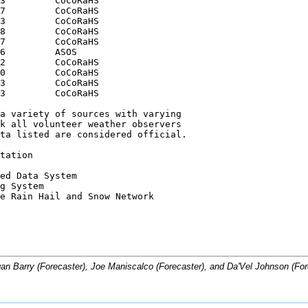
3         CoCoRaHS

7         CoCoRaHS

3         CoCoRaHS

8         CoCoRaHS

7         CoCoRaHS

6         ASOS

2         CoCoRaHS

0         CoCoRaHS

3         CoCoRaHS

3         CoCoRaHS

a variety of sources with varying

k all volunteer weather observers

ta listed are considered official.

tation 

ed Data System

g System

e Rain Hail and Snow Network

n Barry (Forecaster), Joe Maniscalco (Forecaster), and Da'Vel Johnson (For