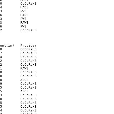
0         CoCoRaHS

4         HADS

3         PWS

6         HADS

3         PWS

3         RAWS

6         PWS

2         CoCoRaHS

unt(in)   Provider

0         CoCoRaHS

7         CoCoRaHS

4         CoCoRaHS

2         CoCoRaHS

2         CoCoRaHS

1         RAWS

0         CoCoRaHS

0         CoCoRaHS

0         ASOS

9         CoCoRaHS

5         CoCoRaHS

5         ASOS

3         CoCoRaHS

8         CoCoRaHS

5         CoCoRaHS

5         CoCoRaHS

4         CoCoRaHS
