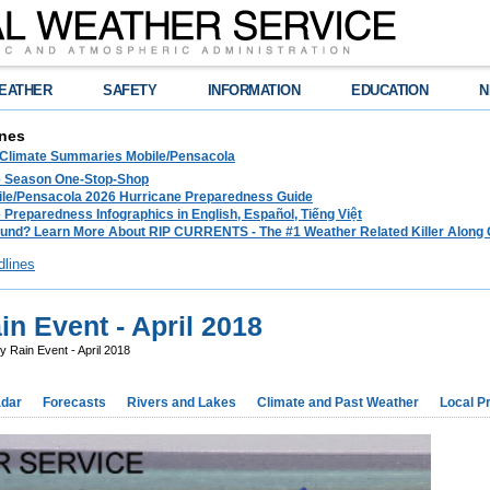
EATHER
SAFETY
INFORMATION
EDUCATION
N
nes
 Climate Summaries Mobile/Pensacola
e Season One-Stop-Shop
le/Pensacola 2026 Hurricane Preparedness Guide
 Preparedness Infographics in English, Español, Tiếng Việt
und? Learn More About RIP CURRENTS - The #1 Weather Related Killer Along 
dlines
n Event - April 2018
 Rain Event - April 2018
dar
Forecasts
Rivers and Lakes
Climate and Past Weather
Local P