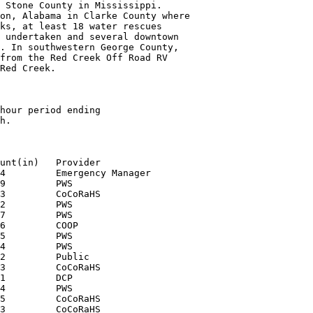
 Stone County in Mississippi.

on, Alabama in Clarke County where

ks, at least 18 water rescues

 undertaken and several downtown

. In southwestern George County,

from the Red Creek Off Road RV

Red Creek.

hour period ending

h.

unt(in)   Provider

4         Emergency Manager

9         PWS

3         CoCoRaHS

2         PWS

7         PWS

6         COOP

5         PWS

4         PWS

2         Public

3         CoCoRaHS

1         DCP

4         PWS

5         CoCoRaHS

3         CoCoRaHS
