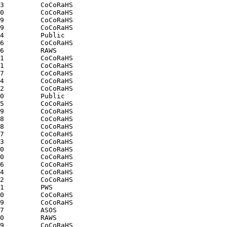
3         CoCoRaHS

0         CoCoRaHS

9         CoCoRaHS

9         CoCoRaHS

4         Public

6         CoCoRaHS

6         RAWS

1         CoCoRaHS

1         CoCoRaHS

7         CoCoRaHS

4         CoCoRaHS

2         CoCoRaHS

0         Public

5         CoCoRaHS

9         CoCoRaHS

8         CoCoRaHS

8         CoCoRaHS

7         CoCoRaHS

3         CoCoRaHS

0         CoCoRaHS

0         CoCoRaHS

6         CoCoRaHS

4         CoCoRaHS

2         CoCoRaHS

1         PWS

0         CoCoRaHS

9         CoCoRaHS

7         ASOS

0         RAWS

9         CoCoRaHS
