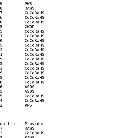
9         PWS

8         RAWS

7         CoCoRaHS

6         CoCoRaHS

6         CoCoRaHS

5         CWOP

5         CoCoRaHS

1         CoCoRaHS

0         CoCoRaHS

5         CoCoRaHS

3         CoCoRaHS

1         CoCoRaHS

9         CoCoRaHS

5         CoCoRaHS

3         CoCoRaHS

9         CoCoRaHS

8         CoCoRaHS

8         CoCoRaHS

6         ASOS

5         ASOS

5         CoCoRaHS

4         CoCoRaHS

2         PWS

unt(in)   Provider

7         RAWS

3         CoCoRaHS

2         RAWS
