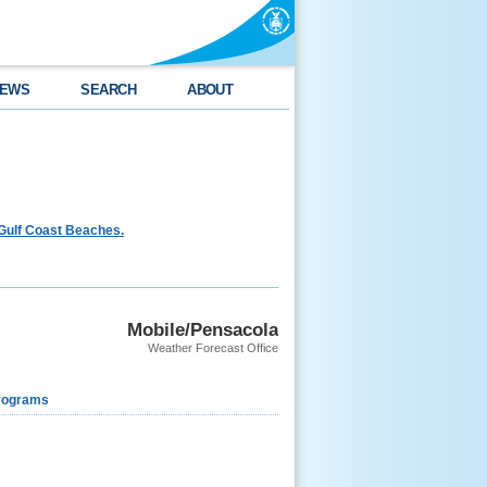
EWS
SEARCH
ABOUT
Gulf Coast Beaches.
Mobile/Pensacola
Weather Forecast Office
rograms