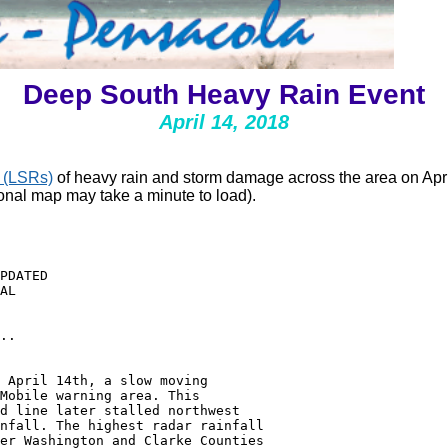
Deep South Heavy Rain Event
April 14, 2018
 (LSRs)
of heavy rain and storm damage across the area on April
ional map may take a minute to load).
PDATED

AL

..

 April 14th, a slow moving

Mobile warning area. This

d line later stalled northwest

nfall. The highest radar rainfall

er Washington and Clarke Counties
