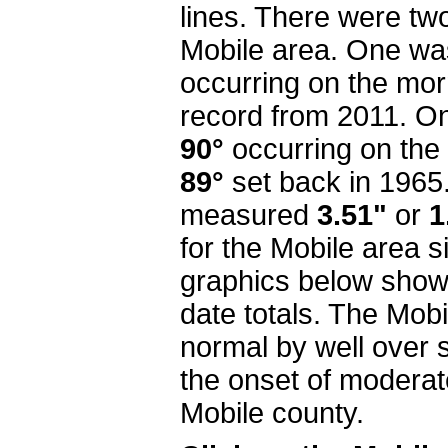
lines. There were tw
Mobile area. One wa
occurring on the morn
record from 2011. On 
90°
occurring on the
89°
set back in 1965. T
measured
3.51"
or
1
for the Mobile area s
graphics below show
date totals. The Mobi
normal by well over 
the onset of moderat
Mobile county.