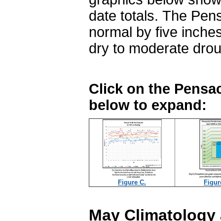
date totals. The Pens
normal by five inche
dry to moderate dro
Click on the Pensac
below to expand:
Figure C.
Figur
May Climatology 