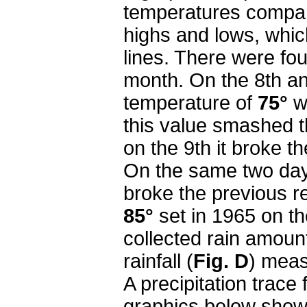
temperatures compar
highs and lows, whi
lines. There were fo
month. On the 8th an
temperature of
75°
w
this value smashed t
on the 9th it broke t
On the same two day
broke the previous r
85°
set in 1965 on t
collected rain amount
rainfall (
Fig. D
) mea
A precipitation trace
graphics below show