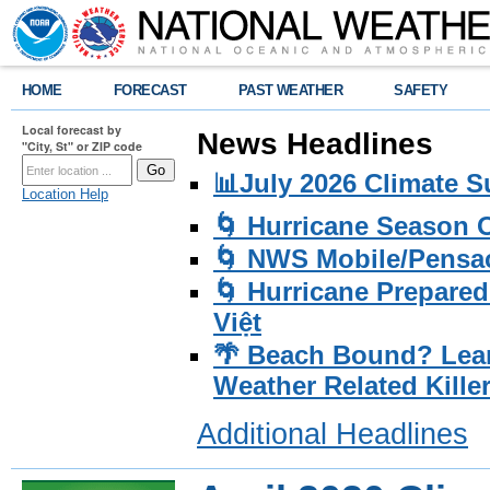
HOME
FORECAST
PAST WEATHER
SAFETY
Local forecast by
News Headlines
"City, St" or ZIP code
📊July 2026 Climate 
Location Help
🌀 Hurricane Season
🌀 NWS Mobile/Pensac
🌀 Hurricane Prepared
Việt
🌴 Beach Bound? Lea
Weather Related Kille
Additional Headlines