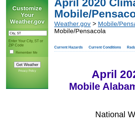
April 2020 Cli
Customize
Mobile/Pensaco
Your
Weather.gov
Weather.gov
>
Mobile/Pens
Mobile/Pensacola
Enter Your City, ST or
ZIP Code
Current Hazards
Current Conditions
Rad
Remember Me
April 2
Privacy Policy
Mobile Alabam
National W