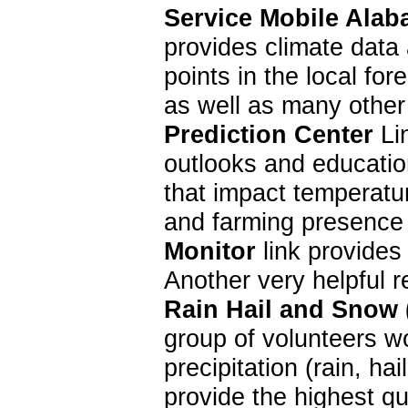
Service Mobile Alab
provides climate data 
points in the local f
as well as many other
Prediction Center
Lin
outlooks and education
that impact temperatur
and farming presence 
Monitor
link provides
Another very helpful 
Rain Hail and Snow
group of volunteers w
precipitation (rain, 
provide the highest qu