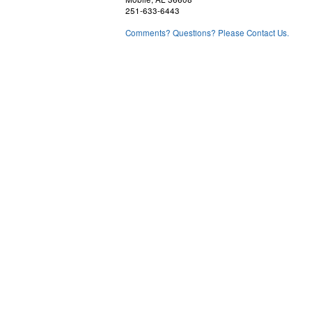
251-633-6443
Comments? Questions? Please Contact Us.