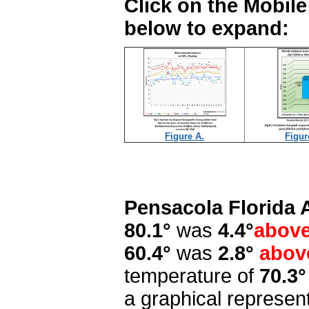
Click on the Mobil
below to expand:
Figure A.
Figur
Pensacola Florida 
80.1°
was
4.4°
abov
60.4°
was
2.8°
abov
temperature of
70.3°
a graphical represen