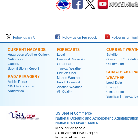
Follow us on X
Follow us on Facebook
Follow us on You
CURRENT HAZARDS
FORECASTS
CURRENT WEAT
Hazardous Weather Outlook
Local
Satellite
Nationwide
Forecast Discussion
Observed Precipitatio
Outlooks
Graphical
Observations
Submit Storm Report
Tropical Weather
CLIMATE AND PA
Fire Weather
RADAR IMAGERY
WEATHER
Marine Weather
Mobile Radar
Beach Forecast
Local Data
NW Florida Radar
Aviation Weather
Drought
Nationwide
Air Quality
Climate Plots
Significant Tropical E
US Dept of Commerce
National Oceanic and Atmospheric Administratio
National Weather Service
Mobile/Pensacola
8400 Airport Blvd Bldg 11
Mobile, AL 36608