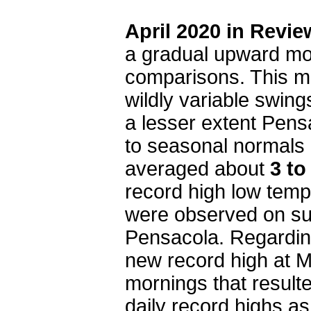
April 2020 in Revie
a gradual upward mov
comparisons. This m
wildly variable swing
a lesser extent Pensa
to seasonal normals 
averaged about
3 to
record high low tem
were observed on su
Pensacola. Regardin
new record high at M
mornings that result
daily record highs as 