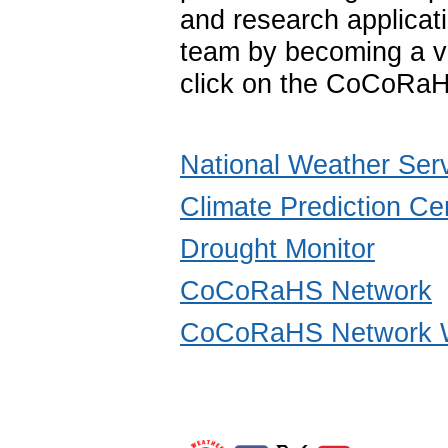
and research applica
team by becoming a vo
click on the CoCoRaH
National Weather Ser
Climate Prediction Ce
Drought Monitor
CoCoRaHS Network
CoCoRaHS Network W