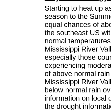
Starting to heat up a
season to the Summer
equal chances of ab
the southeast US wit
normal temperatures
Mississippi River Val
especially those coun
experiencing moderat
of above normal rain
Mississippi River Va
below normal rain ov
information on local 
the drought informat