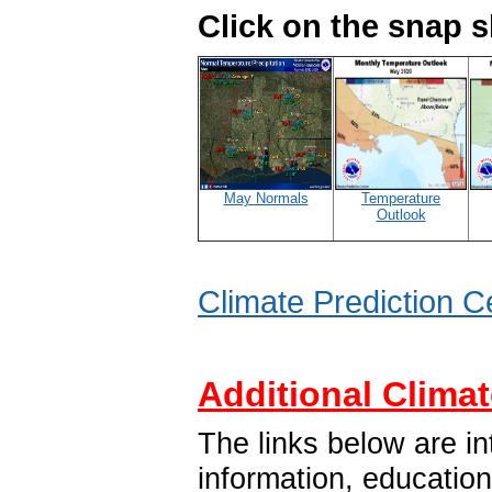
Click on the snap 
May Normals
Temperature
Outlook
Climate Prediction C
Additional Climat
The links below are in
information, educatio