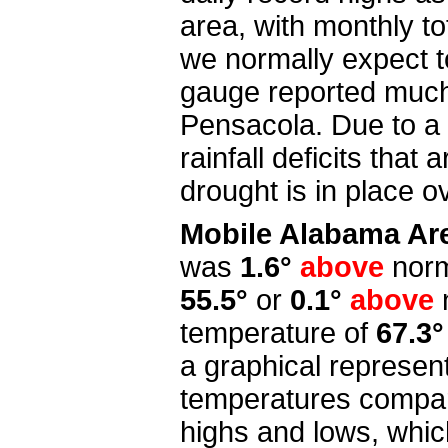
area, with monthly t
we normally expect to
gauge reported much 
Pensacola. Due to a 
rainfall deficits tha
drought is in place o
Mobile Alabama Ar
was
1.6°
above
norm
55.5°
or
0.1°
above
temperature of
67.3°
a graphical represen
temperatures compar
highs and lows, whi