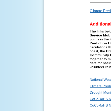
Climate Pred
Additiona
The links bel
Service Mob
points in the
Prediction C
circulations 
coast, the
Dr
Community C
together to m
data for natu
volunteer rai
National Wea
Climate Predi
Drought Moni
CoCoRaHS N
CoCoRaHS Ne