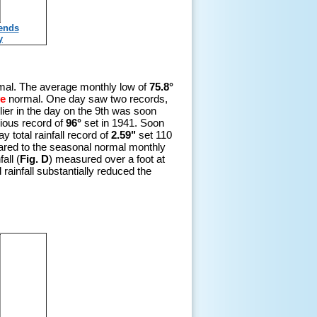
rends
y
al. The average monthly low of
75.8°
e
normal. One day saw two records,
lier in the day on the 9th was soon
vious record of
96°
set in 1941. Soon
 total rainfall record of
2.59"
set 110
red to the seasonal normal monthly
all (
Fig. D
) measured over a foot at
rainfall substantially reduced the