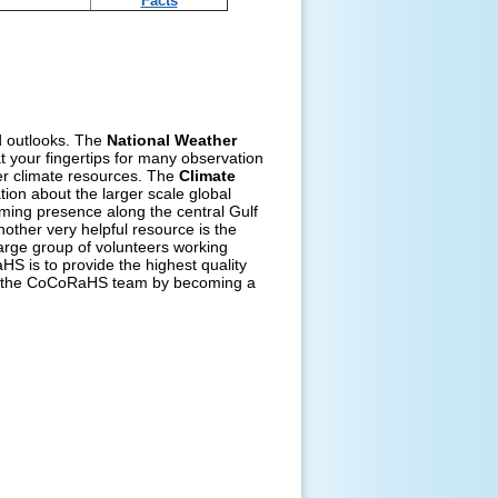
Facts
nd outlooks. The
National Weather
t your fingertips for many observation
er climate resources. The
Climate
ion about the larger scale global
rming presence along the central Gulf
other very helpful resource is the
arge group of volunteers working
S is to provide the highest quality
 of the CoCoRaHS team by becoming a