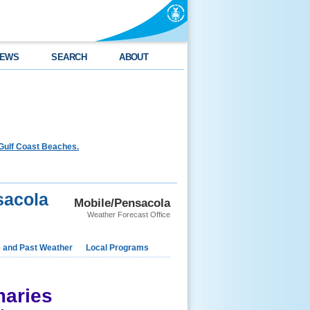
EWS
SEARCH
ABOUT
Gulf Coast Beaches.
sacola
Mobile/Pensacola
Weather Forecast Office
e and Past Weather
Local Programs
aries