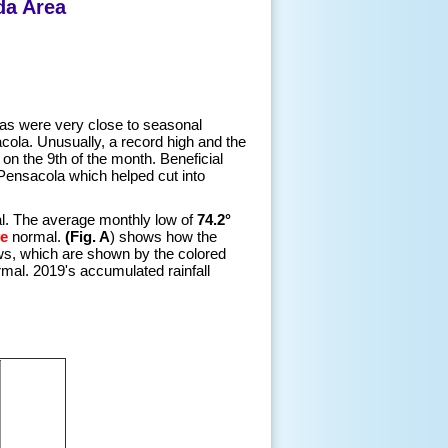
da Area
as were very close to seasonal
ola. Unusually, a record high and the
 on the 9th of the month. Beneficial
Pensacola which helped cut into
. The average monthly low of
74.2°
e
normal.
(Fig. A
) shows how the
ws, which are shown by the colored
mal. 2019's accumulated rainfall