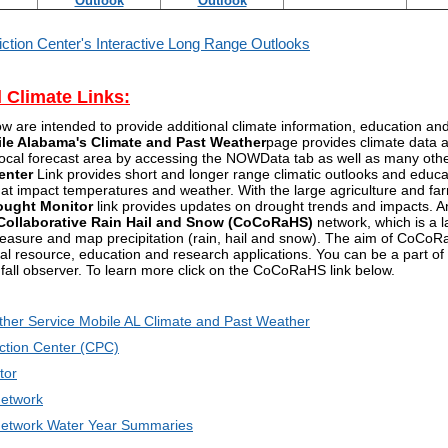
Outlook
Outlook
iction Center's Interactive Long Range Outlooks
l Climate Links:
ow are intended to provide additional climate information, education a
ile Alabama's Climate and Past Weather
page provides climate data a
 local forecast area by accessing the NOWData tab as well as many oth
enter
Link provides short and longer range climatic outlooks and educat
that impact temperatures and weather. With the large agriculture and fa
ought Monitor
link provides updates on drought trends and impacts. An
ollaborative Rain Hail and Snow (CoCoRaHS)
network, which is a l
easure and map precipitation (rain, hail and snow). The aim of CoCoRaH
ral resource, education and research applications. You can be a part
nfall observer. To learn more click on the CoCoRaHS link below.
ther Service Mobile AL Climate and Past Weather
ction Center (CPC)
tor
etwork
twork Water Year Summaries