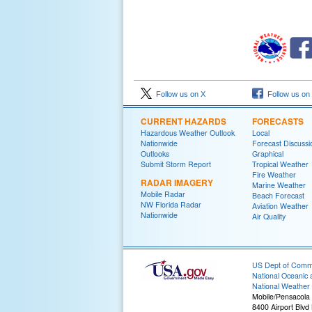
Follow us on X
Follow us on
CURRENT HAZARDS
FORECASTS
Hazardous Weather Outlook
Local
Nationwide
Forecast Discussi
Outlooks
Graphical
Submit Storm Report
Tropical Weather
Fire Weather
RADAR IMAGERY
Marine Weather
Mobile Radar
Beach Forecast
NW Florida Radar
Aviation Weather
Nationwide
Air Quality
US Dept of Com
National Oceanic 
National Weather 
Mobile/Pensacola
8400 Airport Blvd