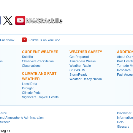
 Facebook
Follow us on YouTube
CURRENT WEATHER
WEATHER SAFETY
ADDITIO
Satellite
Get Prepared
About Our 
on
Observed Precipitation
Awareness Weeks
Past Event
Observations
Weather Radio
Tornado M
SKYWARN
Research
CLIMATE AND PAST
StormReady
Fast Acces
WEATHER
Weather Ready Nation
Local Data
Drought
Climate Plots
Significant Tropical Events
merce
Disclaimer
and Atmospheric Administration
Information
Service
Help
Glossary
 Bldg 11