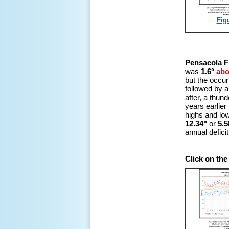
Fig
Pensacola F
was
1.6°
ab
but the occur
followed by a
after, a thu
years earlier 
highs and low
12.34"
or
5.5
annual defici
Click on the