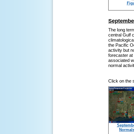
Fig
September
The long ter
central Gulf 
climatologica
the Pacific O
activity but 
forecaster a
associated wi
normal activi
Click on the
Septemb
Normal