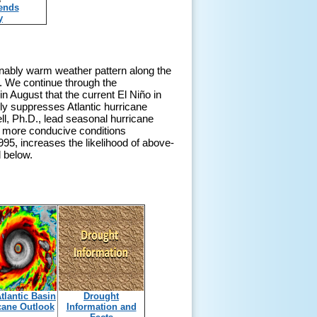
rends
y
onably warm weather pattern along the
d. We continue through the
n August that the current El Niño in
ly suppresses Atlantic hurricane
ll, Ph.D., lead seasonal hurricane
e more conducive conditions
1995, increases the likelihood of above-
d below.
tlantic Basin
Drought
cane Outlook
Information and