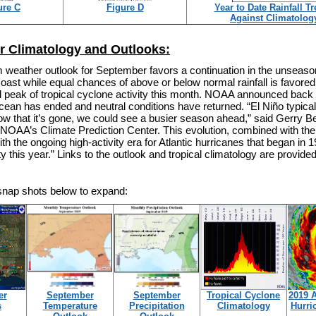
ure C
Figure D
Year to Date Rainfall T
Against Climatolog
 Climatology and Outlooks:
m weather outlook for September favors a continuation in the unseas
coast while equal chances of above or below normal rainfall is favore
l peak of tropical cyclone activity this month. NOAA announced back i
cean has ended and neutral conditions have returned. “El Niño typical
now that it’s gone, we could see a busier season ahead,” said Gerry Be
t NOAA’s Climate Prediction Center. This evolution, combined with th
th the ongoing high-activity era for Atlantic hurricanes that began in 
ty this year.” Links to the outlook and tropical climatology are provide
 snap shots below to expand:
er
September
September
Tropical Cyclone
2019 A
s
Temperature
Precipitation
Climatology
Hurri