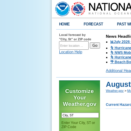
HOME
FORECAST
PAST W
Local forecast by
News Headli
"City, St" or ZIP code
📊July 2026
🌀 Hurrican
Location Help
🌀 NWS Mobi
🌀 Hurricane
🌴 Beach Bo
Additional Hea
August
Customize
Weather.gov
>
Mo
Your
Weather.gov
Current Hazar
Enter Your City, ST or
ZIP Code