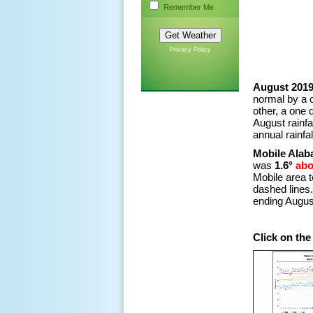
Remember Me
Privacy Policy
August 2019
normal by a 
other, a one 
August rainf
annual rainfall
Mobile Alab
was
1.6°
ab
Mobile area 
dashed lines. 
ending Augus
Click on th