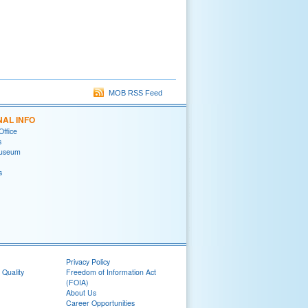
MOB RSS Feed
NAL INFO
Office
s
useum
s
Privacy Policy
 Quality
Freedom of Information Act
(FOIA)
About Us
Career Opportunities