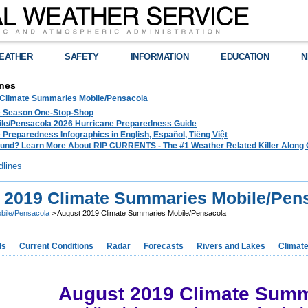
EATHER
SAFETY
INFORMATION
EDUCATION
N
nes
 Climate Summaries Mobile/Pensacola
e Season One-Stop-Shop
le/Pensacola 2026 Hurricane Preparedness Guide
 Preparedness Infographics in English, Español, Tiếng Việt
und? Learn More About RIP CURRENTS - The #1 Weather Related Killer Along 
dlines
 2019 Climate Summaries Mobile/Pen
bile/Pensacola
> August 2019 Climate Summaries Mobile/Pensacola
ds
Current Conditions
Radar
Forecasts
Rivers and Lakes
Climat
August 2019 Climate Summ