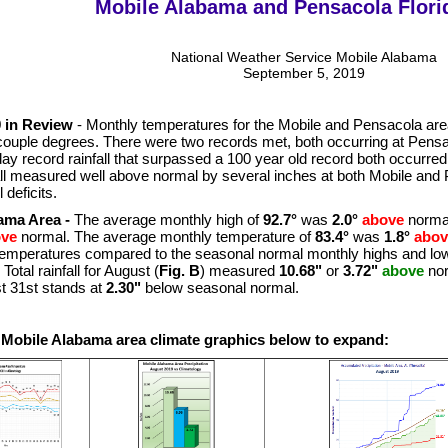
Mobile Alabama and Pensacola Flori
National Weather Service Mobile Alabama
September 5, 2019
 in Review
- Monthly temperatures for the Mobile and Pensacola are
couple degrees. There were two records met, both occurring at Pensac
day record rainfall that surpassed a 100 year old record both occurred
all measured well above normal by several inches at both Mobile and 
 deficits.
ama Area -
The average monthly high of
92.7°
was
2.0°
above
normal
ove
normal. The average monthly temperature of
83.4°
was
1.8°
abov
temperatures compared to the seasonal normal monthly highs and lo
Total rainfall for August (
Fig. B
) measured
10.68"
or
3.72"
above
nor
t 31st stands at
2.30"
below seasonal normal.
e Mobile Alabama area climate graphics below to expand: