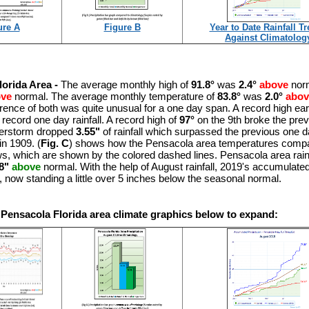
ure A
Figure B
Year to Date Rainfall T
Against Climatolog
lorida Area -
The average monthly high of
91.8°
was
2.4°
above
norm
ove
normal. The average monthly temperature of
83.8°
was
2.0°
abov
rence of both was quite unusual for a one day span. A record high ear
 record one day rainfall. A record high of
97°
on the 9th broke the pre
nderstorm dropped
3.55"
of rainfall which surpassed the previous one day
in 1909. (
Fig. C
) shows how the Pensacola area temperatures compa
s, which are shown by the colored dashed lines. Pensacola area rainf
8"
above
normal. With the help of August rainfall, 2019's accumulated 
t, now standing a little over 5 inches below the seasonal normal.
 Pensacola Florida area climate graphics below to expand: