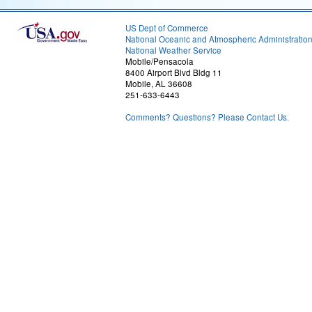
US Dept of Commerce
National Oceanic and Atmospheric Administratio
National Weather Service
Mobile/Pensacola
8400 Airport Blvd Bldg 11
Mobile, AL 36608
251-633-6443
Comments? Questions? Please Contact Us.