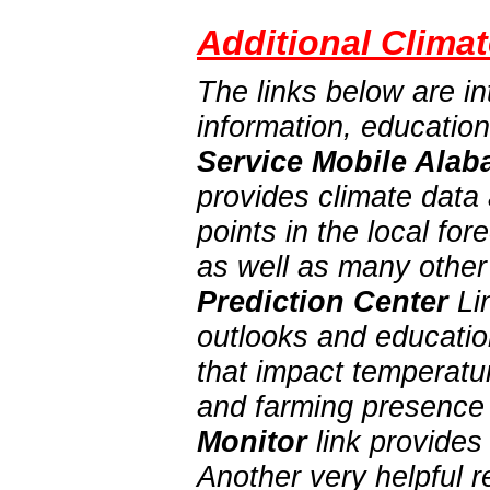
Additional Climat
The links below are in
information, educatio
Service Mobile Alab
provides climate data 
points in the local f
as well as many other
Prediction Center
Lin
outlooks and education
that impact temperatur
and farming presence 
Monitor
link provides
Another very helpful 