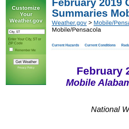
February 2019 
Customize
Summaries Mob
Your
Weather.gov
Weather.gov
>
Mobile/Pens
Mobile/Pensacola
Enter Your City, ST or
ZIP Code
Current Hazards
Current Conditions
Rad
Remember Me
February 
Privacy Policy
Mobile Alabam
National W