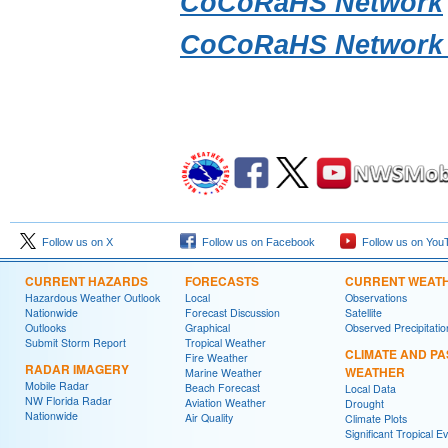
CoCoRaHS Network
CoCoRaHS Network 
Follow us on X
Follow us on Facebook
Follow us on You
CURRENT HAZARDS
FORECASTS
CURRENT WEAT
Hazardous Weather Outlook
Local
Observations
Nationwide
Forecast Discussion
Satellite
Outlooks
Graphical
Observed Precipitatio
Submit Storm Report
Tropical Weather
CLIMATE AND PA
Fire Weather
RADAR IMAGERY
WEATHER
Marine Weather
Mobile Radar
Beach Forecast
Local Data
NW Florida Radar
Aviation Weather
Drought
Nationwide
Air Quality
Climate Plots
Significant Tropical E