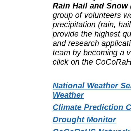
Rain Hail and Snow
group of volunteers w
precipitation (rain, 
provide the highest qu
and research applica
team by becoming a vo
click on the CoCoRaH
National Weather Se
Weather
Climate Prediction 
Drought Monitor