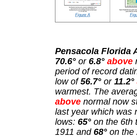
Figure A
Fig
Pensacola Florida 
70.6°
or
6.8°
above
period of record dat
low of
56.7°
or
11.2°
warmest. The averag
above
normal now s
last year which was
lows:
65°
on the 6th 
1911 and
68°
on the 