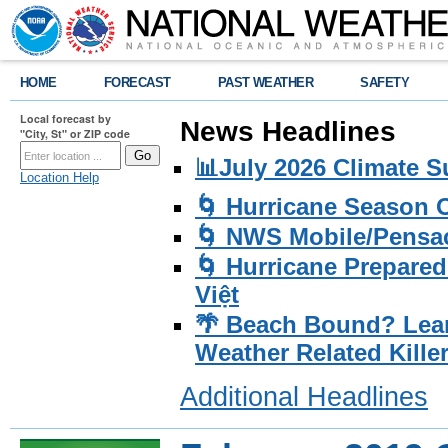
HOME
FORECAST
PAST WEATHER
SAFETY
Local forecast by
News Headlines
"City, St" or ZIP code
📊July 2026 Climate 
Location Help
🌀 Hurricane Season
🌀 NWS Mobile/Pensac
🌀 Hurricane Prepared
Việt
🌴 Beach Bound? Lea
Weather Related Kille
Additional Headlines