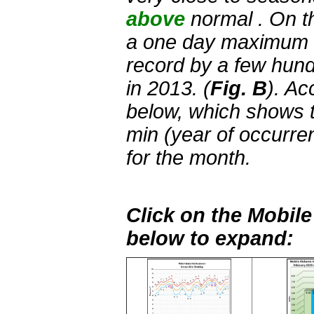
above
normal . On t
a one day maximum r
record by a few hund
in 2013. (
Fig. B
). Ac
below, which shows t
min (year of occurre
for the month.
Click on the Mobil
below to expand: