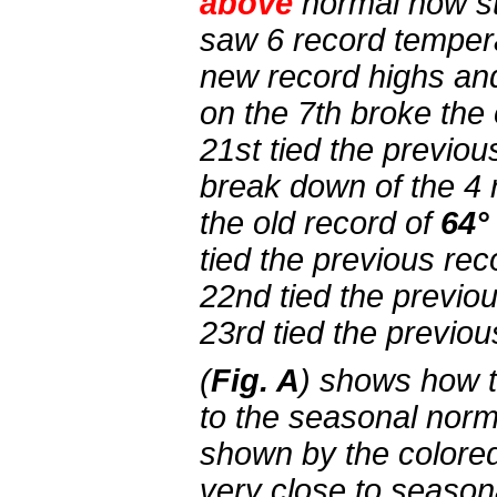
above
normal now s
saw 6 record tempera
new record highs an
on the 7th broke the
21st tied the previou
break down of the 4 
the old record of
64°
tied the previous re
22nd tied the previo
23rd tied the previou
(
Fig. A
) shows how 
to the seasonal norm
shown by the colored
very close to seaso