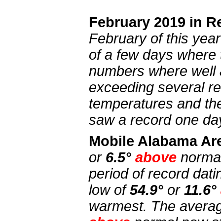
February 2019 in R
February of this yea
of a few days where
numbers where well 
exceeding several r
temperatures and the
saw a record one day
Mobile Alabama Ar
or
6.5°
above
norma
period of record dat
low of
54.9°
or
11.6°
warmest. The averag