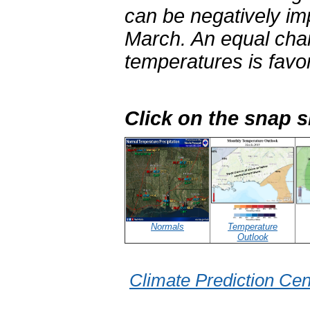
can be negatively im
March. An equal cha
temperatures is favo
Click on the snap 
Normals
Temperature
Outlook
Climate Prediction Cen