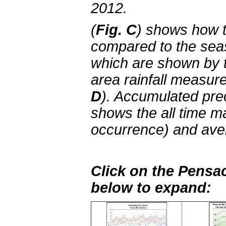
2012.
(
Fig. C
) shows how 
compared to the sea
which are shown by 
area rainfall measu
D
). Accumulated prec
shows the all time m
occurrence) and aver
Click on the Pensac
below to expand: