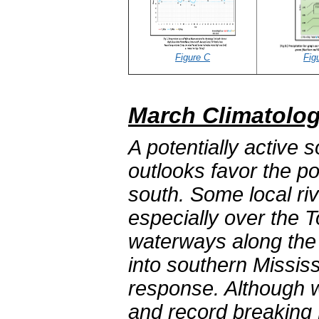
Figure C
Fig
March Climatolog
A potentially active 
outlooks favor the po
south. Some local ri
especially over the
waterways along the c
into southern Mississ
response. Although 
and record breaking 