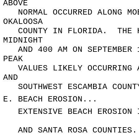
ABOVE
NORMAL OCCURRED ALONG MOB
OKALOOSA
COUNTY IN FLORIDA. THE HI
MIDNIGHT
AND 400 AM ON SEPTEMBER 1
PEAK
VALUES LIKELY OCCURRING A
AND
SOUTHWEST ESCAMBIA COUNT
E. BEACH EROSION...
EXTENSIVE BEACH EROSION I
AND SANTA ROSA COUNTIES.