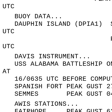
UTC
BUOY DATA...
DAUPHIN ISLAND (DPIA1) SU
UTC
PEAK GUST 050/8
UTC
DAVIS INSTRUMENT...
USS ALABAMA BATTLESHIP ON
AT
16/0635 UTC BEFORE COMPUT
SPANISH FORT PEAK GUST 27
SEMMES PEAK GUST 040/4
AWIS STATIONS...
FAIRHOPE PEAK GUST 63 K