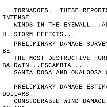
TORNADOES. THESE REPORTS 
INTENSE
WINDS IN THE EYEWALL...AN
H. STORM EFFECTS...
PRELIMINARY DAMAGE SURVEYS
BE
THE MOST DESTRUCTIVE HURR
BALDWIN...ESCAMBIA..
SANTA ROSA AND OKALOOSA CO
PRELIMINARY DAMAGE ESTIMA
DOLLARS.
CONSIDERABLE WIND DAMAGE 