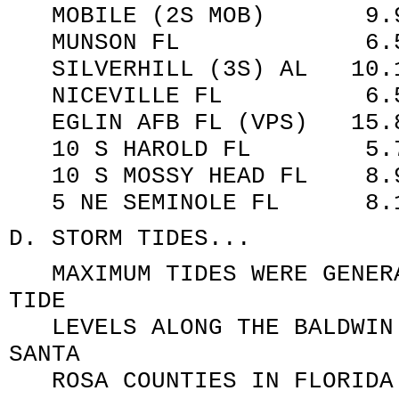
MOBILE (2S MOB) 9.90
MUNSON FL 6.50 
SILVERHILL (3S) AL 10.1
NICEVILLE FL 6
EGLIN AFB FL (VPS) 15.8
10 S HAROLD FL 5.72
10 S MOSSY HEAD FL 
5 NE SEMINOLE FL 8.
D. STORM TIDES...
MAXIMUM TIDES WERE GENERA
TIDE
LEVELS ALONG THE BALDWIN 
SANTA
ROSA COUNTIES IN FLORIDA.