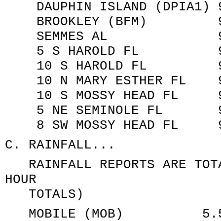
DAUPHIN ISLAND (DPIA1) 95
BROOKLEY (BFM) 956.0
SEMMES AL 967.5 MB
5 S HAROLD FL 981.4 
10 S HAROLD FL 982.1
10 N MARY ESTHER FL 986
10 S MOSSY HEAD FL 994
5 NE SEMINOLE FL 991.
8 SW MOSSY HEAD FL 991
C. RAINFALL...
RAINFALL REPORTS ARE TOTA
HOUR
TOTALS)
MOBILE (MOB) 5.56 