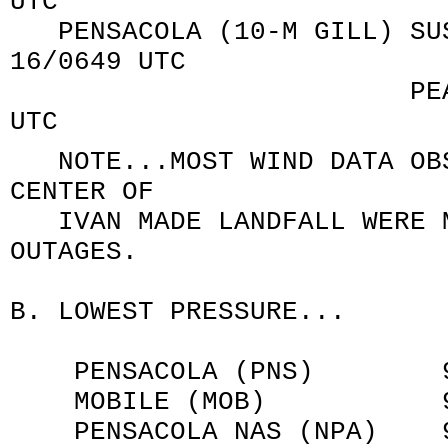
UTC
PENSACOLA (10-M GILL) SUS
16/0649 UTC
PEAK GUST 120/9
UTC
NOTE...MOST WIND DATA OBS
CENTER OF
IVAN MADE LANDFALL WERE M
OUTAGES.
B. LOWEST PRESSURE...
PENSACOLA (PNS) 970.2
MOBILE (MOB) 964.4 
PENSACOLA NAS (NPA) 965