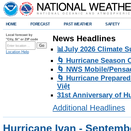
HOME
FORECAST
PAST WEATHER
SAFETY
Local forecast by
News Headlines
"City, St" or ZIP code
📊July 2026 Climate 
Location Help
🌀 Hurricane Season
🌀 NWS Mobile/Pensac
🌀 Hurricane Prepared
Việt
31st Anniversary of H
Additional Headlines
Hurricane Ivan - Septemb