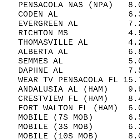
PENSACOLA NAS (NPA) 8.0
CODEN AL 6.30 I
EVERGREEN AL 7.25 
RICHTON MS 4.50
THOMASVILLE AL 4.20
ALBERTA AL 6.85 
SEMMES AL 5.00 
DAPHNE AL 7.50 
WEAR TV PENSACOLA FL 15.7
ANDALUSIA AL (HAM) 9.9
CRESTVIEW FL (HAM) 8.4
FORT WALTON FL (HAM) 6.0
MOBILE (7S MOB) 6.53
MOBILE (3S MOB) 6.30
MOBILE (10S MOB) 8.00