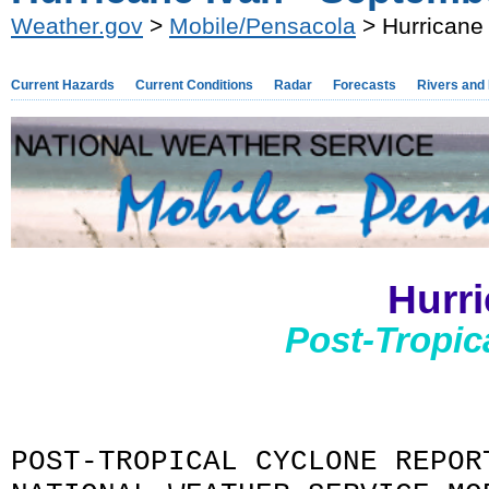
Weather.gov
>
Mobile/Pensacola
> Hurricane
Current Hazards
Current Conditions
Radar
Forecasts
Rivers and
Hurr
Post-Tropic
POST-TROPICAL CYCLONE REPOR