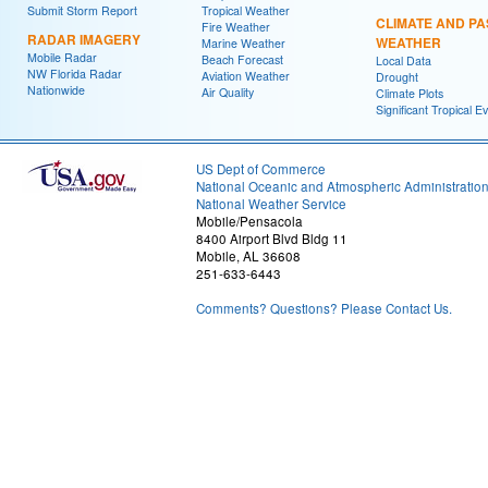
Submit Storm Report
Tropical Weather
CLIMATE AND PA
Fire Weather
RADAR IMAGERY
WEATHER
Marine Weather
Mobile Radar
Beach Forecast
Local Data
NW Florida Radar
Aviation Weather
Drought
Nationwide
Air Quality
Climate Plots
Significant Tropical E
US Dept of Commerce
National Oceanic and Atmospheric Administratio
National Weather Service
Mobile/Pensacola
8400 Airport Blvd Bldg 11
Mobile, AL 36608
251-633-6443
Comments? Questions? Please Contact Us.