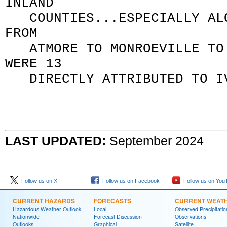
INLAND
COUNTIES...ESPECIALLY ALO
FROM
ATMORE TO MONROEVILLE TO C
WERE 13
DIRECTLY ATTRIBUTED TO 
LAST UPDATED:
September 2024
Follow us on X
Follow us on Facebook
Follow us on You
CURRENT HAZARDS
FORECASTS
CURRENT WEAT
Hazardous Weather Outlook
Local
Observed Precipitatio
Nationwide
Forecast Discussion
Observations
Outlooks
Graphical
Satellite