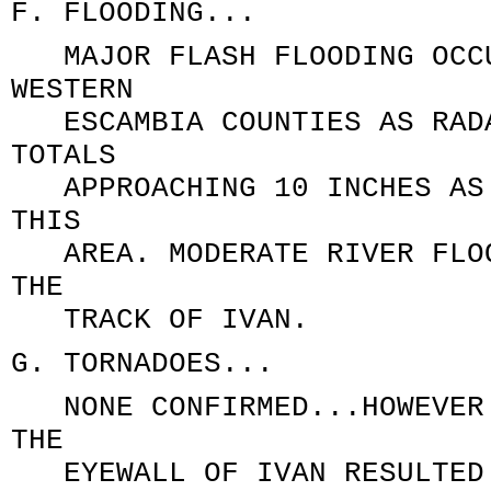
F. FLOODING...
MAJOR FLASH FLOODING OCCU
WESTERN
ESCAMBIA COUNTIES AS RADA
TOTALS
APPROACHING 10 INCHES AS 
THIS
AREA. MODERATE RIVER FLOO
THE
TRACK OF IVAN.
G. TORNADOES...
NONE CONFIRMED...HOWEVER 
THE
EYEWALL OF IVAN RESULTED 