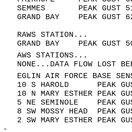
SEMMES PEAK GUST 51 KN
GRAND BAY PEAK GUST 62 K
RAWS STATION...
GRAND BAY PEAK GUST 50 K
AWS STATIONS...
NONE...DATA FLOW LOST BEF
EGLIN AIR FORCE BASE SENS
10 S HAROLD PEAK GUST 1
10 N MARY ESTHER PEAK GUS
5 NE SEMINOLE PEAK GUST 
8 SW MOSSY HEAD PEAK GUST
2 SW MARY ESTHER PEAK GUS
-