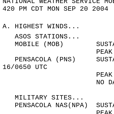
NATIONAL WEATHER SERVICE MO
420 PM CDT MON SEP 20 2004
A. HIGHEST WINDS...
ASOS STATIONS...
MOBILE (MOB) SUSTAINED
PEAK GUST 020/65
PENSACOLA (PNS) SUSTAIN
16/0650 UTC
PEAK GUST 120/89
NO DATA AFTER 
MILITARY SITES...
PENSACOLA NAS(NPA) SUSTAI
PEAK GUST 140/10