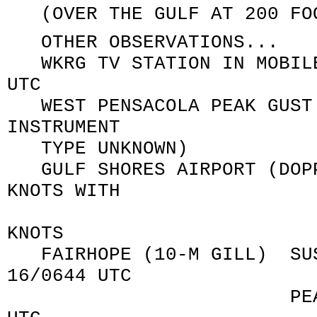
(OVER THE GULF AT 200 FOO
OTHER OBSERVATIONS...
WKRG TV STATION IN MOBILE
UTC
WEST PENSACOLA PEAK GUST 
INSTRUMENT
TYPE UNKNOWN)
GULF SHORES AIRPORT (DOPP
KNOTS WITH
PEAK GU
KNOTS
FAIRHOPE (10-M GILL) SUST
16/0644 UTC
PEAK GUST 060/7