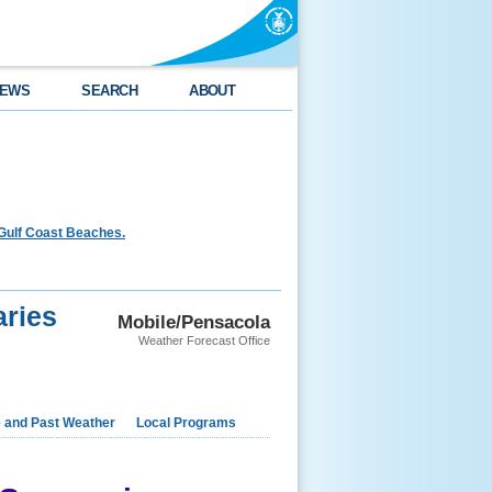
EWS
SEARCH
ABOUT
Gulf Coast Beaches.
ries
Mobile/Pensacola
Weather Forecast Office
e and Past Weather
Local Programs