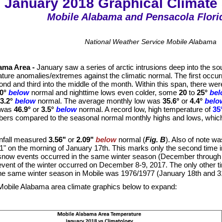
January 2018 Graphical Climat
Mobile Alabama and Pensacola Flori
National Weather Service Mobile Alabama
ama Area -
January saw a series of arctic intrusions deep into the sou
ture anomalies/extremes against the climatic normal. The first occurr
ond and third into the middle of the month. Within this span, there 
0°
below
normal and nighttime lows even colder, some
20
to
25°
be
3.2°
below
normal. The average monthly low was
35.6°
or
4.4°
belo
 was
46.9°
or
3.5°
below
normal. A record low, high temperature of
35
ers compared to the seasonal normal monthly highs and lows, whic
infall measured
3.56"
or
2.09"
below
normal (
Fig. B
). Also of note w
" on the morning of January 17th. This marks only the second time in
now events occurred in the same winter season (December through Fe
vent of the winter occurred on December 8-9, 2017. The only other 
the same winter season in Mobile was 1976/1977 (January 18th and 31
 Mobile Alabama area climate graphics below to expand: