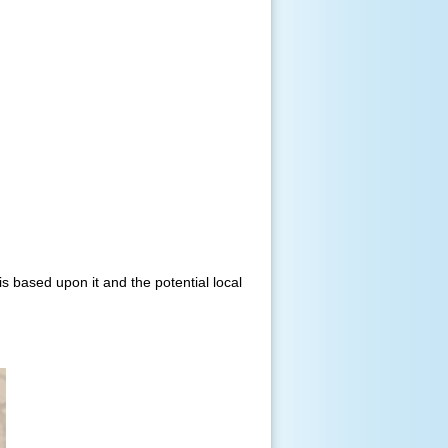
s based upon it and the potential local