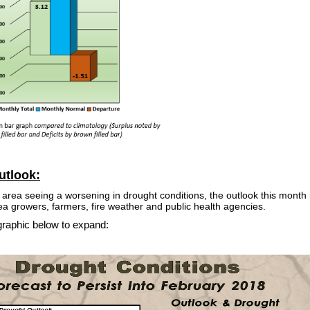
utlook:
l area seeing a worsening in drought conditions, the outlook this month i
ea growers, farmers, fire weather and public health agencies.
graphic below to expand: