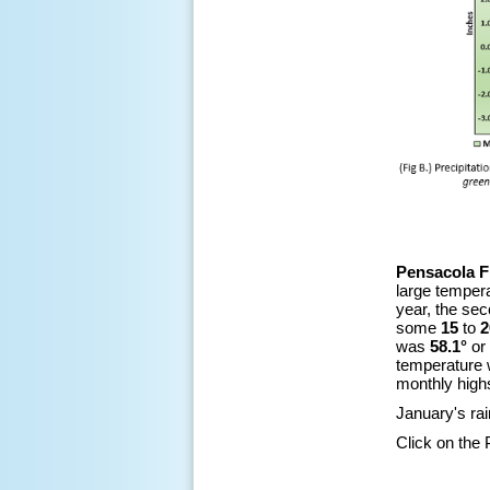
Pensacola F
large tempera
year, the sec
some
15
to
2
was
58.1°
or
temperature
monthly high
January's ra
Click on the 