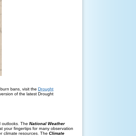
burn bans, visit the
Drought
version of the latest Drought
nd outlooks. The
National Weather
t your fingertips for many observation
er climate resources. The
Climate