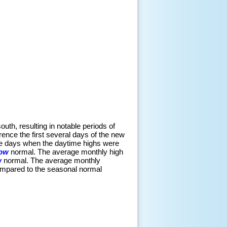
outh, resulting in notable periods of
ence the first several days of the new
were days when the daytime highs were
low
normal. The average monthly high
w
normal. The average monthly
mpared to the seasonal normal