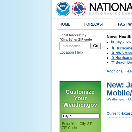
HOME
FORECAST
PAST W
Local forecast by
News Headli
"City, St" or ZIP code
📊July 2026
🌀 Hurrican
Location Help
🌀 NWS Mobi
🌀 Hurricane
🌴 Beach Bo
Additional Hea
New: J
Customize
Mobile
Your
Weather.gov
>
Mo
Weather.gov
Current Hazar
Enter Your City, ST or
ZIP Code