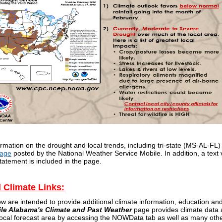
rmation on the drought and local trends, including tri-state (MS-AL-FL) 
Page
posted by the National Weather Service Mobile. In addition, a text 
tatement is included in the page.
l Climate Links:
ow are intended to provide additional climate information, education a
ile Alabama's Climate and Past Weather
page provides climate data a
 local forecast area by accessing the NOWData tab as well as many oth