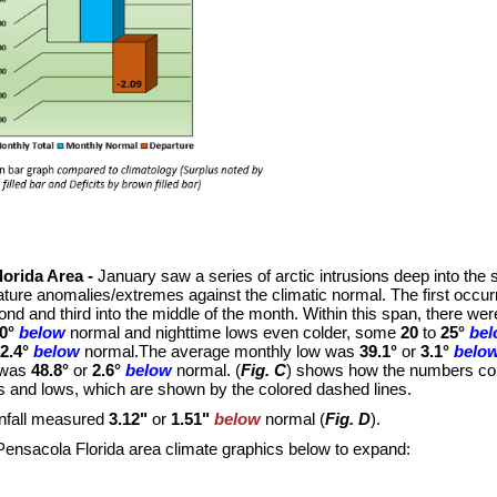
lorida Area -
January saw a series of arctic intrusions deep into the s
ture anomalies/extremes against the climatic normal. The first occurr
ond and third into the middle of the month. Within this span, there 
0°
below
normal and nighttime lows even colder, some
20
to
25°
be
2.4°
below
normal.The average monthly low was
39.1°
or
3.1°
belo
 was
48.8°
or
2.6°
below
normal. (
Fig. C
) shows how the numbers co
s and lows, which are shown by the colored dashed lines.
infall measured
3.12"
or
1.51"
below
normal (
Fig. D
).
Pensacola Florida area climate graphics below to expand: