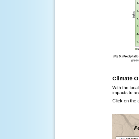
Climate O
With the loca
impacts to ar
Click on the 