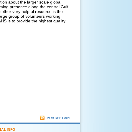
ion about the larger scale global
rming presence along the central Gulf
other very helpful resource is the
arge group of volunteers working
S is to provide the highest quality
MOB RSS Feed
NAL INFO