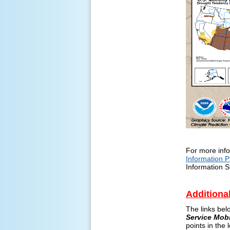
For more info
Information 
Information S
Additiona
The links bel
Service Mob
points in the