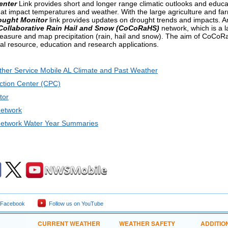
enter
Link provides short and longer range climatic outlooks and educat
that impact temperatures and weather. With the large agriculture and fa
ought Monitor
link provides updates on drought trends and impacts. An
ollaborative Rain Hail and Snow (CoCoRaHS)
network, which is a l
easure and map precipitation (rain, hail and snow). The aim of CoCoRaH
ral resource, education and research applications.
ther Service Mobile AL Climate and Past Weather
ction Center (CPC)
tor
etwork
twork Water Year Summaries
 Facebook
Follow us on YouTube
CURRENT WEATHER
WEATHER SAFETY
ADDITIO