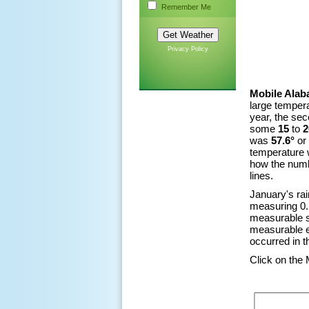
Remember Me
Privacy Policy
Mobile Alab
large tempera
year, the sec
some
15
to
2
was
57.6°
or
temperature
how the numb
lines.
January's ra
measuring 0.1
measurable s
measurable e
occurred in 
Click on the