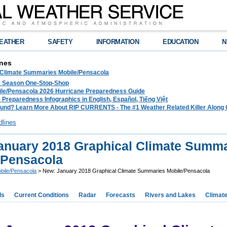
EATHER
SAFETY
INFORMATION
EDUCATION
N
nes
 Climate Summaries Mobile/Pensacola
e Season One-Stop-Shop
le/Pensacola 2026 Hurricane Preparedness Guide
 Preparedness Infographics in English, Español, Tiếng Việt
und? Learn More About RIP CURRENTS - The #1 Weather Related Killer Along 
dlines
anuary 2018 Graphical Climate Summa
/Pensacola
bile/Pensacola
> New: January 2018 Graphical Climate Summaries Mobile/Pensacola
ds
Current Conditions
Radar
Forecasts
Rivers and Lakes
Climat