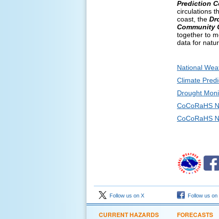
Prediction C
circulations 
coast, the
Dr
Community C
together to m
data for natu
National Wea
Climate Predi
Drought Moni
CoCoRaHS N
CoCoRaHS Ne
Follow us on X
Follow us on
CURRENT HAZARDS
FORECASTS