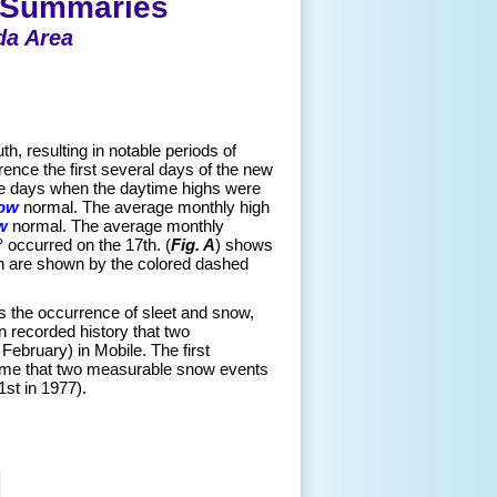
e Summaries
da Area
th, resulting in notable periods of
ence the first several days of the new
were days when the daytime highs were
low
normal. The average monthly high
w
normal. The average monthly
°
occurred on the 17th. (
Fig. A
) shows
h are shown by the colored dashed
as the occurrence of sleet and snow,
 recorded history that two
bruary) in Mobile. The first
time that two measurable snow events
st in 1977).