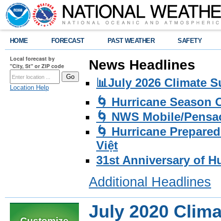
HOME
FORECAST
PAST WEATHER
SAFETY
Local forecast by
News Headlines
"City, St" or ZIP code
📊July 2026 Climate 
Location Help
🌀 Hurricane Season
🌀 NWS Mobile/Pensac
🌀 Hurricane Prepared
Việt
31st Anniversary of H
Additional Headlines
July 2020 Clim
Customize