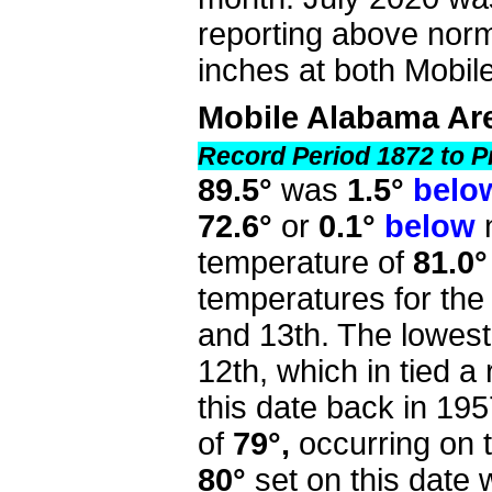
reporting above norm
inches at both Mobi
Mobile Alabama Ar
Record Period 1872 to P
89.5°
was
1.5°
belo
72.6°
or
0.1°
below
n
temperature of
81.0°
temperatures for th
and 13th. The lowest
12th, which in tied 
this date back in 195
of
79°,
occurring on 
80°
set on this date 