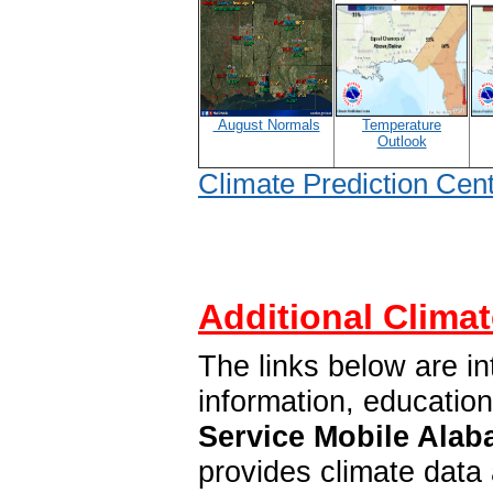
August Normals
Temperature
Outlook
Climate Prediction Cen
Additional Climat
The links below are in
information, educatio
Service Mobile Alab
provides climate data 