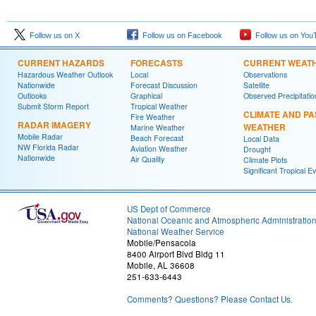
Follow us on X
Follow us on Facebook
Follow us on You
CURRENT HAZARDS
FORECASTS
CURRENT WEAT
Hazardous Weather Outlook
Local
Observations
Nationwide
Forecast Discussion
Satellite
Outlooks
Graphical
Observed Precipitatio
Submit Storm Report
Tropical Weather
CLIMATE AND PA
Fire Weather
RADAR IMAGERY
WEATHER
Marine Weather
Mobile Radar
Beach Forecast
Local Data
NW Florida Radar
Aviation Weather
Drought
Nationwide
Air Quality
Climate Plots
Significant Tropical E
US Dept of Commerce
National Oceanic and Atmospheric Administratio
National Weather Service
Mobile/Pensacola
8400 Airport Blvd Bldg 11
Mobile, AL 36608
251-633-6443
Comments? Questions? Please Contact Us.