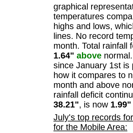
graphical representa
temperatures compar
highs and lows, whi
lines. No record tem
month.
Total rainfall 
1.64"
above
normal. 
since January 1st is
how it compares to n
month and above norm
rainfall deficit conti
38.21"
, is now
1.99
July's top records f
for the Mobile Area: