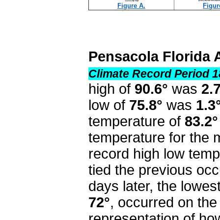
Figure A.
Figur
Pensacola Florida 
Climate Record Period 1
high of
90.6°
was
2.
low of
75.8°
was
1.3
temperature of
83.2°
temperature for the
record high low temp
tied the previous occ
days later, the lowes
72°
,
occurred on the 
representation of h