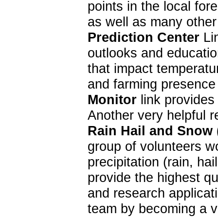
points in the local f
as well as many other
Prediction Center
Lin
outlooks and education
that impact temperatur
and farming presence 
Monitor
link provides
Another very helpful 
Rain Hail and Snow
group of volunteers w
precipitation (rain, 
provide the highest qu
and research applica
team by becoming a vo