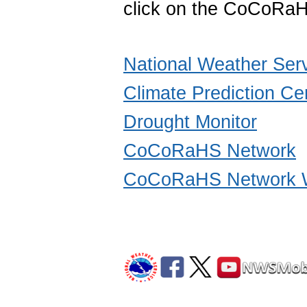
click on the CoCoRaH
National Weather Ser
Climate Prediction Ce
Drought Monitor
CoCoRaHS Network
CoCoRaHS Network W