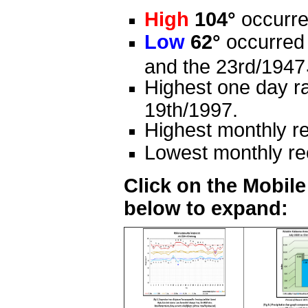
High
104°
occurre
Low
62°
occurred 
and the 23rd/1947
Highest one day ra
19th/1997.
Highest monthly re
Lowest monthly rec
Click on the Mobil
below to expand: