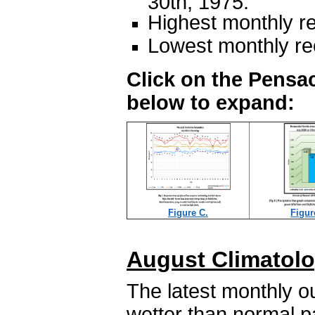
30th, 1975.
Highest monthly re
Lowest monthly rec
Click on the Pensac
below to expand:
Figure C.
Figur
August Climatolo
The latest monthly o
wetter than normal p