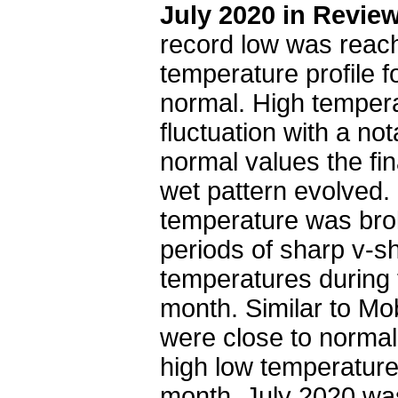
July 2020 in Revie
record low was reach
temperature profile f
normal. High temper
fluctuation with a no
normal values the fi
wet pattern evolved. 
temperature was bro
periods of sharp v-s
temperatures during t
month. Similar to Mob
were close to normal
high low temperature 
month. July 2020 was