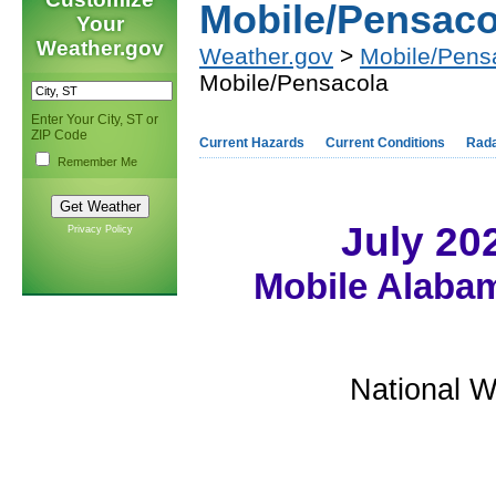
Mobile/Pensaco
Your
Weather.gov
Weather.gov
>
Mobile/Pens
Mobile/Pensacola
Enter Your City, ST or
ZIP Code
Current Hazards
Current Conditions
Rad
Remember Me
July 20
Privacy Policy
Mobile Alabam
National W