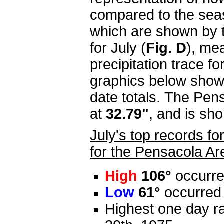
compared to the sea
which are shown by th
for July (
Fig. D
), me
precipitation trace f
graphics below show
date totals. The Pens
at
32.79"
, and is sh
July's top records f
for the Pensacola Ar
High
106°
occurre
Low
61°
occurred 
Highest one day ra