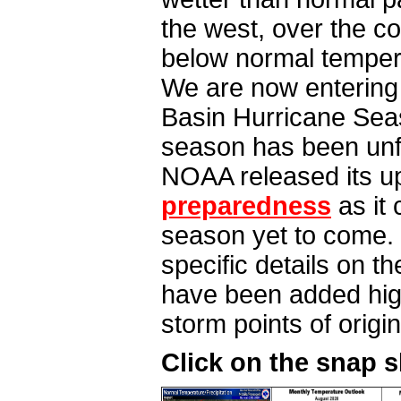
the west, over the c
below normal tempera
We are now entering t
Basin Hurricane Seaso
season has been unfo
NOAA released its u
preparedness
as it 
season yet to come. 
specific details on t
have been added high
storm points of origi
Click on the snap 