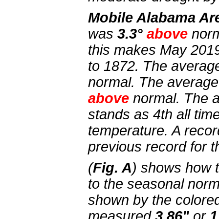
Mobile Alabama Ar
was
3.3°
above
norm
this makes May 2019
to 1872. The averag
normal. The average
above
normal. The 
stands as 4th all ti
temperature. A recor
previous record for t
(
Fig. A
) shows how 
to the seasonal norm
shown by the colored 
measured
3.86"
or
1