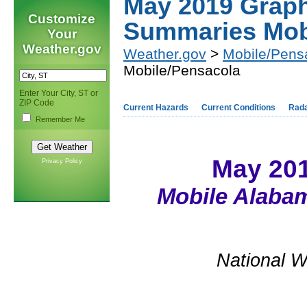
May 2019 Graph
Customize
Summaries Mob
Your
Weather.gov
Weather.gov
>
Mobile/Pens
Mobile/Pensacola
Enter Your City, ST or
ZIP Code
Current Hazards
Current Conditions
Rad
Remember Me
May 20
Privacy Policy
Mobile Alabam
National W