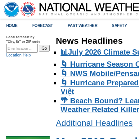
HOME
FORECAST
PAST WEATHER
SAFETY
Local forecast by
News Headlines
"City, St" or ZIP code
📊July 2026 Climate 
Location Help
🌀 Hurricane Season
🌀 NWS Mobile/Pensac
🌀 Hurricane Prepared
Việt
🌴 Beach Bound? Lea
Weather Related Kille
Additional Headlines