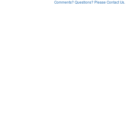
Comments? Questions? Please Contact Us.