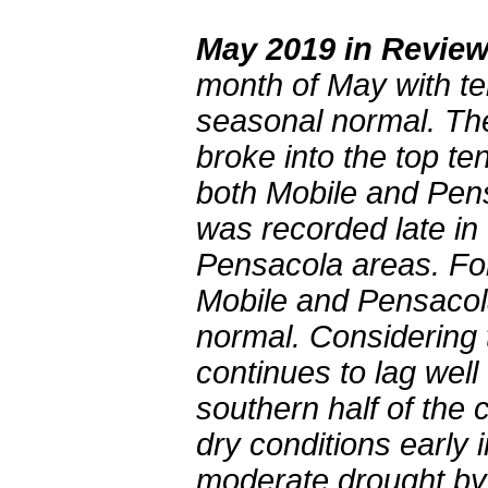
May 2019 in Revie
month of May with tem
seasonal normal. Th
broke into the top te
both Mobile and Pens
was recorded late in
Pensacola areas. For
Mobile and Pensacola
normal. Considering t
continues to lag wel
southern half of the
dry conditions early
moderate drought by 