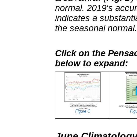
normal. 2019's accum
indicates a substantia
the seasonal normal.
Click on the Pensac
below to expand:
Figure C
Fig
June Climatology