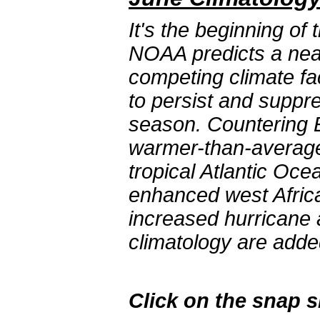
It's the beginning of
NOAA predicts a near
competing climate fa
to persist and suppre
season. Countering E
warmer-than-average
tropical Atlantic Oc
enhanced west Afric
increased hurricane a
climatology are adde
Click on the snap 