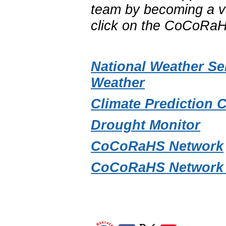
team by becoming a vo
click on the CoCoRaH
National Weather Se
Weather
Climate Prediction 
Drought Monitor
CoCoRaHS Network
CoCoRaHS Network 