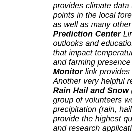
provides climate data 
points in the local f
as well as many other
Prediction Center
Lin
outlooks and education
that impact temperatur
and farming presence 
Monitor
link provides
Another very helpful 
Rain Hail and Snow
group of volunteers w
precipitation (rain, 
provide the highest qu
and research applica