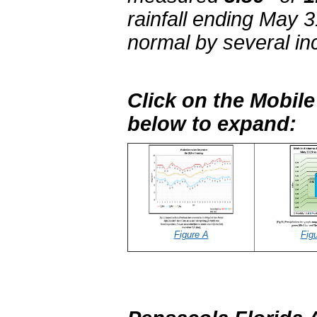
rainfall ending May 
normal by several in
Click on the Mobil
below to expand:
Figure A
Fig