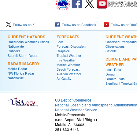
Follow us on X
Follow us on Facebook
Follow us on You
CURRENT HAZARDS
FORECASTS
CURRENT WEAT
Hazardous Weather Outlook
Local
Observed Precipitatio
Nationwide
Forecast Discussion
Observations
Outlooks
Graphical
Satellite
Submit Storm Report
Tropical Weather
CLIMATE AND PA
Fire Weather
RADAR IMAGERY
WEATHER
Marine Weather
Mobile Radar
Beach Forecast
Local Data
NW Florida Radar
Aviation Weather
Drought
Nationwide
Air Quality
Climate Plots
Significant Tropical E
US Dept of Commerce
National Oceanic and Atmospheric Administratio
National Weather Service
Mobile/Pensacola
8400 Airport Blvd Bldg 11
Mobile, AL 36608
251-633-6443