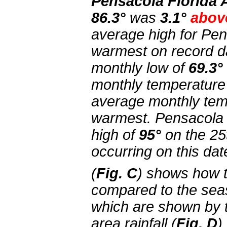
Pensacola Florida 
86.3°
was
3.1°
abov
average high for Pe
warmest on record d
monthly low of
69.3°
monthly temperature
average monthly temp
warmest. Pensacola 
high of
95°
on the 25
occurring on this dat
(
Fig. C
) shows how 
compared to the sea
which are shown by 
area rainfall (
Fig. D
)