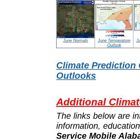
June Normals
June Temperature
Ju
Outlook
Climate Prediction
Outlooks
Additional Climat
The links below are in
information, educatio
Service Mobile Alab