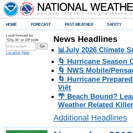
HOME
FORECAST
PAST WEATHER
SAFETY
Local forecast by
News Headlines
"City, St" or ZIP code
📊July 2026 Climate 
Location Help
🌀 Hurricane Season
🌀 NWS Mobile/Pensac
🌀 Hurricane Prepared
Việt
🌴 Beach Bound? Lea
Weather Related Kille
Additional Headlines