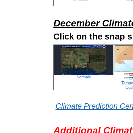
December Climat
Click on the snap 
Normals
Tempe
Out
Climate Prediction Cen
Additional Climat