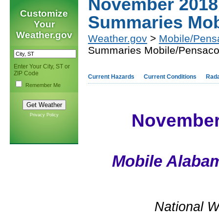
November 2018 
Customize
Summaries Mob
Your
Weather.gov
Weather.gov
>
Mobile/Pens
Summaries Mobile/Pensaco
Enter Your City, ST or
ZIP Code
Current Hazards
Current Conditions
Rad
Remember Me
November 
Privacy Policy
Mobile Alabam
National W