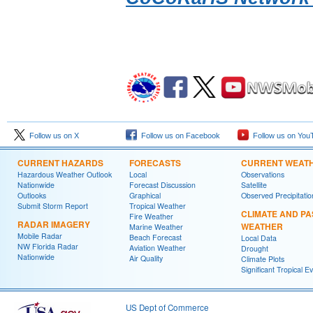
Follow us on X
Follow us on Facebook
Follow us on You
CURRENT HAZARDS
FORECASTS
CURRENT WEAT
Hazardous Weather Outlook
Local
Observations
Nationwide
Forecast Discussion
Satellite
Outlooks
Graphical
Observed Precipitatio
Submit Storm Report
Tropical Weather
CLIMATE AND PA
Fire Weather
RADAR IMAGERY
WEATHER
Marine Weather
Mobile Radar
Beach Forecast
Local Data
NW Florida Radar
Aviation Weather
Drought
Nationwide
Air Quality
Climate Plots
Significant Tropical E
US Dept of Commerce