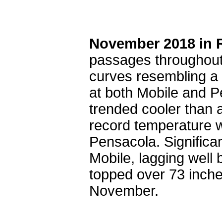
November 2018 in 
passages throughout
curves resembling a 
at both Mobile and 
trended cooler than 
record temperature 
Pensacola. Significan
Mobile, lagging well
topped over 73 inches
November.