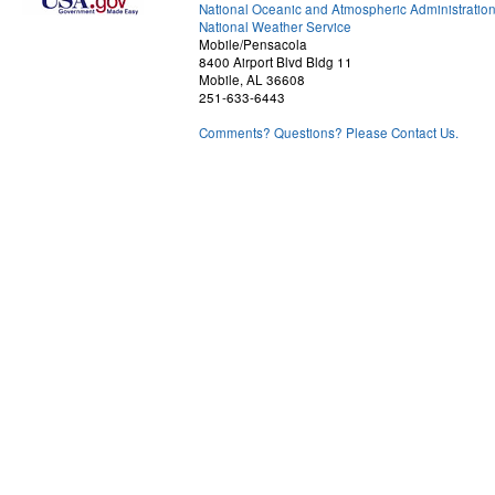
National Oceanic and Atmospheric Administratio
National Weather Service
Mobile/Pensacola
8400 Airport Blvd Bldg 11
Mobile, AL 36608
251-633-6443
Comments? Questions? Please Contact Us.