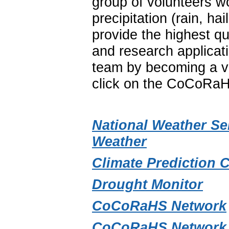
group of volunteers w
precipitation (rain, 
provide the highest qu
and research applica
team by becoming a vo
click on the CoCoRaH
National Weather Se
Weather
Climate Prediction 
Drought Monitor
CoCoRaHS Network
CoCoRaHS Network 