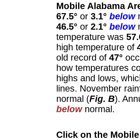
Mobile Alabama Ar
67.5°
or
3.1°
below
n
46.5°
or
2.1°
below
n
temperature was
57.
high temperature of
old record of
47°
occu
how temperatures co
highs and lows, whi
lines. November rai
normal (
Fig. B
). Ann
below
normal.
Click on the Mobil