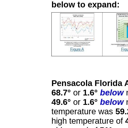
below to expand:
Figure A
Figu
Pensacola Florida 
68.7°
or
1.6°
below
n
49.6°
or
1.6°
below
n
temperature was
59.
high temperature of