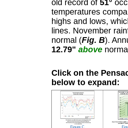
old record of
51°
occu
temperatures compar
highs and lows, whi
lines. November rai
normal (
Fig. B
). Ann
12.79"
above
norma
Click on the Pensac
below to expand:
Figure C
Fig