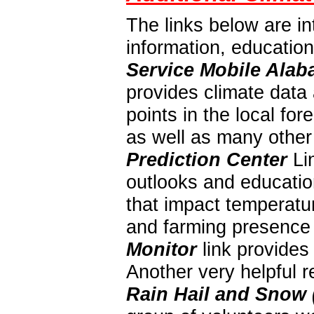
The links below are in
information, educatio
Service Mobile Alab
provides climate data 
points in the local f
as well as many other
Prediction Center
Lin
outlooks and education
that impact temperatur
and farming presence 
Monitor
link provides
Another very helpful 
Rain Hail and Snow