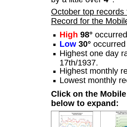
October top records 
Record for the Mobil
High
98°
occurred
Low
30°
occurred 
Highest one day ra
17th/1937.
Highest monthly re
Lowest monthly rec
Click on the Mobil
below to expand: