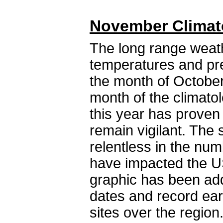
November Climat
The long range weat
temperatures and pre
the month of October.
month of the climatol
this year has proven 
remain vigilant. Th
relentless in the nu
have impacted the US
graphic has been ad
dates and record ear
sites over the reg