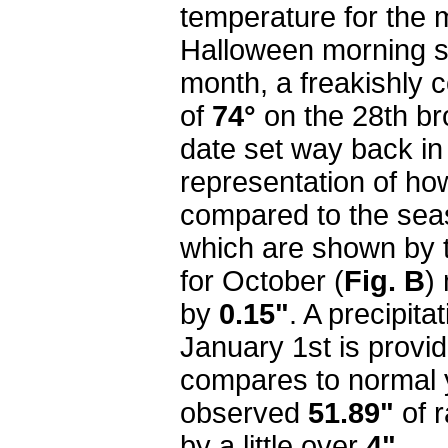
temperature for the
Halloween morning s
month, a freakishly c
of
74°
on the 28th br
date set way back in
representation of ho
compared to the sea
which are shown by th
for October (
Fig. B
)
by
0.15"
. A precipita
January 1st is provi
compares to normal y
observed
51.89"
of r
by a little over
4"
.