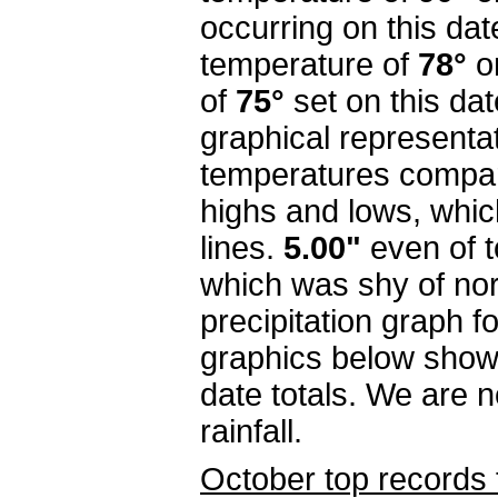
occurring on this dat
temperature of
78°
o
of
75°
set on this da
graphical representa
temperatures compar
highs and lows, whi
lines.
5.00"
even
of 
which was shy of nor
precipitation graph f
graphics below show
date totals. We are n
rainfall.
October top records 