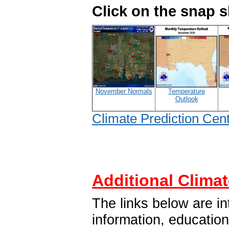
Click on the snap 
November Normals
Temperature
Outlook
Climate Prediction Cen
Additional Climat
The links below are in
information, educatio