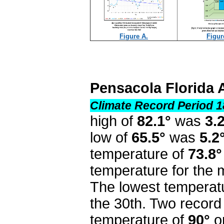
Figure A.
Figur
Pensacola Florida 
Climate Record Period 1
high of
82.1°
was
3.
low of
65.5°
was
5.2
temperature of
73.8°
temperature for the
The lowest temperat
the 30th. Two record
temperature of
90°
o