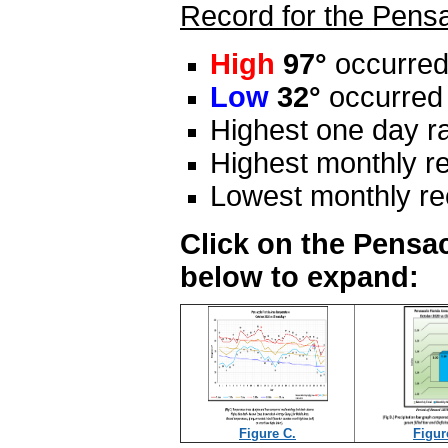
Record for the Pensa
High
97°
occurred
Low
32°
occurred 
Highest one day ra
Highest monthly re
Lowest monthly rec
Click on the Pensac
below to expand:
Figure C.
Figur