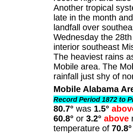
Another tropical sys
late in the month an
landfall over southea
Wednesday the 28th b
interior southeast Mi
The heaviest rains a
Mobile area. The Mo
rainfall just shy of n
Mobile Alabama Ar
Record Period 1872 to P
80.7°
was
1.5°
abov
60.8°
or
3.2°
above
temperature of
70.8°