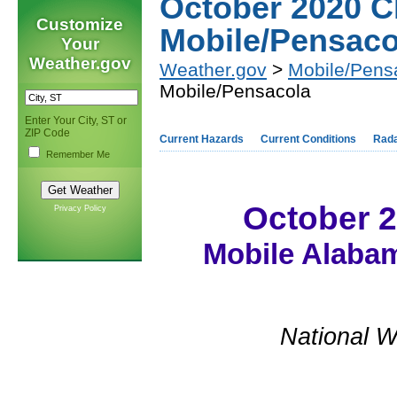
October 2020 C
Customize
Mobile/Pensaco
Your
Weather.gov
Weather.gov
>
Mobile/Pens
Mobile/Pensacola
Enter Your City, ST or
ZIP Code
Current Hazards
Current Conditions
Rad
Remember Me
October 
Privacy Policy
Mobile Alabam
National W