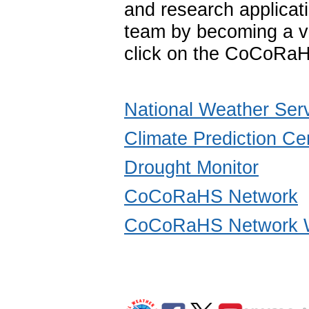
and research applica
team by becoming a vo
click on the CoCoRaH
National Weather Ser
Climate Prediction Ce
Drought Monitor
CoCoRaHS Network
CoCoRaHS Network W