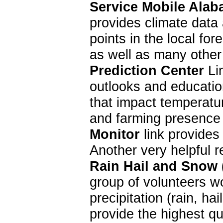
Service Mobile Alab
provides climate data 
points in the local f
as well as many other
Prediction Center
Lin
outlooks and education
that impact temperatur
and farming presence 
Monitor
link provides
Another very helpful 
Rain Hail and Snow
group of volunteers w
precipitation (rain, 
provide the highest qu