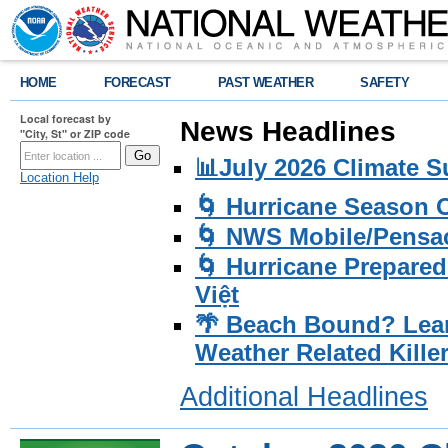
HOME
FORECAST
PAST WEATHER
SAFETY
Local forecast by
News Headlines
"City, St" or ZIP code
📊July 2026 Climate 
Location Help
🌀 Hurricane Season
🌀 NWS Mobile/Pensac
🌀 Hurricane Prepared
Việt
🌴 Beach Bound? Lea
Weather Related Kille
Additional Headlines