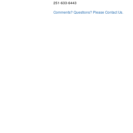
251-633-6443
Comments? Questions? Please Contact Us.