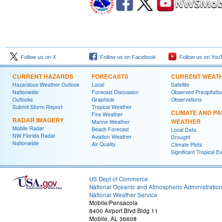
Follow us on X
Follow us on Facebook
Follow us on You
CURRENT HAZARDS
FORECASTS
CURRENT WEAT
Hazardous Weather Outlook
Local
Satellite
Nationwide
Forecast Discussion
Observed Precipitatio
Outlooks
Graphical
Observations
Submit Storm Report
Tropical Weather
CLIMATE AND PA
Fire Weather
RADAR IMAGERY
WEATHER
Marine Weather
Mobile Radar
Beach Forecast
Local Data
NW Florida Radar
Aviation Weather
Drought
Nationwide
Air Quality
Climate Plots
Significant Tropical E
US Dept of Commerce
National Oceanic and Atmospheric Administratio
National Weather Service
Mobile/Pensacola
8400 Airport Blvd Bldg 11
Mobile, AL 36608