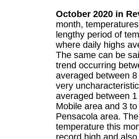
October 2020 in Re
month, temperatures
lengthy period of te
where daily highs av
The same can be sai
trend occurring betw
averaged between 8 
very uncharacteristi
averaged between 1 
Mobile area and 3 to
Pensacola area. The
temperature this mon
record high and also