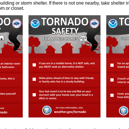
uilding or storm shelter. If there is not one nearby, take shelter 
om or closet.