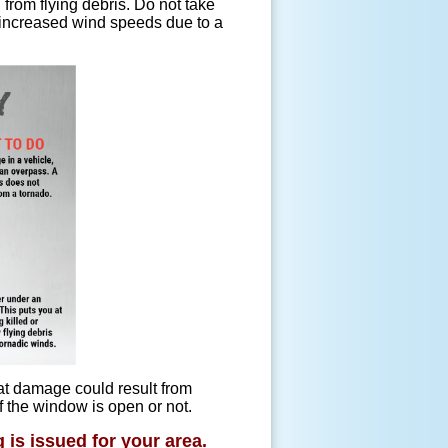
 from flying debris. Do not take
 increased wind speeds due to a
at damage could result from
f the window is open or not.
 is issued for your area.