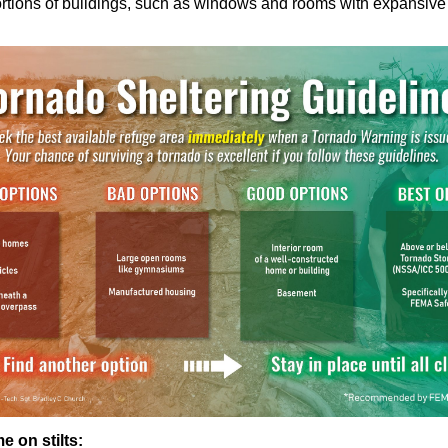
rtions of buildings, such as windows and rooms with expansive r
e on stilts: