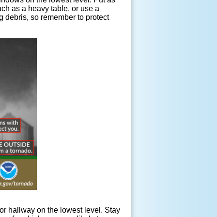
uch as a heavy table, or use a
ng debris, so remember to protect
rior hallway on the lowest level. Stay