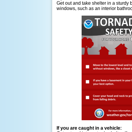
Get out and take shelter in a sturdy b
windows, such as an interior bathro
If you are caught in a vehicle: