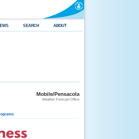
EWS
SEARCH
ABOUT
Mobile/Pensacola
Weather Forecast Office
rograms