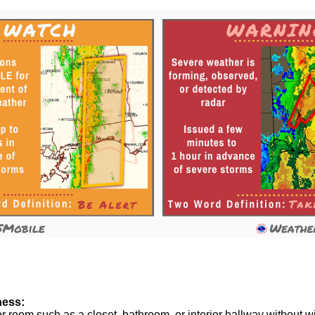
ness:
or room such as a closet, bathroom, or interior hallway without 