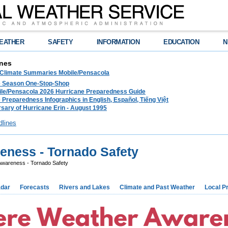
EATHER
SAFETY
INFORMATION
EDUCATION
N
nes
 Climate Summaries Mobile/Pensacola
e Season One-Stop-Shop
le/Pensacola 2026 Hurricane Preparedness Guide
 Preparedness Infographics in English, Español, Tiếng Việt
sary of Hurricane Erin - August 1995
dlines
eness - Tornado Safety
wareness - Tornado Safety
dar
Forecasts
Rivers and Lakes
Climate and Past Weather
Local P