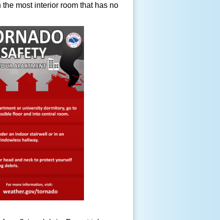
in the most interior room that has no