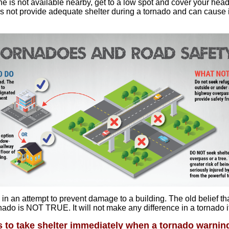
 one is not available nearby, get to a low spot and cover your head
s not provide adequate shelter during a tornado and can cause
n an attempt to prevent damage to a building. The old belief th
ado is NOT TRUE. It will not make any difference in a tornado i
s to take shelter immediately when a tornado warning