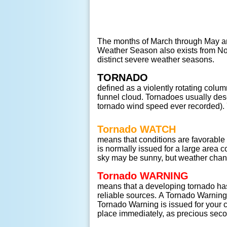
The months of March through May ar
Weather Season also exists from Nov
distinct severe weather seasons.
TORNADO
defined as a violently rotating column 
funnel cloud. Tornadoes usually de
tornado wind speed ever recorded). 
Tornado WATCH
means that conditions are favorable
is normally issued for a large area 
sky may be sunny, but weather chang
Tornado WARNING
means that a developing tornado ha
reliable sources. A Tornado Warning i
Tornado Warning is issued for your c
place immediately, as precious seco