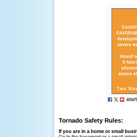
Tornado Safety Rules:
If you are in a home or small busi
Go to the basement or a small interi