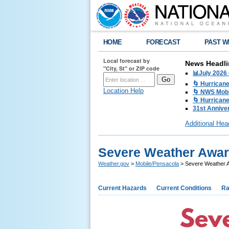
HOME
FORECAST
PAST W
Local forecast by
News Headli
"City, St" or ZIP code
📊July 2026
🌀 Hurrican
Location Help
🌀 NWS Mobi
🌀 Hurricane
31st Anniver
Additional Hea
Severe Weather Awar
Weather.gov
>
Mobile/Pensacola
> Severe Weather A
Current Hazards
Current Conditions
Ra