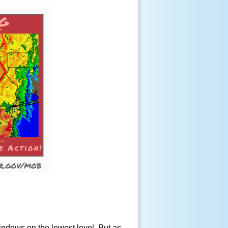
windows on the lowest level. Put as