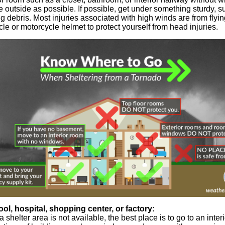
outside as possible. If possible, get under something sturdy, s
ing debris. Most injuries associated with high winds are from flyi
ycle or motorcycle helmet to protect yourself from head injuries.
ool, hospital, shopping center, or factory:
a shelter area is not available, the best place is to go to an inte