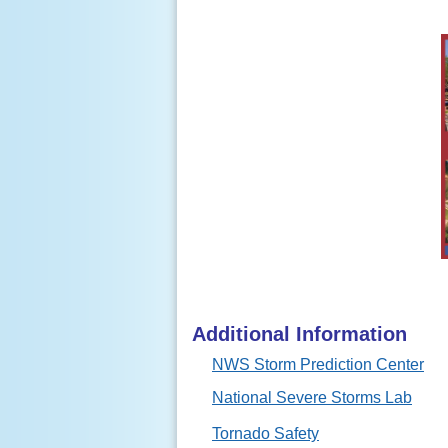
Additional Information
NWS Storm Prediction Center
National Severe Storms Lab
Tornado Safety