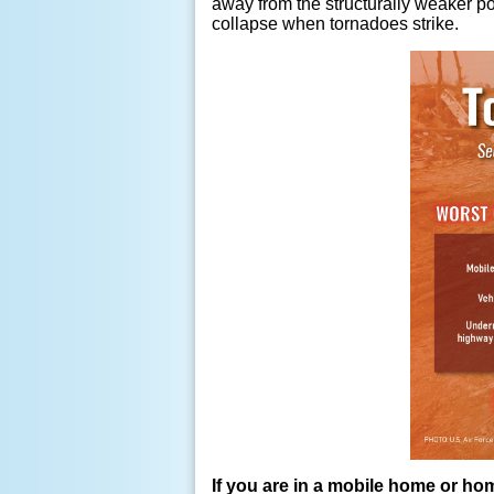
away from the structurally weaker po
collapse when tornadoes strike.
If you are in a mobile home or hom