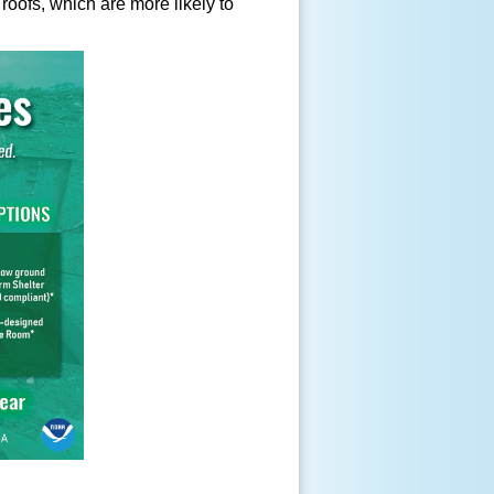
oofs, which are more likely to