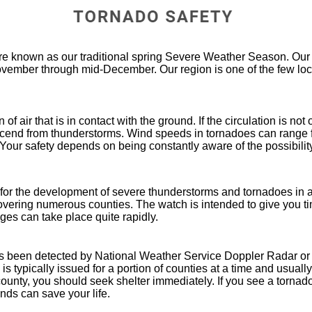
e known as our traditional spring Severe Weather Season. Our 
ember through mid-December. Our region is one of the few loca
of air that is in contact with the ground. If the circulation is not
scend from thunderstorms. Wind speeds in tornadoes can range 
Your safety depends on being constantly aware of the possibilit
 for the development of severe thunderstorms and tornadoes in a
covering numerous counties. The watch is intended to give you ti
es can take place quite rapidly.
s been detected by National Weather Service Doppler Radar or
s typically issued for a portion of counties at a time and usually
ounty, you should seek shelter immediately. If you see a tornado
nds can save your life.