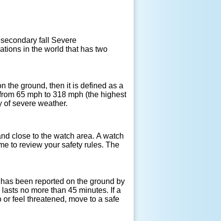
secondary fall Severe
tions in the world that has two
 on the ground, then it is defined as a
from 65 mph to 318 mph (the highest
y of severe weather.
nd close to the watch area. A watch
me to review your safety rules. The
 has been reported on the ground by
 lasts no more than 45 minutes. If a
 or feel threatened, move to a safe