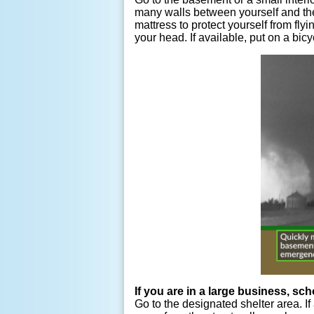
many walls between yourself and the 
mattress to protect yourself from fly
your head. If available, put on a bic
If you are in a large business, sch
Go to the designated shelter area. If 