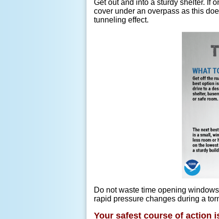
Get out and into a sturdy shelter. If
cover under an overpass as this doe
tunneling effect.
Do not waste time opening windows i
rapid pressure changes during a torn
Your safest course of action i