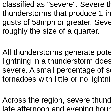
classified as "severe". Severe 
thunderstorms that produce 1-inc
gusts of 58mph or greater. Sever
roughly the size of a quarter.
All thunderstorms generate pote
lightning in a thunderstorm do
severe. A small percentage of 
tornadoes with little or no lightni
Across the region, severe thund
late afternoon and evening hour