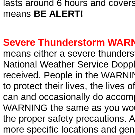
lasts around 6 hours and covers 
means
BE ALERT!
Severe Thunderstorm WAR
means either a severe thunderst
National Weather Service Dopple
received. People in the WARNI
to protect their lives, the lives 
can and occasionally do accomp
WARNING the same as you would
the proper safety precautions. 
more specific locations and gene