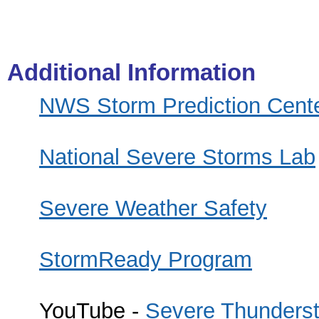
Additional Information
NWS Storm Prediction Cent
National Severe Storms Lab
Severe Weather Safety
StormReady Program
YouTube -
Severe Thunderst