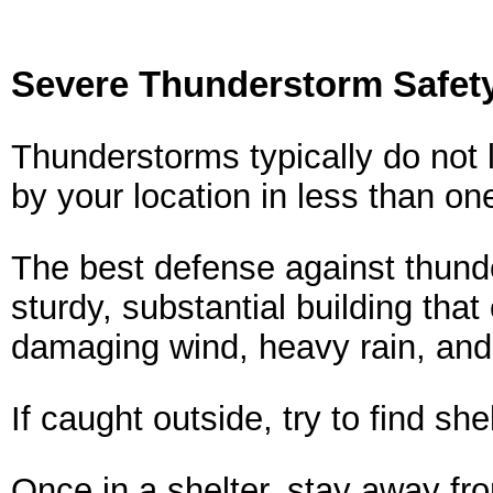
Severe Thunderstorm Safety
Thunderstorms typically do not 
by your location in less than on
The best defense against thunde
sturdy, substantial building that
damaging wind, heavy rain, and
If caught outside, try to find sh
Once in a shelter, stay away fr