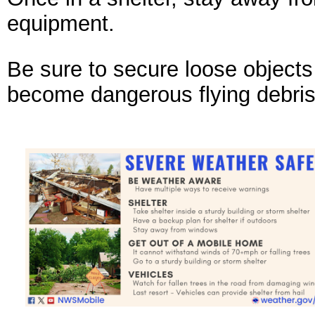
equipment.
Be sure to secure loose objects
become dangerous flying debris