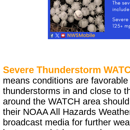
Severe Thunderstorm WAT
means conditions are favorable
thunderstorms in and close to t
around the WATCH area should k
their NOAA All Hazards Weather 
broadcast media for further wea