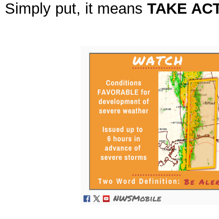
Simply put, it means
TAKE ACT