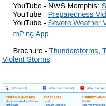
YouTube - NWS Memphis:
S
YouTube -
Preparedness Vi
YouTube -
Severe Weather 
mPing App
Brochure -
Thunderstorms, T
Violent Storms
Follow us on X
Follow us on Facebook
Follow us on You
CURRENT HAZARDS
FORECASTS
CURRENT WEAT
Hazardous Weather Outlook
Local
Satellite
Nationwide
Forecast Discussion
Observed Precipitatio