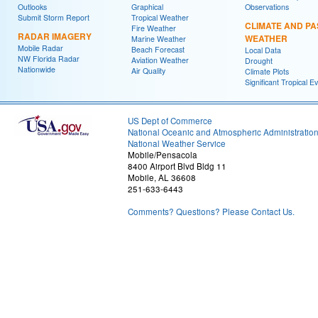
Outlooks
Graphical
Observations
Submit Storm Report
Tropical Weather
CLIMATE AND PA
Fire Weather
RADAR IMAGERY
WEATHER
Marine Weather
Mobile Radar
Beach Forecast
Local Data
NW Florida Radar
Aviation Weather
Drought
Nationwide
Air Quality
Climate Plots
Significant Tropical E
US Dept of Commerce
National Oceanic and Atmospheric Administratio
National Weather Service
Mobile/Pensacola
8400 Airport Blvd Bldg 11
Mobile, AL 36608
251-633-6443
Comments? Questions? Please Contact Us.