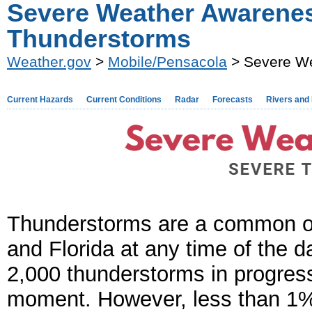
Severe Weather Awarenes
Thunderstorms
Weather.gov
>
Mobile/Pensacola
> Severe We
Current Hazards
Current Conditions
Radar
Forecasts
Rivers and
Thunderstorms are a common oc
and Florida at any time of the d
2,000 thunderstorms in progress
moment. However, less than 1%