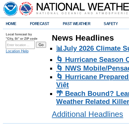
HOME
FORECAST
PAST WEATHER
SAFETY
Local forecast by
News Headlines
"City, St" or ZIP code
📊July 2026 Climate 
Location Help
🌀 Hurricane Season
🌀 NWS Mobile/Pensac
🌀 Hurricane Prepared
Việt
🌴 Beach Bound? Lea
Weather Related Kille
Additional Headlines