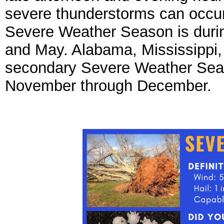
severe thunderstorms can occur
Severe Weather Season is durin
and May. Alabama, Mississippi,
secondary Severe Weather Season
November through December.