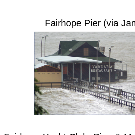
Fairhope Pier (via 