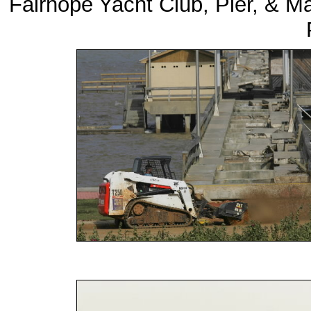
Fairhope Yacht Club, Pier, & M