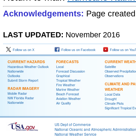
Acknowledgements:
Page created
LAST UPDATED:
November
201
6
Follow us on X
Follow us on Facebook
Follow us on You
CURRENT HAZARDS
FORECASTS
CURRENT WEAT
Hazardous Weather Outlook
Local
Satellite
Nationwide
Forecast Discussion
Observed Precipitatio
Outlooks
Graphical
Observations
Submit Storm Report
Tropical Weather
CLIMATE AND PA
Fire Weather
RADAR IMAGERY
WEATHER
Marine Weather
Mobile Radar
Beach Forecast
Local Data
NW Florida Radar
Aviation Weather
Drought
Nationwide
Air Quality
Climate Plots
Significant Tropical E
US Dept of Commerce
National Oceanic and Atmospheric Administratio
National Weather Service