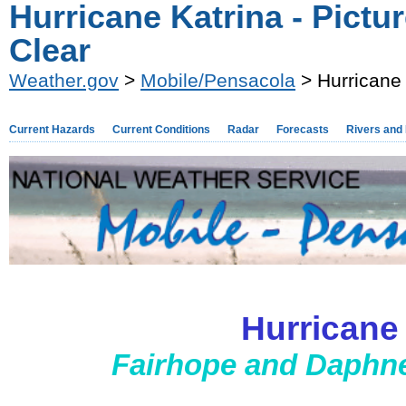
Hurricane Katrina - Pictu
Clear
Weather.gov
>
Mobile/Pensacola
> Hurricane 
Current Hazards
Current Conditions
Radar
Forecasts
Rivers and
Hurricane
Fairhope and Daphne