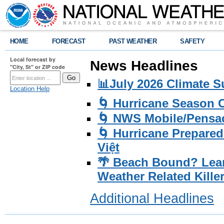
HOME
FORECAST
PAST WEATHER
SAFETY
Local forecast by
News Headlines
"City, St" or ZIP code
📊July 2026 Climate 
Location Help
🌀 Hurricane Season
🌀 NWS Mobile/Pensac
🌀 Hurricane Prepared
Việt
🌴 Beach Bound? Lea
Weather Related Kille
Additional Headlines