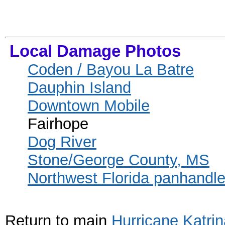
Local Damage Photos
Coden / Bayou La Batre
Dauphin Island
Downtown Mobile
Fairhope
Dog River
Stone/George County, MS
Northwest Florida panhandl
Return to main
Hurricane Katri