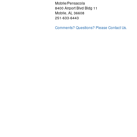
Mobile/Pensacola
8400 Airport Blvd Bldg 11
Mobile, AL 36608
251-633-6443
Comments? Questions? Please Contact Us.