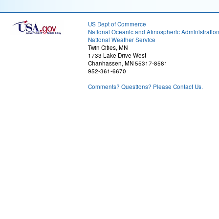
US Dept of Commerce
National Oceanic and Atmospheric Administratio
National Weather Service
Twin Cities, MN
1733 Lake Drive West
Chanhassen, MN 55317-8581
952-361-6670
Comments? Questions? Please Contact Us.