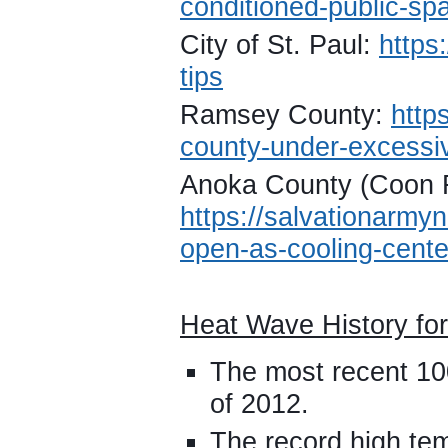
conditioned-public-sp
City of St. Paul:
https
tips
Ramsey County:
http
county-under-excessiv
Anoka County (Coon 
https://salvationarmyn
open-as-cooling-cente
Heat Wave History for
The most recent 10
of 2012.
The record high te