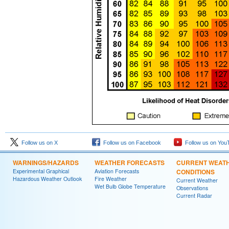
Follow us on X
Follow us on Facebook
Follow us on You
WARNINGS/HAZARDS
WEATHER FORECASTS
CURRENT WEAT
Experimental Graphical
Aviation Forecasts
CONDITIONS
Hazardous Weather Outlook
Fire Weather
Current Weather
Wet Bulb Globe Temperature
Observations
Current Radar