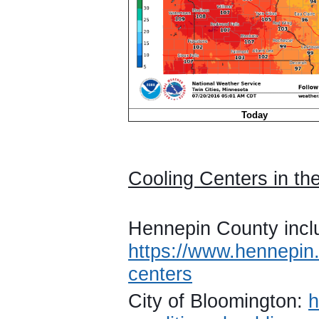
Today
Cooling Centers in the
Hennepin County incl
https://www.hennepin.
centers
City of Bloomington:
h