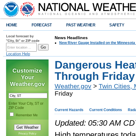
HOME
FORECAST
PAST WEATHER
SAFETY
Local forecast by
News Headlines
"City, St" or ZIP code
New River Gauge Installed on the Minnesota
Location Help
Dangerous Hea
Customize
Through Friday
Your
Weather.gov
Weather.gov
>
Twin Cities,
Friday
Enter Your City, ST or
ZIP Code
Current Hazards
Current Conditions
Rad
Remember Me
Updated: 05:30 AM CDT
High temperatures today 
Privacy Policy