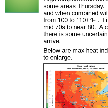
some areas Thursday. De
and when combined with
from 100 to 110+°F . Litt
mid 70s to near 80. A co
there is some uncertain
arrive.
Below are max heat ind
to enlarge.