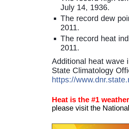
July 14, 1936.
The record dew poin
2011.
The record heat ind
2011.
Additional heat wave i
State Climatology Offi
https://www.dnr.stat
Heat is the #1 weather 
please visit the Nation