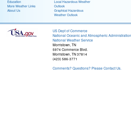
Education
Local Hazardous Weather
More Weather Links
Outlook
About Us
Graphical Hazardous
Weather Outlook
US Dept of Commerce
National Oceanic and Atmospheric Administratio
National Weather Service
Morristown, TN
5974 Commerce Blvd.
Morristown, TN 37814
(423) 586-3771
Comments? Questions? Please Contact Us.