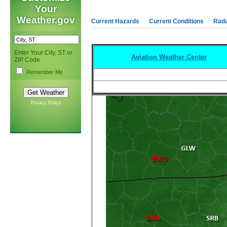
Your
Weather.gov
Current Hazards
Current Conditions
Rad
Enter Your City, ST or
Aviation Weather Center
ZIP Code
Remember Me
Privacy Policy