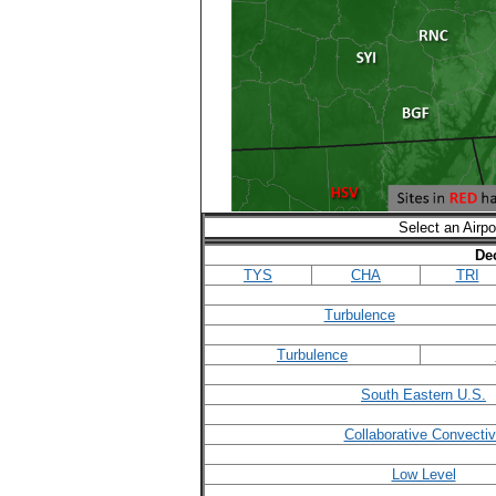
Select an Airpo
De
TYS
CHA
TRI
Turbulence
Turbulence
South Eastern U.S.
Collaborative Convecti
Low Level