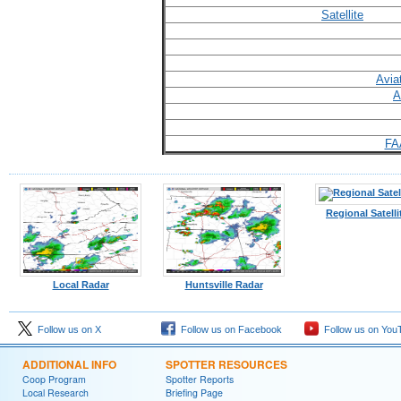
Satellite
Avia
A
FA
Regional Satelli
Local Radar
Huntsville Radar
Follow us on X
Follow us on Facebook
Follow us on You
ADDITIONAL INFO
SPOTTER RESOURCES
Coop Program
Spotter Reports
Local Research
Briefing Page