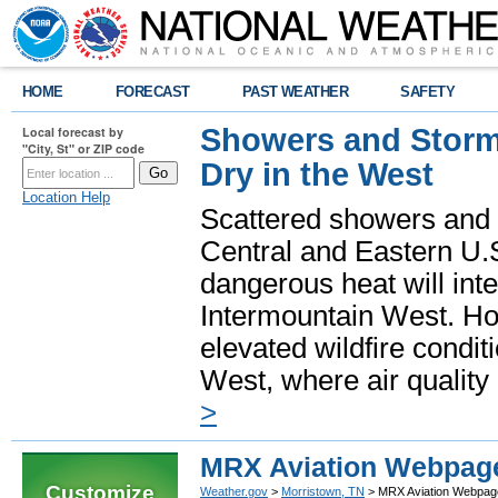
HOME
FORECAST
PAST WEATHER
SAFETY
Showers and Storms
Local forecast by
"City, St" or ZIP code
Dry in the West
Location Help
Scattered showers and 
Central and Eastern U.
dangerous heat will int
Intermountain West. Hot
elevated wildfire condit
West, where air quality
>
MRX Aviation Webpag
Customize
Weather.gov
>
Morristown, TN
> MRX Aviation Webpag