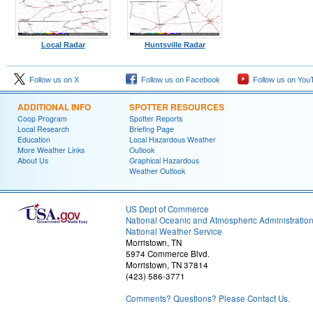
Local Radar
Huntsville Radar
Follow us on X
Follow us on Facebook
Follow us on You
ADDITIONAL INFO
SPOTTER RESOURCES
Coop Program
Spotter Reports
Local Research
Briefing Page
Education
Local Hazardous Weather
More Weather Links
Outlook
About Us
Graphical Hazardous
Weather Outlook
US Dept of Commerce
National Oceanic and Atmospheric Administratio
National Weather Service
Morristown, TN
5974 Commerce Blvd.
Morristown, TN 37814
(423) 586-3771
Comments? Questions? Please Contact Us.