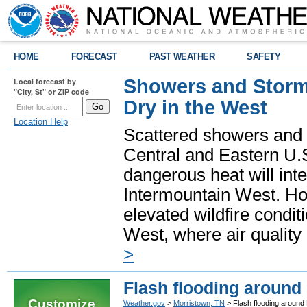
HOME
FORECAST
PAST WEATHER
SAFETY
Showers and Storms
Local forecast by
"City, St" or ZIP code
Dry in the West
Location Help
Scattered showers and 
Central and Eastern U.
dangerous heat will int
Intermountain West. Hot
elevated wildfire condit
West, where air quality
>
Flash flooding around
Customize
Weather.gov
>
Morristown, TN
> Flash flooding around