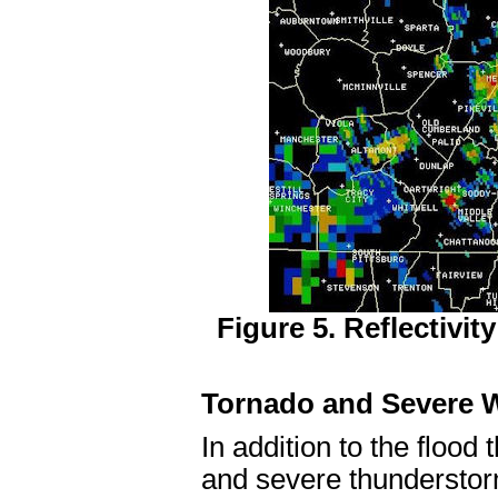
Figure 5. Reflectivi
Tornado and Severe W
In addition to the flood
and severe thunderstor