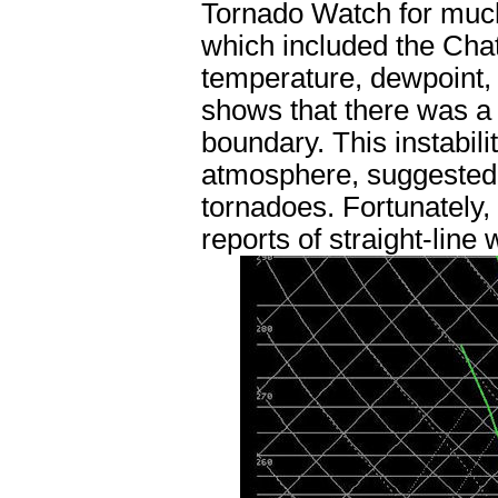
Tornado Watch for much
which included the Chatt
temperature, dewpoint, 
shows that there was a v
boundary. This instabili
atmosphere, suggested 
tornadoes. Fortunately,
reports of straight-line