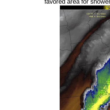
favored area for showe