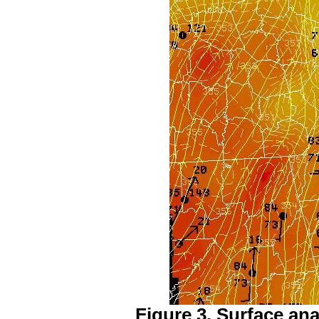
Figure 3. Surface ana