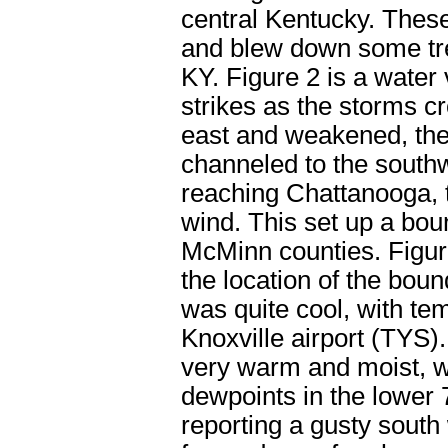
central Kentucky. Thes
and blew down some tre
KY. Figure 2 is a water 
strikes as the storms c
east and weakened, the
channeled to the south
reaching Chattanooga, 
wind. This set up a bo
McMinn counties. Figure
the location of the boun
was quite cool, with te
Knoxville airport (TYS).
very warm and moist, wi
dewpoints in the lower
reporting a gusty south