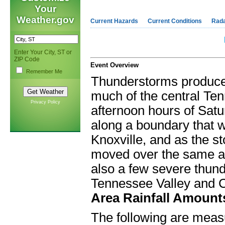
Your
Weather.gov
Current Hazards
Current Conditions
Rad
Enter Your City, ST or
ZIP Code
Event Overview
Remember Me
Thunderstorms produced
much of the central Ten
Privacy Policy
afternoon hours of Sat
along a boundary that 
Knoxville, and as the s
moved over the same are
also a few severe thun
Tennessee Valley and 
Area Rainfall Amount
The following are meas