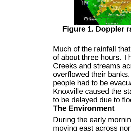
Figure 1. Doppler r
Much of the rainfall tha
of about three hours. Th
Creeks and streams ac
overflowed their banks
people had to be evacu
Knoxville caused the st
to be delayed due to f
The Environment
During the early morni
moving east across nor