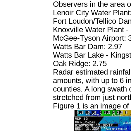
Observers in the area of
Lenoir City Water Plant
Fort Loudon/Tellico Da
Knoxville Water Plant - 
McGee-Tyson Airport: 
Watts Bar Dam: 2.97
Watts Bar Lake - Kingst
Oak Ridge: 2.75
Radar estimated rainfa
amounts, with up to 6 
counties. A long swath o
stretched from just nort
Figure 1 is an image of