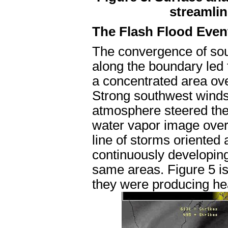
streamlin
The Flash Flood Even
The convergence of sou
along the boundary led
a concentrated area ov
Strong southwest winds 
atmosphere steered thes
water vapor image overl
line of storms oriented
continuously developing
same areas. Figure 5 is 
they were producing he