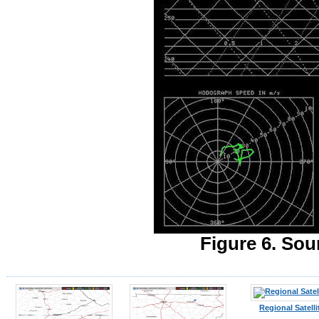
Figure 6. Sou
Regional Satelli