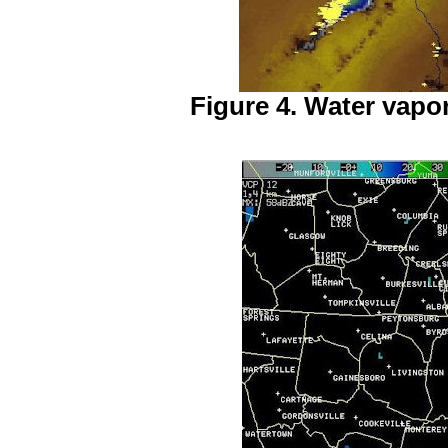
Figure 4. Water vapor 