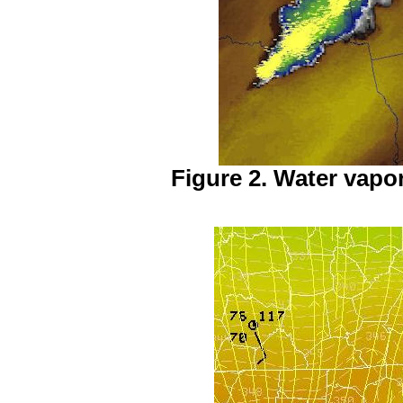
Figure 2. Water vapor 