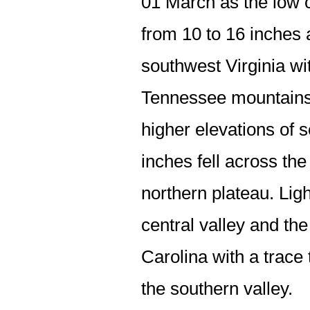
01 March as the low c
from 10 to 16 inches
southwest Virginia wi
Tennessee mountains. 
higher elevations of 
inches fell across the
northern plateau. Ligh
central valley and th
Carolina with a trace
the southern valley.