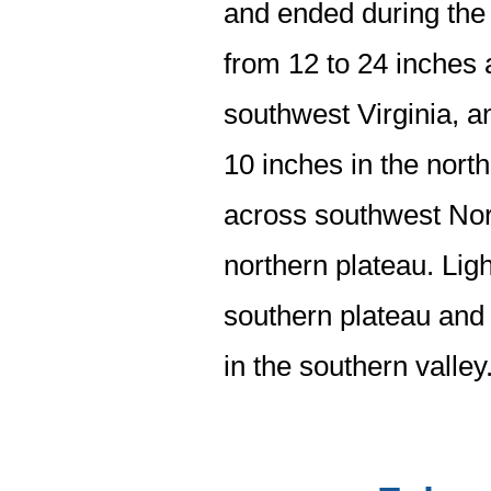
and ended during the 
from 12 to 24 inches
southwest Virginia, 
10 inches in the north
across southwest Nort
northern plateau. Ligh
southern plateau and 
in the southern valley