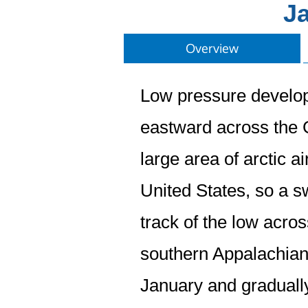
Ja
Overview
Low pressure develop
eastward across the G
large area of arctic a
United States, so a sw
track of the low acro
southern Appalachian
January and graduall