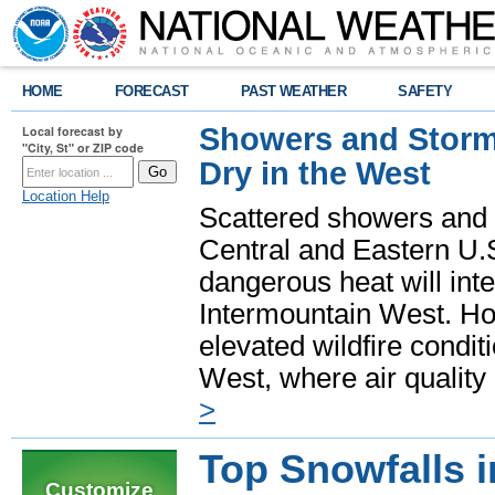
HOME
FORECAST
PAST WEATHER
SAFETY
Showers and Storms
Local forecast by
"City, St" or ZIP code
Dry in the West
Location Help
Scattered showers and 
Central and Eastern U.
dangerous heat will int
Intermountain West. Hot
elevated wildfire condit
West, where air quality
>
Top Snowfalls 
Customize