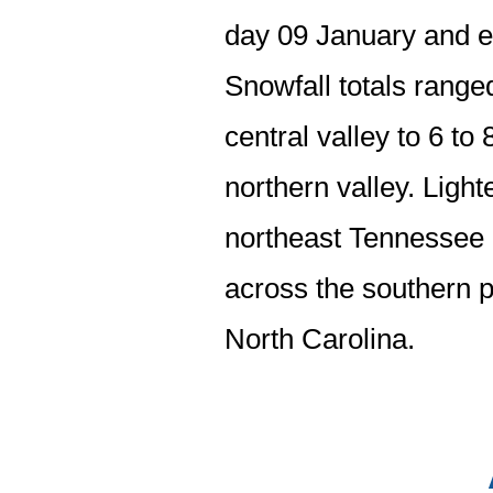
day 09 January and e
Snowfall totals range
central valley to 6 to
northern valley. Light
northeast Tennessee a
across the southern p
North Carolina.