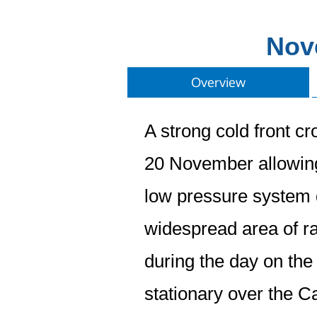
Nov
Overview
A strong cold front c
20 November allowing m
low pressure system d
widespread area of r
during the day on the
stationary over the C