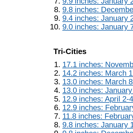
9.9 inches: January 
9.8 inches: Decembe
9.4 inches: January 
9.0 inches: January 
Tri-Cities
17.1 inches: Novemb
14.2 inches: March 
13.0 inches: March 8
13.0 inches: January
12.9 inches: April 2-
12.9 inches: Februa
11.8 inches: Februar
9.8 inches: January 