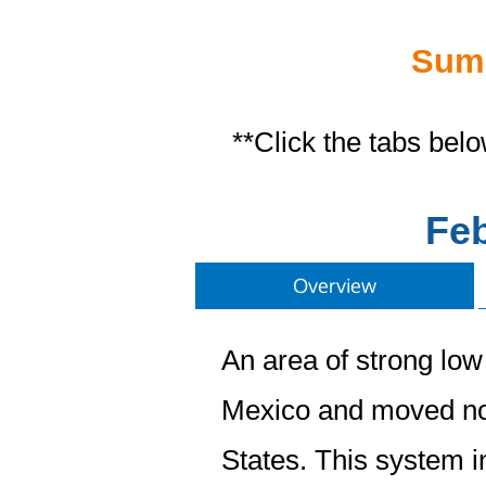
Summ
**Click the tabs bel
Feb
Overview
An area of strong low
Mexico and moved no
States. This system i