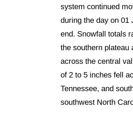
system continued mov
during the day on 01 
end. Snowfall totals 
the southern plateau 
across the central va
of 2 to 5 inches fell 
Tennessee, and southw
southwest North Caro