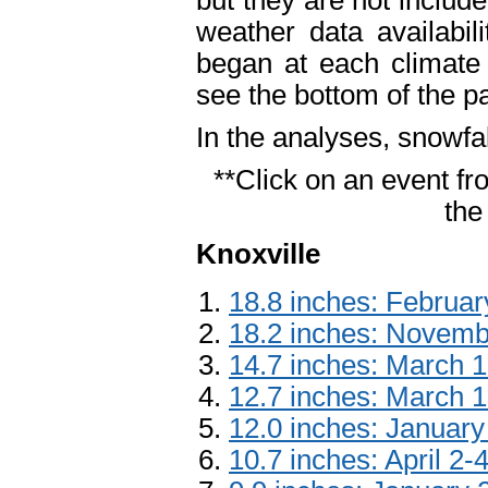
but they are not include
weather data availabil
began at each climate
see the bottom of the p
In the analyses, snowfa
**Click on an event fro
the
Knoxville
18.8 inches: Februar
18.2 inches: Novemb
14.7 inches: March 
12.7 inches: March 1
12.0 inches: January
10.7 inches: April 2-