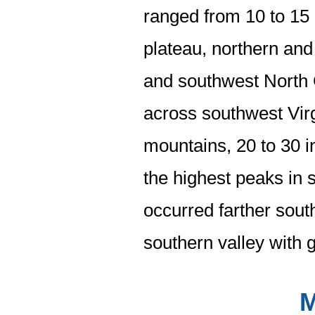
ranged from 10 to 15
plateau, northern and
and southwest North 
across southwest Vir
mountains, 20 to 30 i
the highest peaks in 
occurred farther sout
southern valley with 
M