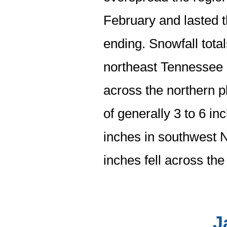
February and lasted 
ending. Snowfall tota
northeast Tennessee a
across the northern p
of generally 3 to 6 inc
inches in southwest N
inches fell across th
J