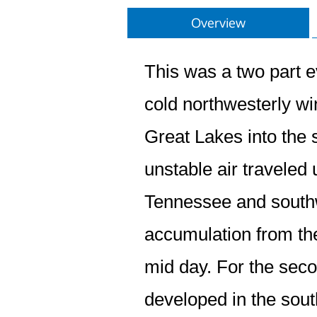
Overview
This was a two part e
cold northwesterly wi
Great Lakes into the 
unstable air traveled
Tennessee and southw
accumulation from th
mid day. For the seco
developed in the sout