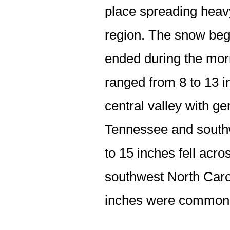
place spreading heav
region. The snow beg
ended during the morn
ranged from 8 to 13 i
central valley with ge
Tennessee and southwe
to 15 inches fell ac
southwest North Carol
inches were common a