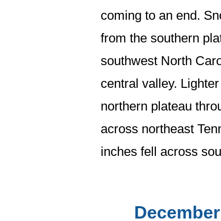
coming to an end. Sno
from the southern pla
southwest North Carol
central valley. Lighte
northern plateau thro
across northeast Tenn
inches fell across so
December 