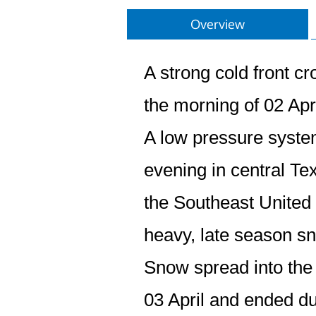
Overview
A strong cold front c
the morning of 02 Apri
A low pressure system 
evening in central T
the Southeast United 
heavy, late season s
Snow spread into the 
03 April and ended dur