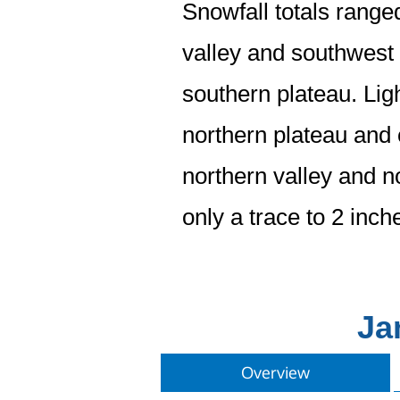
Snowfall totals range
valley and southwest 
southern plateau. Ligh
northern plateau and c
northern valley and n
only a trace to 2 inc
Ja
Overview