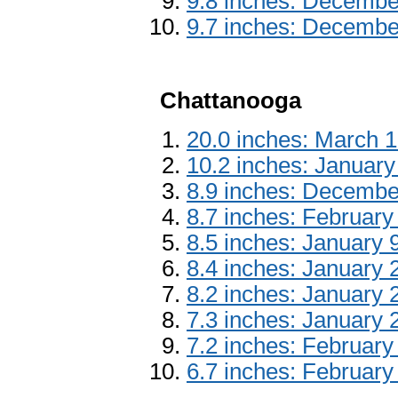
9.8 inches: Decembe
9.7 inches: Decembe
Chattanooga
20.0 inches: March 
10.2 inches: January
8.9 inches: Decembe
8.7 inches: February
8.5 inches: January 
8.4 inches: January 
8.2 inches: January 
7.3 inches: January 
7.2 inches: February
6.7 inches: February