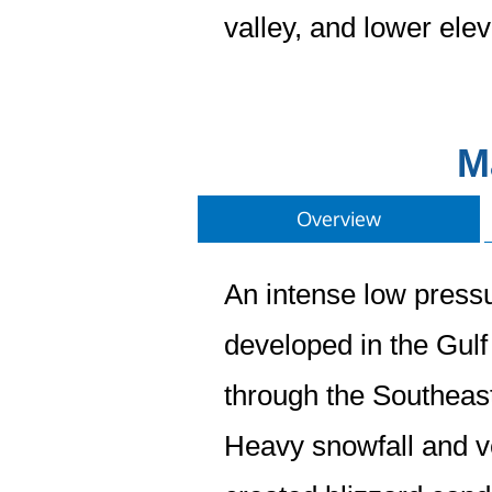
valley, and lower ele
M
Overview
An intense low press
developed in the Gul
through the Southeast
Heavy snowfall and v