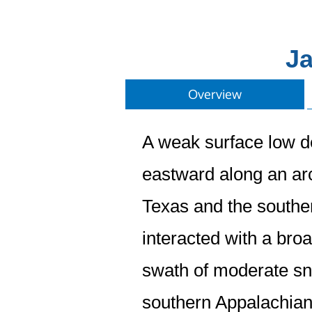
Ja
Overview
A weak surface low d
eastward along an arc
Texas and the southe
interacted with a broa
swath of moderate sn
southern Appalachians