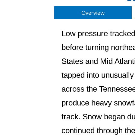
Overview
Low pressure tracked
before turning north
States and Mid Atlant
tapped into unusually 
across the Tennessee
produce heavy snowfal
track. Snow began du
continued through the