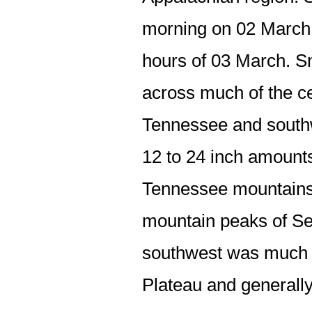
morning on 02 March,
hours of 03 March. Sn
across much of the ce
Tennessee and southw
12 to 24 inch amounts
Tennessee mountains. 
mountain peaks of Sev
southwest was much l
Plateau and generally 