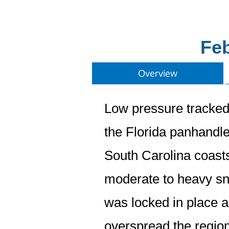
Feb
Overview
Low pressure tracked 
the Florida panhandle
South Carolina coast
moderate to heavy sno
was locked in place 
overspread the region