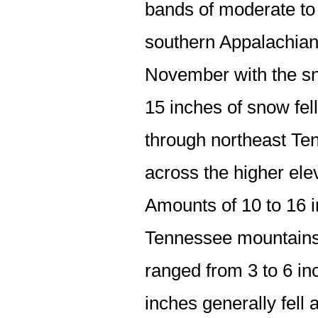
bands of moderate to 
southern Appalachians
November with the sn
15 inches of snow fell
through northeast Te
across the higher ele
Amounts of 10 to 16
Tennessee mountains.
ranged from 3 to 6 inc
inches generally fell