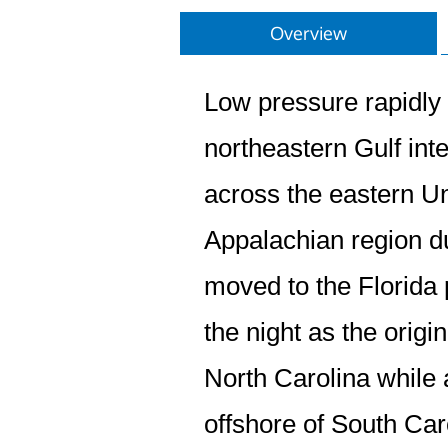
Overview
Low pressure rapidly 
northeastern Gulf inte
across the eastern Un
Appalachian region d
moved to the Florida
the night as the orig
North Carolina while
offshore of South Car