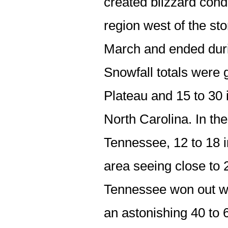
created blizzard cond
region west of the st
March and ended duri
Snowfall totals were 
Plateau and 15 to 30 
North Carolina. In th
Tennessee, 12 to 18
area seeing close to 
Tennessee won out wi
an astonishing 40 to 6