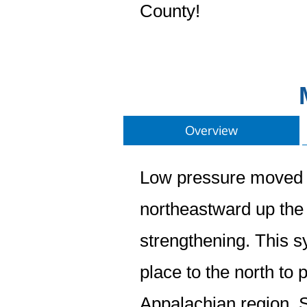
County!
Overview
Low pressure moved a
northeastward up the 
strengthening. This s
place to the north to
Appalachian region. S