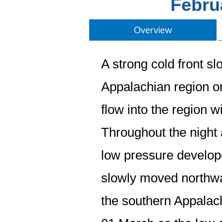
Febru
Overview
A strong cold front s
Appalachian region o
flow into the region 
Throughout the night 
low pressure develope
slowly moved northwa
the southern Appalac