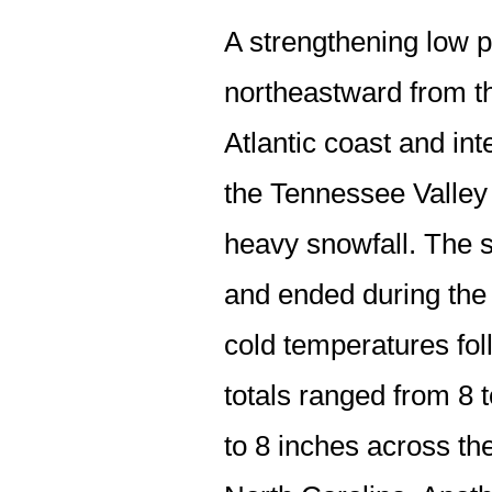
A strengthening low 
northeastward from th
Atlantic coast and in
the Tennessee Valley
heavy snowfall. The 
and ended during the
cold temperatures fol
totals ranged from 8 t
to 8 inches across th