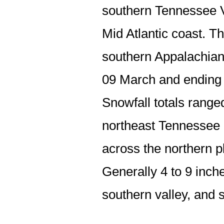
southern Tennessee Va
Mid Atlantic coast. T
southern Appalachians
09 March and ending 
Snowfall totals range
northeast Tennessee a
across the northern p
Generally 4 to 9 inche
southern valley, and 