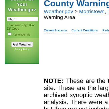
County Warnin
Your
Weather.gov
Weather.gov
>
Morristown,
Warning Area
Enter Your City, ST or
ZIP Code
Current Hazards
Current Conditions
Rad
Remember Me
Privacy Policy
NOTE:
These are the 
site. These are the larg
archived synoptic weat
analysis. There were a 