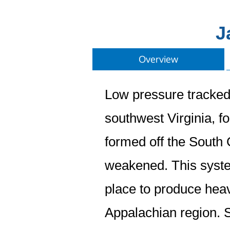
J
Overview
Low pressure tracked 
southwest Virginia, f
formed off the South 
weakened. This system
place to produce hea
Appalachian region. 