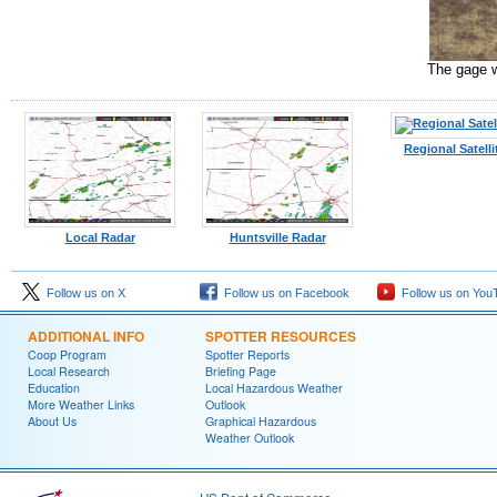
The gage w
Regional Satelli
Local Radar
Huntsville Radar
Follow us on X
Follow us on Facebook
Follow us on You
ADDITIONAL INFO
SPOTTER RESOURCES
Coop Program
Spotter Reports
Local Research
Briefing Page
Education
Local Hazardous Weather
More Weather Links
Outlook
About Us
Graphical Hazardous
Weather Outlook