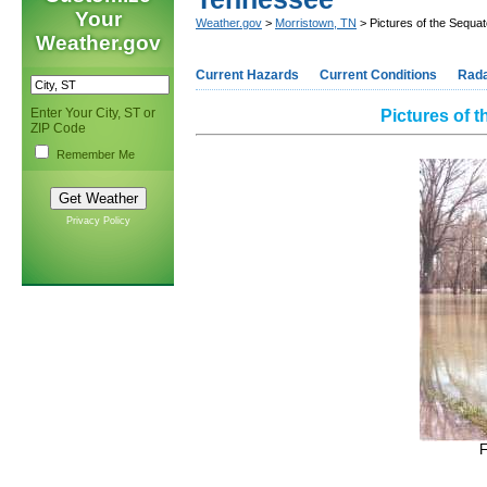
Your
Weather.gov
>
Morristown, TN
> Pictures of the Sequat
Weather.gov
Current Hazards
Current Conditions
Rad
Enter Your City, ST or
Pictures of 
ZIP Code
Remember Me
Privacy Policy
F