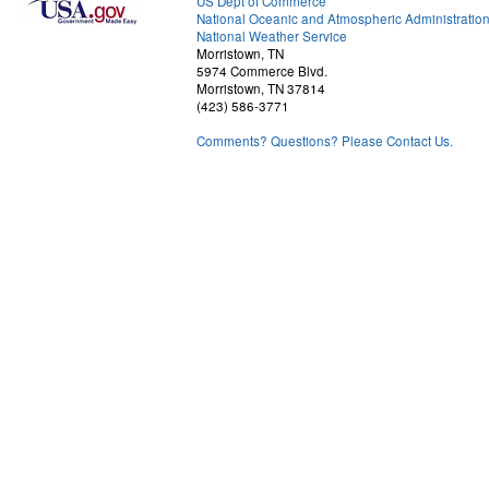
US Dept of Commerce
National Oceanic and Atmospheric Administratio
National Weather Service
Morristown, TN
5974 Commerce Blvd.
Morristown, TN 37814
(423) 586-3771
Comments? Questions? Please Contact Us.