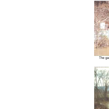
The gag