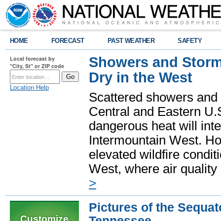
HOME
FORECAST
PAST WEATHER
SAFETY
Showers and Storms
Local forecast by
"City, St" or ZIP code
Dry in the West
Location Help
Scattered showers and 
Central and Eastern U.
dangerous heat will int
Intermountain West. Hot
elevated wildfire condit
West, where air quality
>
Pictures of the Sequat
Customize
Tennessee