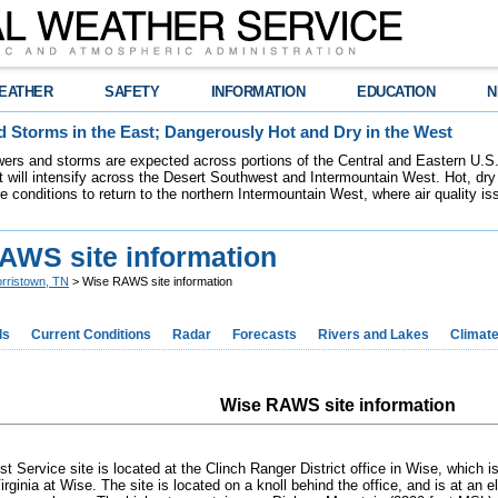
EATHER
SAFETY
INFORMATION
EDUCATION
N
 Storms in the East; Dangerously Hot and Dry in the West
ers and storms are expected across portions of the Central and Eastern U.S.
 will intensify across the Desert Southwest and Intermountain West. Hot, dry 
re conditions to return to the northern Intermountain West, where air quality i
AWS site information
rristown, TN
> Wise RAWS site information
ds
Current Conditions
Radar
Forecasts
Rivers and Lakes
Climat
Wise RAWS site information
st Service site is located at the Clinch Ranger District office in Wise, which 
irginia at Wise. The site is located on a knoll behind the office, and is at an