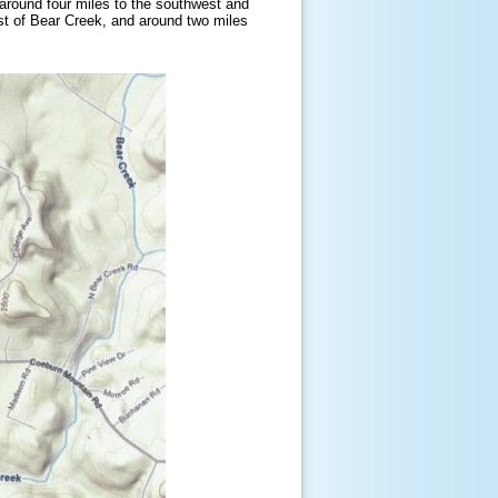
around four miles to the southwest and
st of Bear Creek, and around two miles