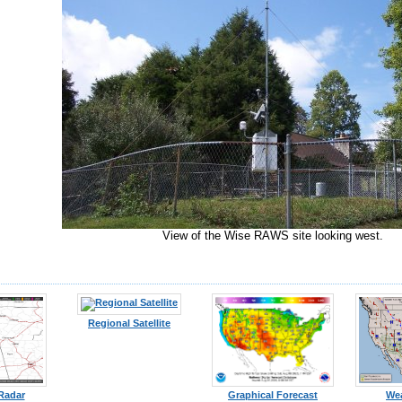
View of the Wise RAWS site looking west.
Regional Satellite
 Radar
Graphical Forecast
We