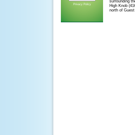
surrounding th
Privacy Policy
High Knob (416
north of Guest