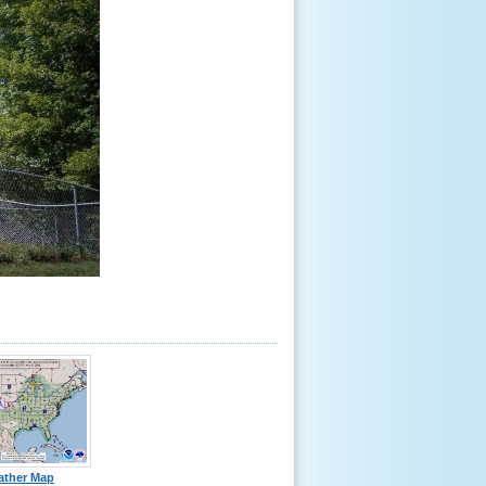
ather Map