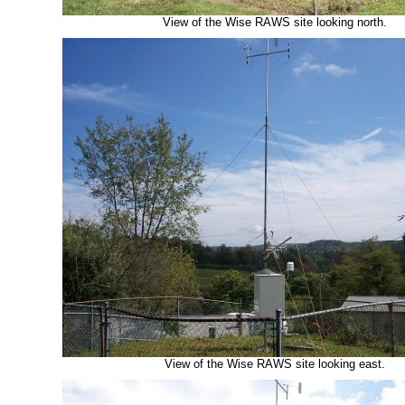
View of the Wise RAWS site looking north.
View of the Wise RAWS site looking east.