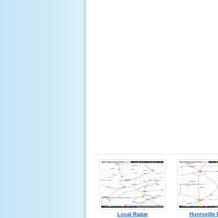
Local Radar
Huntsville