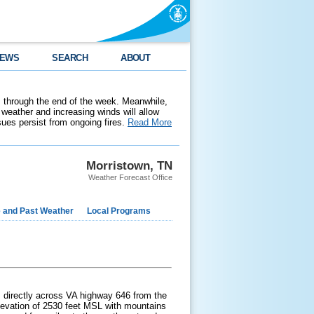
EWS
SEARCH
ABOUT
 through the end of the week. Meanwhile,
weather and increasing winds will allow
ssues persist from ongoing fires.
Read More
Morristown, TN
Weather Forecast Office
e and Past Weather
Local Programs
is directly across VA highway 646 from the
 elevation of 2530 feet MSL with mountains