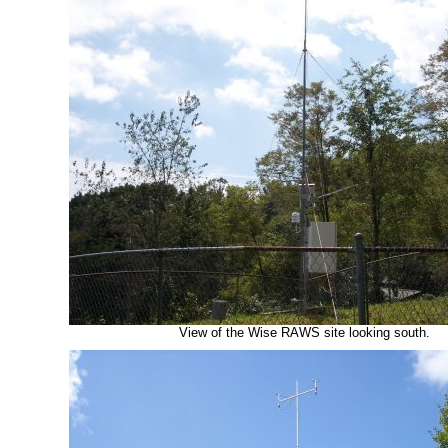
View of the Wise RAWS site looking south.