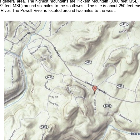
e general area. The highest mountains are Pickem Mountain (3300 feet MSL) 
2 feet MSL) around six miles to the southwest. The site is about 250 feet ea
 River. The Powell River is located around two miles to the west.