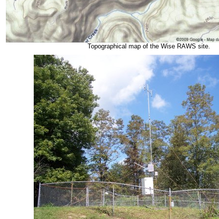
Topographical map of the Wise RAWS site.