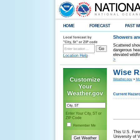
HOME
FORECAST
PAST W
Local forecast by
Showers and
"City, St" or ZIP code
Scattered show
dangerous heat
elevated wildfi
Location Help
>
Wise R
Customize
Weather.gov
>
Mo
Your
Weather.gov
Current Hazar
Enter Your City, ST or
ZIP Code
Remember Me
This U.S. Fore
University of V