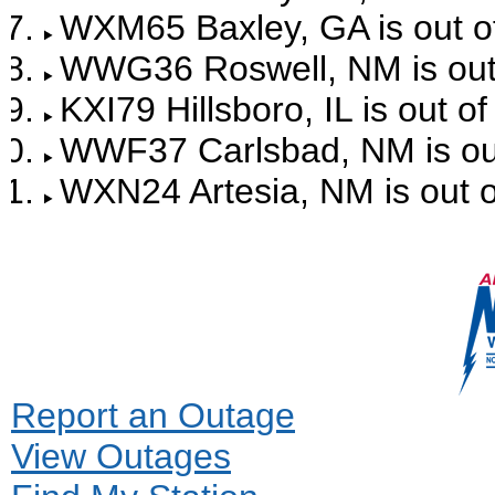
WXM65 Baxley, GA is out of
WWG36 Roswell, NM is out 
KXI79 Hillsboro, IL is out o
WWF37 Carlsbad, NM is out
WXN24 Artesia, NM is out o
Report an Outage
View Outages