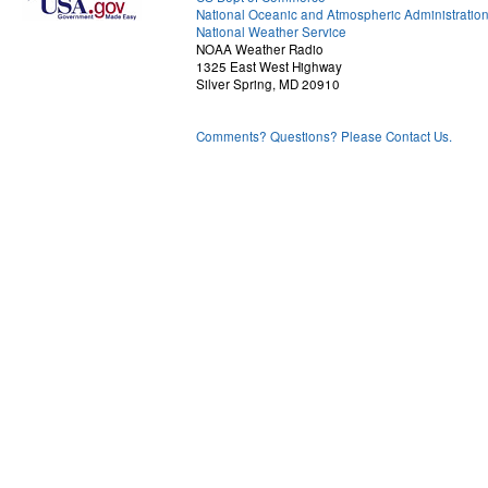
National Oceanic and Atmospheric Administratio
National Weather Service
NOAA Weather Radio
1325 East West Highway
Silver Spring, MD 20910
Comments? Questions? Please Contact Us.