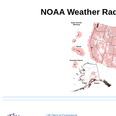
NOAA Weather Radi
US Dept of Commerce