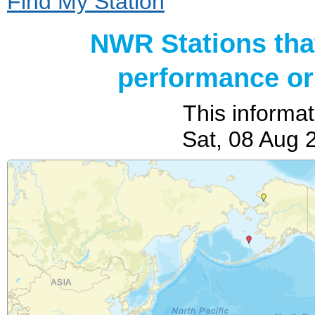
Find My Station
NWR Stations tha
performance or 
This informat
Sat, 08 Aug