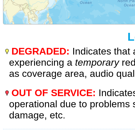
L
DEGRADED:
Indicates that 
experiencing a
temporary
red
as coverage area, audio quali
OUT OF SERVICE:
Indicates
operational due to problems
damage, etc.