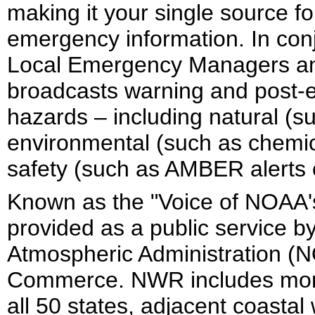
making it your single source 
emergency information. In conj
Local Emergency Managers and 
broadcasts warning and post-ev
hazards – including natural (s
environmental (such as chemical
safety (such as AMBER alerts 
Known as the "Voice of NOAA'
provided as a public service b
Atmospheric Administration (N
Commerce. NWR includes more
all 50 states, adjacent coastal