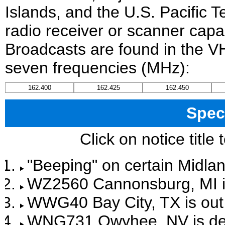
Islands, and the U.S. Pacific T
radio receiver or scanner capab
Broadcasts are found in the V
seven frequencies (MHz):
162.400
162.425
162.450
Spec
Click on notice title
"Beeping" on certain Midlan
WZ2560 Cannonsburg, MI is 
WWG40 Bay City, TX is out 
WNG731 Owyhee, NV is de