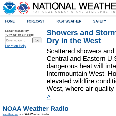
HOME
FORECAST
PAST WEATHER
SAFETY
Showers and Storms
Local forecast by
"City, St" or ZIP code
Dry in the West
Location Help
Scattered showers and 
Central and Eastern U.
dangerous heat will int
Intermountain West. Hot
elevated wildfire condit
West, where air quality
>
NOAA Weather Radio
Weather.gov
> NOAA Weather Radio