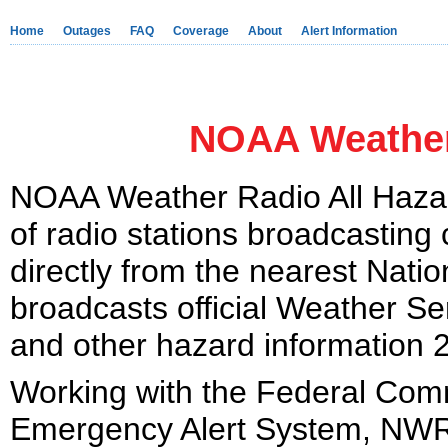
Home
Outages
FAQ
Coverage
About
Alert Information
NOAA Weather
NOAA Weather Radio All Hazar
of radio stations broadcasting
directly from the nearest Nati
broadcasts official Weather Se
and other hazard information 
Working with the Federal Co
Emergency Alert System, NWR i