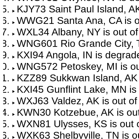
KJY73 Saint Paul Island, AK
WWG21 Santa Ana, CA is ou
WXL34 Albany, NY is out of
WNG601 Rio Grande City, TX
KXI94 Angola, IN is degrad
WNG572 Petoskey, MI is out
KZZ89 Sukkwan Island, AK i
KXI45 Gunflint Lake, MN is 
WXJ63 Valdez, AK is out of
KWN30 Kotzebue, AK is out 
WXN81 Ulysses, KS is out o
WXK63 Shelbyville, TN is ou