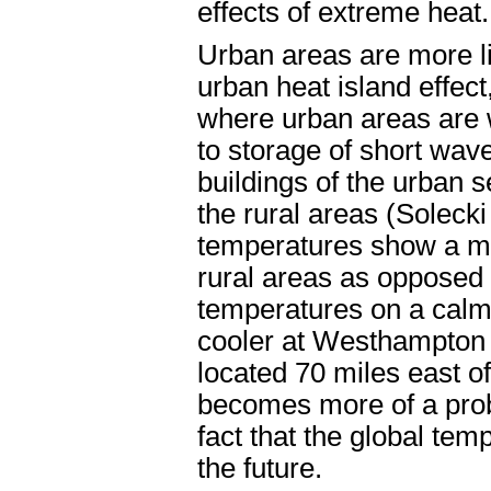
effects of extreme heat.
Urban areas are more li
urban heat island effe
where urban areas are 
to storage of short wave
buildings of the urban s
the rural areas (Solecki
temperatures show a mo
rural areas as opposed
temperatures on a calm,
cooler at Westhampton 
located 70 miles east o
becomes more of a prob
fact that the global tem
the future.