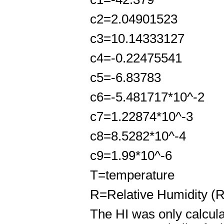
c
2
=2.04901523
c
3
=10.14333127
c
4
=-0.22475541
c
5
=-6.83783
c
6
=-5.481717*10^
-2
c
7
=1.22874*10^
-3
c
8
=8.5282*10^
-4
c
9
=1.99*10^
-6
T=temperature
R=Relative Humidity (
The HI was only calcula