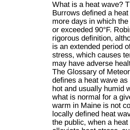
What is a heat wave? Th
Burrows defined a heat 
more days in which th
or exceeded 90
°F.
Robin
rigorous definition, alth
is an extended period o
stress, which causes te
may have adverse healt
The Glossary of Meteor
defines a heat wave as
hot and usually humid w
what is normal for a gi
warm in Maine is not c
locally defined heat w
the public, when a heat