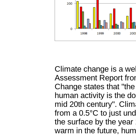
Climate change is a well
Assessment Report from
Change states that "the
human activity is the 
mid 20th century". Clim
from a 0.5
°C to just un
the surface by the year
warm in the future, hu