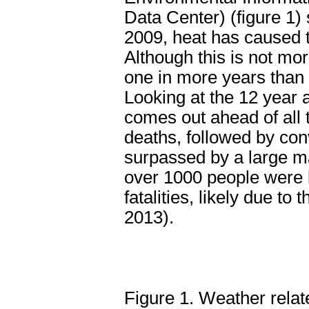
Data Center) (figure 1)
2009, heat has caused t
Although this is not mo
one in more years than
Looking at the 12 year 
comes out ahead of all
deaths, followed by con
surpassed by a large ma
over 1000 people were k
fatalities, likely due to
2013).
Figure 1. Weather relat