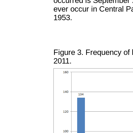
occurred is September 
ever occur in Central P
1953.
Figure 3. Frequency of 
2011.