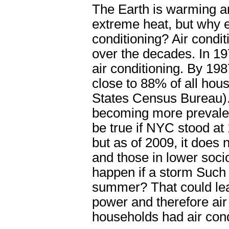
The Earth is warming an
extreme heat, but why 
conditioning? Air cond
over the decades. In 1
air conditioning. By 198
close to 88% of all hou
States Census Bureau). 
becoming more prevalen
be true if NYC stood at 
but as of 2009, it does 
and those in lower soc
happen if a storm Such
summer? That could leav
power and therefore air
households had air cond