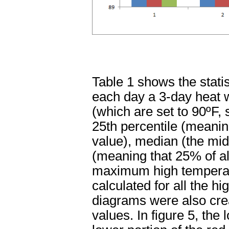
Table 1 shows the stati
each day a 3-day heat
(which are set to 90ºF, s
25th percentile (meanin
value), median (the midp
(meaning that 25% of al
maximum high temperatu
calculated for all the 
diagrams were also creat
values. In figure 5, th