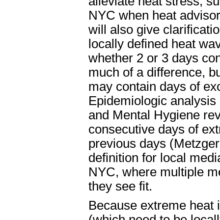
alleviate heat stress, s
NYC when heat advisori
will also give clarificat
locally defined heat wa
whether 2 or 3 days con
much of a difference, b
may contain days of exc
Epidemiologic analysis
and Mental Hygiene reve
consecutive days of ext
previous days (Metzger 
definition for local med
NYC, where multiple me
they see fit.
Because extreme heat is
(which need to be locall