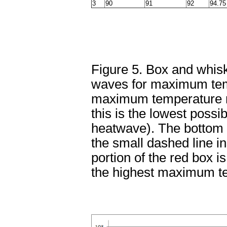
3
90
91
92
94.75
Figure 5. Box and whisk
waves for maximum temp
maximum temperature re
this is the lowest possi
heatwave). The bottom po
the small dashed line in
portion of the red box i
the highest maximum t