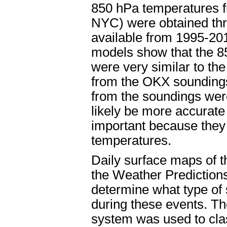
850 hPa temperatures f
NYC) were obtained thr
available from 1995-20
models show that the 8
were very similar to t
from the OKX soundings
from the soundings wer
likely be more accurat
important because they 
temperatures.
Daily surface maps of 
the Weather Prediction
determine what type of
during these events. Th
system was used to clas