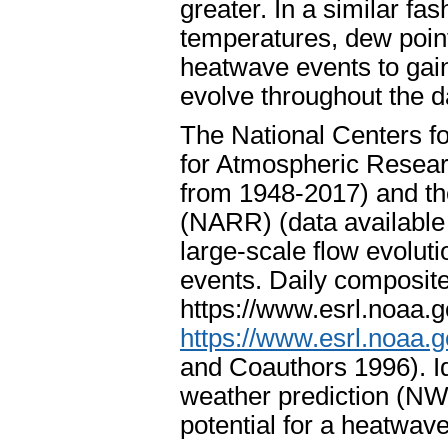
greater. In a similar fa
temperatures, dew poin
heatwave events to gai
evolve throughout the d
The National Centers fo
for Atmospheric Resea
from 1948-2017) and th
(NARR) (data available
large-scale flow evoluti
events. Daily composit
https://www.esrl.noaa.
https://www.esrl.noaa.go
and Coauthors 1996). Id
weather prediction (NWP
potential for a heatwave