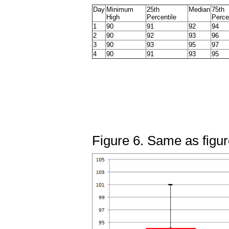
Day
Minimum
25th
Median
75th
High
Percentile
Perce
1
90
91
92
94
2
90
92
93
96
3
90
93
95
97
4
90
91
93
95
Figure 6. Same as figur