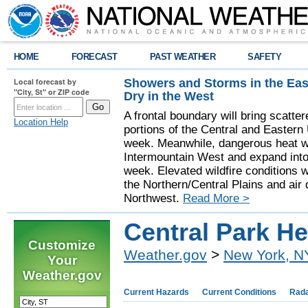
HOME
FORECAST
PAST WEATHER
SAFETY
Showers and Storms in the Eas
Local forecast by
"City, St" or ZIP code
Dry in the West
A frontal boundary will bring scatt
Location Help
portions of the Central and Eastern 
week. Meanwhile, dangerous heat wil
Intermountain West and expand into 
week. Elevated wildfire conditions w
the Northern/Central Plains and air q
Northwest.
Read More >
Central Park H
Customize
Weather.gov
>
New York, N
Your
Weather.gov
Current Hazards
Current Conditions
Rad