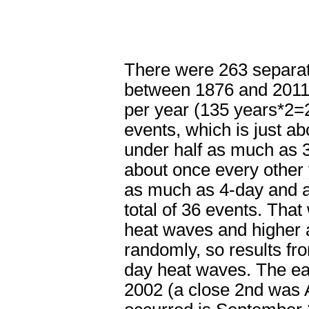
There were 263 separat
between 1876 and 2011 (
per year (135 years*2=
events, which is just ab
under half as much as 3-
about once every other 
as much as 4-day and a
total of 36 events. Tha
heat waves and higher ar
randomly, so results from
day heat waves. The ear
2002 (a close 2nd was A