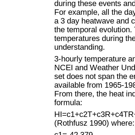
during these events and
For example, all the d
a 3 day heatwave and c
the temporal evolution
temperatures during th
understanding.
3-hourly temperature a
NCEI and Weather Under
set does not span the e
available from 1965-198
From there, the heat in
formula:
HI=c
1
+c
2
T+c
3
R+c
4
TR
(Rothfusz 1990) where:
c
1
=-42.379