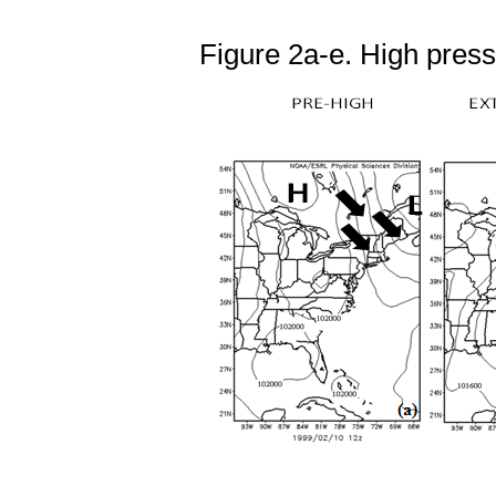
Figure 2a-e. High press