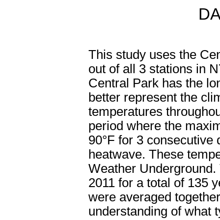
DA
This study uses the Cen
out of all 3 stations i
Central Park has the lo
better represent the c
temperatures throughou
period where the maxi
90°F for 3 consecutive
heatwave. These tempe
Weather Underground. Th
2011 for a total of 135
were averaged together 
understanding of what