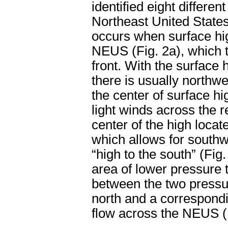
identified eight differe
Northeast United State
occurs when surface hi
NEUS (Fig. 2a), which t
front. With the surface
there is usually northwe
the center of surface hi
light winds across the r
center of the high locate
which allows for southw
“high to the south” (Fig.
area of lower pressure t
between the two pressur
north and a correspondi
flow across the NEUS (F