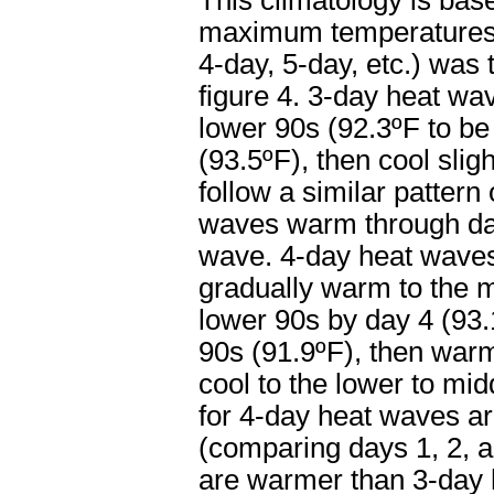
This climatology is ba
maximum temperatures f
4-day, 5-day, etc.) was
figure 4. 3-day heat wav
lower 90s (92.3ºF to be
(93.5ºF), then cool sli
follow a similar patter
waves warm through day 
wave. 4-day heat waves 
gradually warm to the m
lower 90s by day 4 (93.1
90s (91.9ºF), then warm
cool to the lower to mi
for 4-day heat waves a
(comparing days 1, 2, a
are warmer than 3-day 