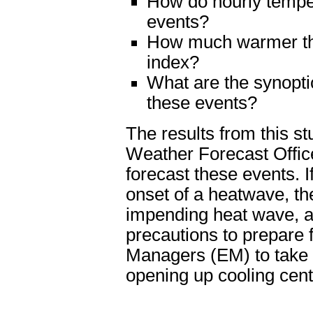
How do hourly temper
events?
How much warmer tha
index?
What are the synopti
these events?
The results from this st
Weather Forecast Offic
forecast these events. I
onset of a heatwave, the
impending heat wave, al
precautions to prepare 
Managers (EM) to take p
opening up cooling cent