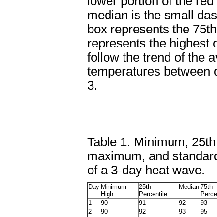
lower portion of the red
median is the small dash
box represents the 75th 
represents the highest 
follow the trend of the 
temperatures between d
3.
Table 1. Minimum, 25th 
maximum, and standard 
of a 3-day heat wave.
Day
Minimum
25th
Median
75th
High
Percentile
Perce
1
90
91
92
93
2
90
92
93
95