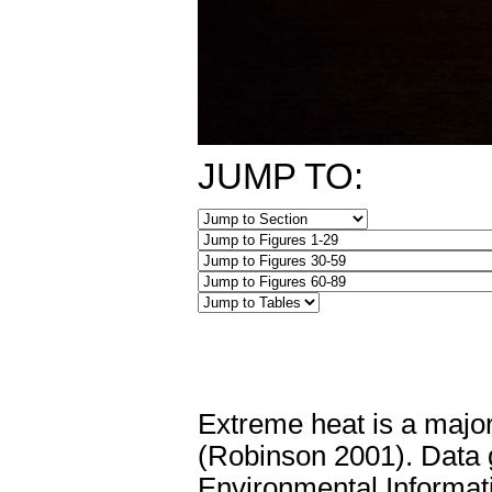
JUMP TO:
Extreme heat is a major
(Robinson 2001). Data 
Environmental Informati