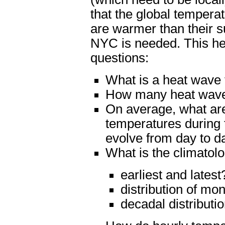
that the global tempera
are warmer than their s
NYC is needed. This hea
questions:
What is a heat wave
How many heat wave
On average, what a
temperatures during
evolve from day to d
What is the climatol
earliest and latest
distribution of mo
decadal distributi