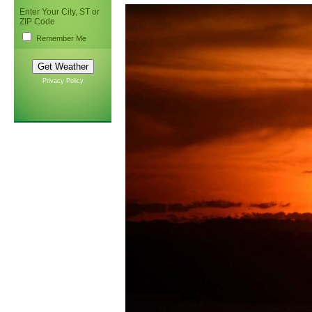
Enter Your City, ST or
ZIP Code
Remember Me
Privacy Policy