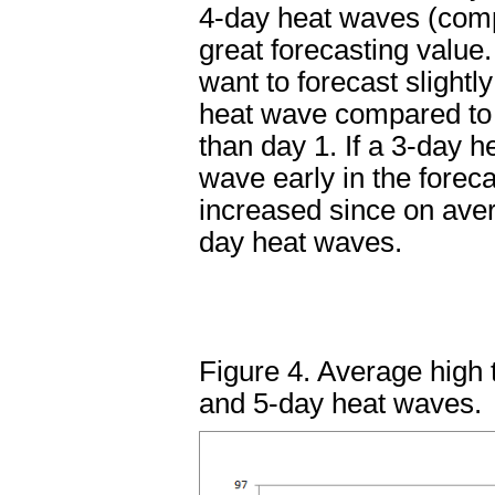
4-day heat waves (compa
great forecasting value.
want to forecast slight
heat wave compared to 
than day 1. If a 3-day 
wave early in the forec
increased since on ave
day heat waves.
Figure 4. Average high 
and 5-day heat waves.