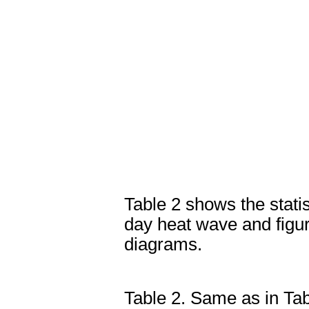
Table 2 shows the stati
day heat wave and figur
diagrams.
Table 2. Same as in Tab