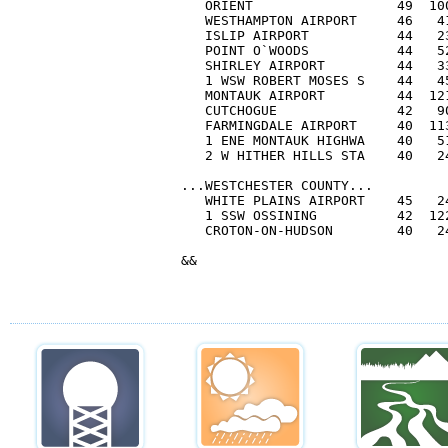
   ORIENT                  49  10
   WESTHAMPTON AIRPORT     46   41
   ISLIP AIRPORT           44   23
   POINT O`WOODS           44   52
   SHIRLEY AIRPORT         44   33
   1 WSW ROBERT MOSES S    44   45
   MONTAUK AIRPORT         44  121
   CUTCHOGUE               42   90
   FARMINGDALE AIRPORT     40  113
   1 ENE MONTAUK HIGHWA    40   51
   2 W HITHER HILLS STA    40   24
...WESTCHESTER COUNTY...

   WHITE PLAINS AIRPORT    45   24
   1 SSW OSSINING          42  122
   CROTON-ON-HUDSON        40   24
&&
