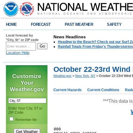
HOME
FORECAST
PAST WEATHER
SAFETY
Local forecast by
News Headlines
"City, St" or ZIP code
Heading to the Beach? Check out our Surf Z
Rainfall Totals From Friday's Thunderstorms
Location Help
October 22-23rd Wind
Customize
Weather.gov
>
New York, NY
> October 22-23rd Wind 
Your
Weather.gov
Current Hazards
Current Conditions
Rad
***This data is
Enter Your City, ST or
ZIP Code
Remember Me
000
