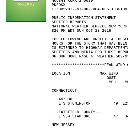
NOUS41 KOKX 240020

PNSOKX

Privacy Policy
CTZ005>012-NJZ002-004-006-103>108
PUBLIC INFORMATION STATEMENT

SPOTTER REPORTS

NATIONAL WEATHER SERVICE NEW YORK 
820 PM EDT SUN OCT 23 2016

THE FOLLOWING ARE UNOFFICIAL OBSE
HOURS FOR THE STORM THAT HAS BEEN
IS EXTENDED TO HIGHWAY DEPARTMENT
SPOTTERS AND MEDIA FOR THESE REPO
ON OUR HOME PAGE AT WEATHER.GOV/NY
***********************PEAK WIND 
LOCATION             MAX WIND    
                        GUST      
                         MPH    ME
CONNECTICUT

...ANZ330...

   1 S STONINGTON          49  123
...FAIRFIELD COUNTY...

   1 SSW STAMFORD          47   34
NEW JERSEY
