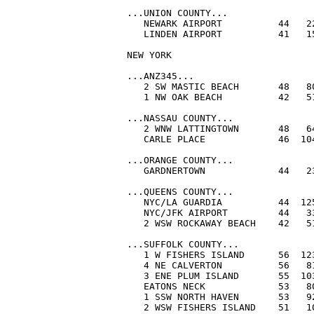
...UNION COUNTY...

   NEWARK AIRPORT          44   22
   LINDEN AIRPORT          41   15
NEW YORK

...ANZ345...

   2 SW MASTIC BEACH       48   80
   1 NW OAK BEACH          42   51
...NASSAU COUNTY...

   2 WNW LATTINGTOWN       48   64
   CARLE PLACE             46  104
...ORANGE COUNTY...

   GARDNERTOWN             44   2
...QUEENS COUNTY...

   NYC/LA GUARDIA          44  125
   NYC/JFK AIRPORT         44   33
   2 WSW ROCKAWAY BEACH    42   51
...SUFFOLK COUNTY...

   1 W FISHERS ISLAND      56  123
   4 NE CALVERTON          56   81
   3 ENE PLUM ISLAND       55  103
   EATONS NECK             53   80
   1 SSW NORTH HAVEN       53   92
   2 WSW FISHERS ISLAND    51   10