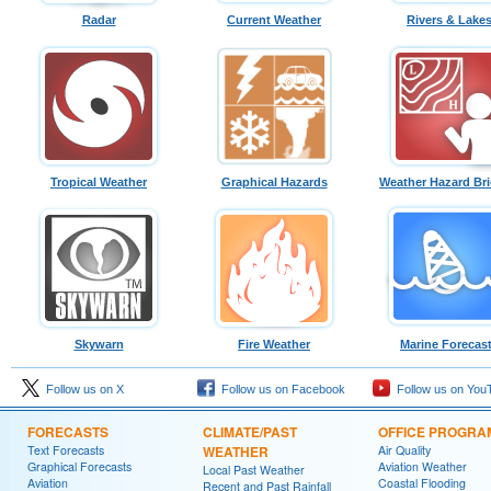
Radar
Current Weather
Rivers & Lake
Tropical Weather
Graphical Hazards
Weather Hazard Bri
Skywarn
Fire Weather
Marine Forecas
Follow us on X
Follow us on Facebook
Follow us on You
FORECASTS
CLIMATE/PAST
OFFICE PROGRA
Text Forecasts
WEATHER
Air Quality
Graphical Forecasts
Aviation Weather
Local Past Weather
Aviation
Coastal Flooding
Recent and Past Rainfall