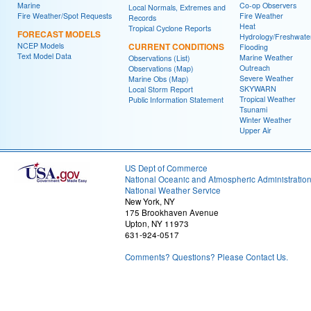
Marine
Co-op Observers
Local Normals, Extremes and
Fire Weather/Spot Requests
Fire Weather
Records
Heat
Tropical Cyclone Reports
FORECAST MODELS
Hydrology/Freshwate
NCEP Models
CURRENT CONDITIONS
Flooding
Text Model Data
Marine Weather
Observations (List)
Outreach
Observations (Map)
Severe Weather
Marine Obs (Map)
SKYWARN
Local Storm Report
Tropical Weather
Public Information Statement
Tsunami
Winter Weather
Upper Air
US Dept of Commerce
National Oceanic and Atmospheric Administratio
National Weather Service
New York, NY
175 Brookhaven Avenue
Upton, NY 11973
631-924-0517
Comments? Questions? Please Contact Us.