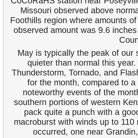
CoCoRaHS station near Poseyville,
Missouri observed above normal 
Foothills region where amounts o
observed amount was 9.6 inche
Coun
May is typically the peak of our
quieter than normal this yea
Thunderstorm, Tornado, and Flash
for the month, compared to 
noteworthy events of the mont
southern portions of western Ke
pack quite a punch with a goo
macroburst with winds up to 110
occurred, one near Grandin