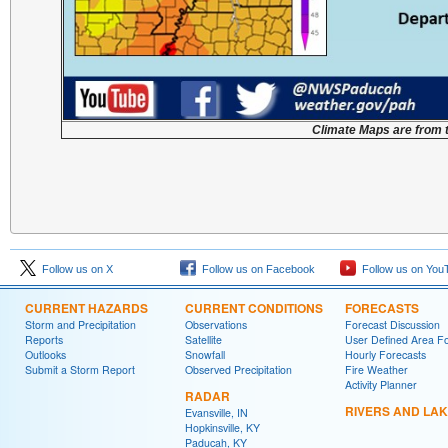
Climate Maps are from 
Follow us on X
Follow us on Facebook
Follow us on You
CURRENT HAZARDS
CURRENT CONDITIONS
FORECASTS
Storm and Precipitation
Observations
Forecast Discussion
Reports
Satellite
User Defined Area F
Outlooks
Snowfall
Hourly Forecasts
Submit a Storm Report
Observed Precipitation
Fire Weather
Activity Planner
RADAR
RIVERS AND LA
Evansville, IN
Hopkinsville, KY
Paducah, KY