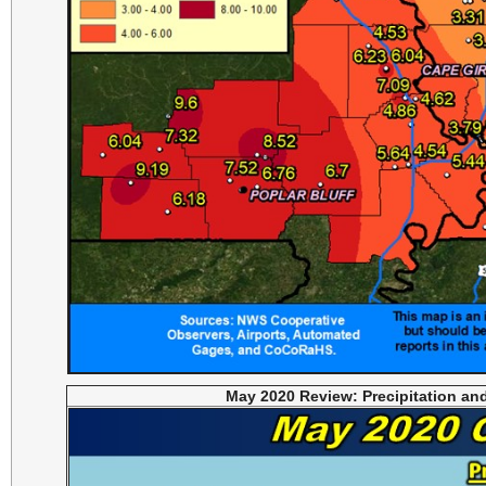
May 2020 Review: Precipitation an