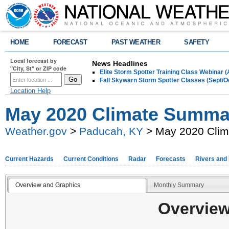
HOME
FORECAST
PAST WEATHER
SAFETY
Local forecast by
News Headlines
"City, St" or ZIP code
Elite Storm Spotter Training Class Webinar 
Fall Skywarn Storm Spotter Classes (Sept/O
Location Help
May 2020 Climate Summa
Weather.gov
>
Paducah, KY
> May 2020 Cli
Current Hazards
Current Conditions
Radar
Forecasts
Rivers and
Overview and Graphics
Monthly Summary
Overview