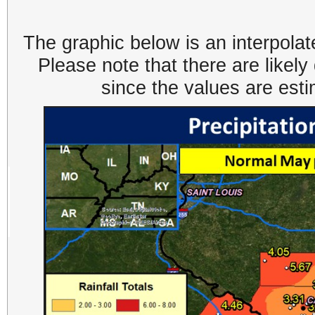
The graphic below is an interpolat
Please note that there are likel
since the values are est