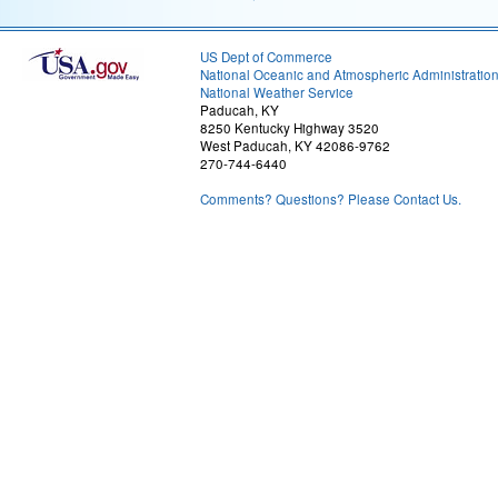
US Dept of Commerce
National Oceanic and Atmospheric Administratio
National Weather Service
Paducah, KY
8250 Kentucky Highway 3520
West Paducah, KY 42086-9762
270-744-6440
Comments? Questions? Please Contact Us.