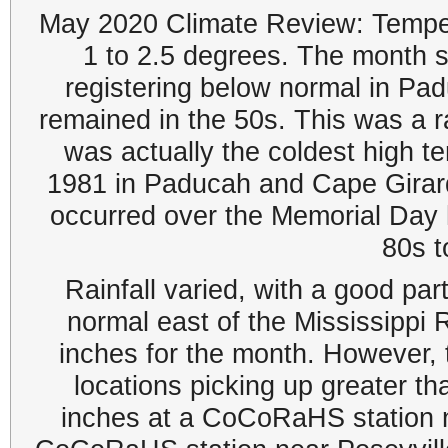
May 2020 Climate Review: Temper
1 to 2.5 degrees. The month st
registering below normal in Pa
remained in the 50s. This was a r
was actually the coldest high te
1981 in Paducah and Cape Girar
occurred over the Memorial Day 
80s t
Rainfall varied, with a good part
normal east of the Mississippi R
inches for the month. However,
locations picking up greater tha
inches at a CoCoRaHS station ne