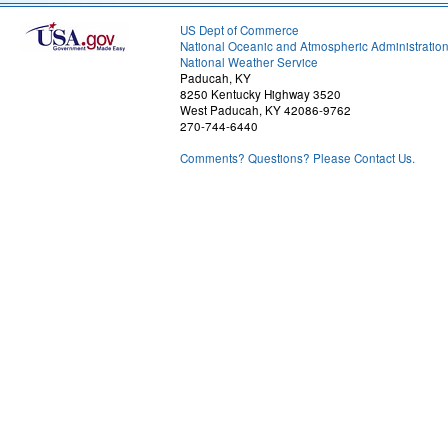
US Dept of Commerce
National Oceanic and Atmospheric Administratio
National Weather Service
Paducah, KY
8250 Kentucky Highway 3520
West Paducah, KY 42086-9762
270-744-6440
Comments? Questions? Please Contact Us.