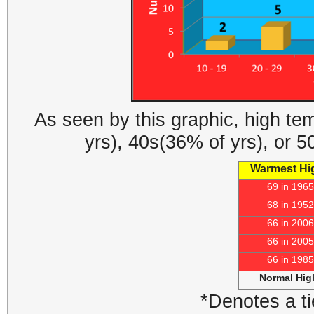
As seen by this graphic, high te
yrs), 40s(36% of yrs), or 
Warmest Hi
69 in 1965
68 in 1952
66 in 2006
66 in 2005
66 in 1985
Normal Hig
*Denotes a ti