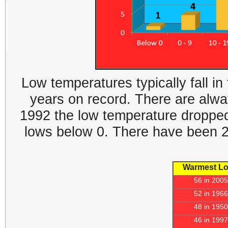
Low temperatures typically fall in
years on record. There are alwa
1992 the low temperature dropped 
lows below 0. There have been 2 
Warmest L
56 in 2005
52 in 1966
48 in 1950
46 in 1997