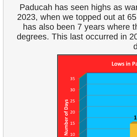
Paducah has seen highs as warm
2023, when we topped out at 65 
has also been 7 years where th
degrees. This last occurred in 2