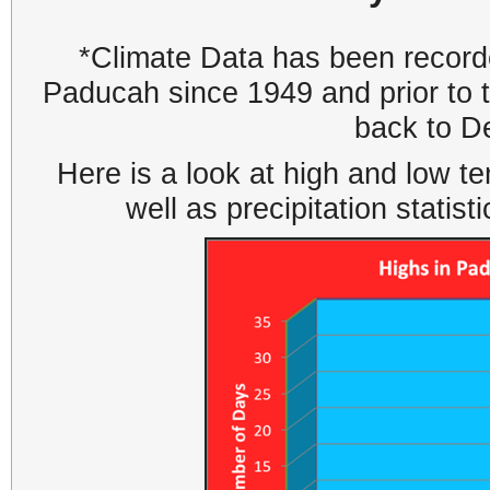
*Climate Data has been recorde
Paducah since 1949 and prior to
back to D
Here is a look at high and low 
well as precipitation statis