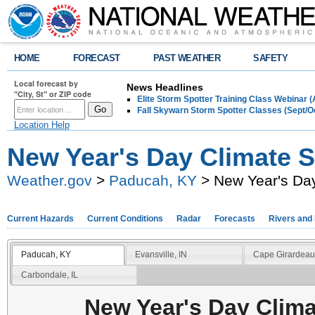
HOME
FORECAST
PAST WEATHER
SAFETY
Local forecast by
News Headlines
"City, St" or ZIP code
Elite Storm Spotter Training Class Webinar 
Fall Skywarn Storm Spotter Classes (Sept/O
Location Help
New Year's Day Climate St
Weather.gov
>
Paducah, KY
> New Year's Day
Current Hazards
Current Conditions
Radar
Forecasts
Rivers and
Paducah, KY
Evansville, IN
Cape Girardeau
Carbondale, IL
New Year's Day Clima