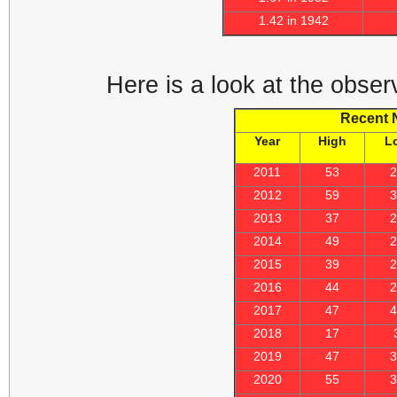
1.42 in 1942
Here is a look at the obser
Recent 
Year
High
L
2011
53
2012
59
2013
37
2014
49
2015
39
2016
44
2017
47
2018
17
2019
47
2020
55