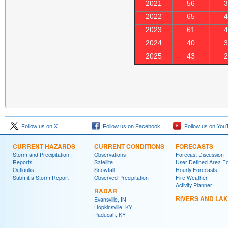
2021
56
2022
65
2023
61
2024
40
2025
43
Follow us on X
Follow us on Facebook
Follow us on You
CURRENT HAZARDS
CURRENT CONDITIONS
FORECASTS
Storm and Precipitation
Observations
Forecast Discussion
Reports
Satellite
User Defined Area F
Outlooks
Snowfall
Hourly Forecasts
Submit a Storm Report
Observed Precipitation
Fire Weather
Activity Planner
RADAR
RIVERS AND LA
Evansville, IN
Hopkinsville, KY
Paducah, KY