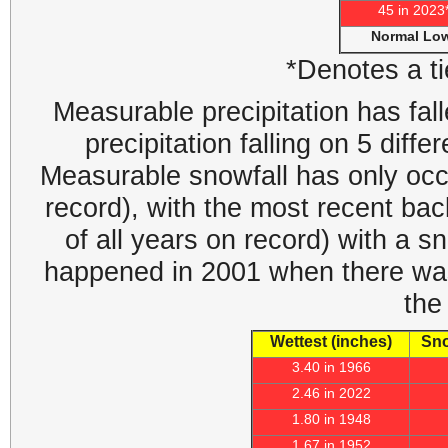
45 in 2023
Normal Lo
*Denotes a ti
Measurable precipitation has fall
precipitation falling on 5 diff
Measurable snowfall has only occ
record), with the most recent ba
of all years on record) with a sn
happened in 2001 when there was 
the
Wettest (inches)
Sno
3.40 in 1966
2.46 in 2022
1.80 in 1948
1.67 in 1952