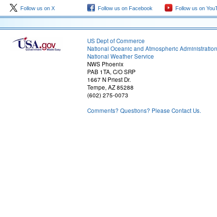
Follow us on X
Follow us on Facebook
Follow us on You
US Dept of Commerce
National Oceanic and Atmospheric Administratio
National Weather Service
NWS Phoenix
PAB 1TA, C/O SRP
1667 N Priest Dr.
Tempe, AZ 85288
(602) 275-0073
Comments? Questions? Please Contact Us.