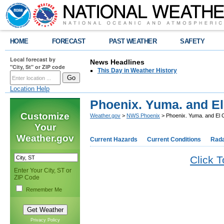
HOME
FORECAST
PAST WEATHER
SAFETY
Local forecast by
News Headlines
"City, St" or ZIP code
This Day in Weather History
Location Help
Phoenix. Yuma. and El
Customize
Weather.gov
>
NWS Phoenix
> Phoenix. Yuma. and El 
Your
Weather.gov
Current Hazards
Current Conditions
Rad
Click 
Enter Your City, ST or
ZIP Code
Remember Me
Privacy Policy